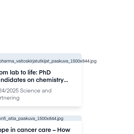
om lab to life: PhD
ndidates on chemistry
th impact
24/2025
Science and
rtnering
pe in cancer care – How