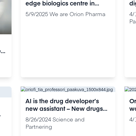
edge biologics centre in
di
Cambridge, UK to drive
ca
5/9/2025
We are Orion Pharma
4/
innovation
tr
Pa
new
AI is the drug developer’s
Or
new assistant – New drugs
wo
for pain and cancer are
re
8/26/2024
Science and
4/
being developed at an
co
Partnering
accelerating pace
re