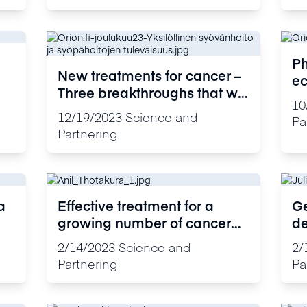
Ph
New treatments for cancer –
ec
Three breakthroughs that will
ac
10
make cancer treatment more
de
12/19/2023
Science and
Pa
effective in the future
su
Partnering
a
Effective treatment for a
Ge
growing number of cancer
de
patients
2/14/2023
Science and
2/
Partnering
Pa