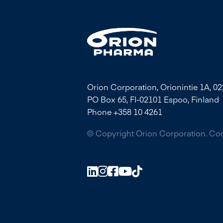
Orion Corporation, Orionintie 1A, 0
PO Box 65, FI-02101 Espoo, Finland
Phone +358 10 4261
© Copyright Orion Corporation. C