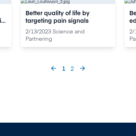
Better quality of life by
Be
ic
targeting pain signals
ed
ta
2/13/2023
Science and
2/
Partnering
Pa
1
2

