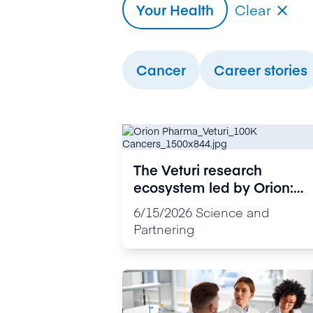
Your Health
Clear

Cancer
Career stories
The Veturi research
ecosystem led by Orion:
Personalised medicine is
6/15/2026
Science and
now advancing rapidly
Partnering