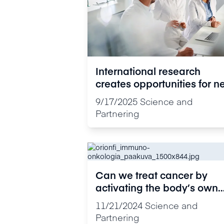
International research
creates opportunities for 
cancer treatments
9/17/2025
Science and
Partnering
Can we treat cancer by
activating the body’s own
defence system?
11/21/2024
Science and
Partnering