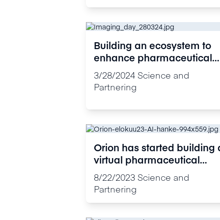
Building an ecosystem to
enhance pharmaceutical
research: Orion Veturi
3/28/2024
Science and
Imaging Day brought
Partnering
together imaging experts
Orion has started building 
virtual pharmaceutical
research ecosystem in
8/22/2023
Science and
Finland
Partnering