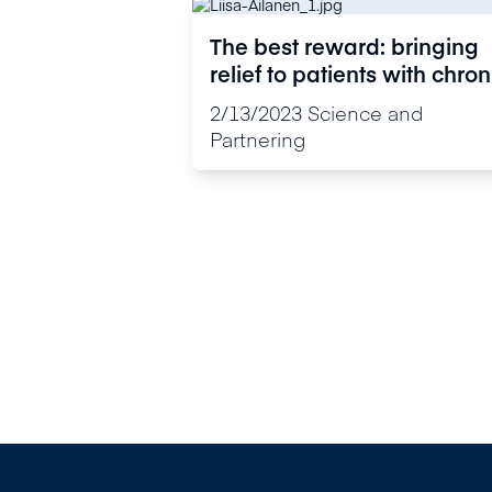
The best reward: bringing
relief to patients with chron
pain
2/13/2023
Science and
Partnering