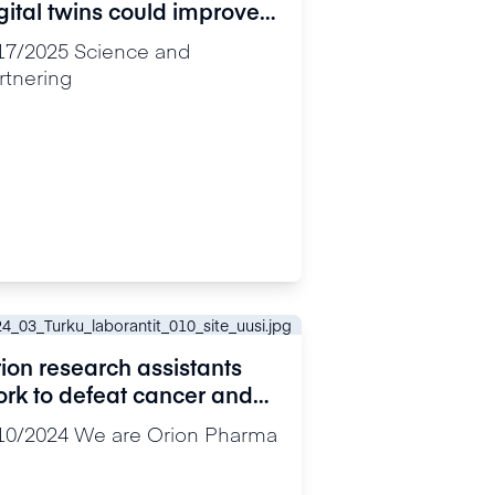
gital twins could improve
ncer research and
17/2025
Science and
eatment
rtnering
ion research assistants
rk to defeat cancer and
lieve pain: “Our discovery
10/2024
We are Orion Pharma
uld change the course of
search”