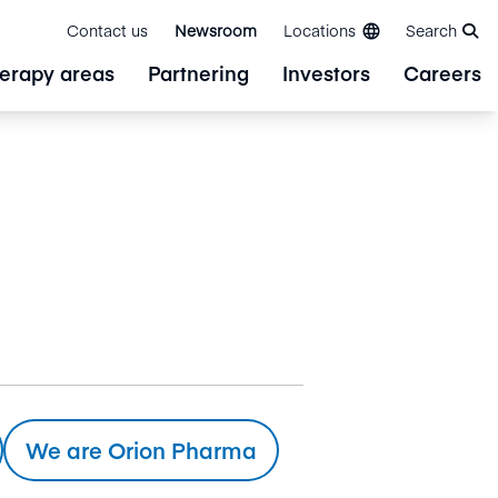
Contact us
Newsroom
Locations
Search
erapy areas
Partnering
Investors
Careers
We are Orion Pharma