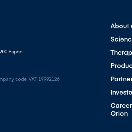
About 
Scienc
Therap
2200 Espoo.
Produc
Partne
ompany code, VAT 19992126
Invest
Career
Orion