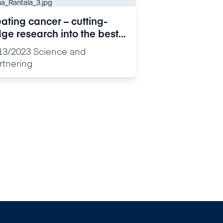
ating cancer – cutting-
ge research into the best
rgets for drug development
13/2023
Science and
rtnering