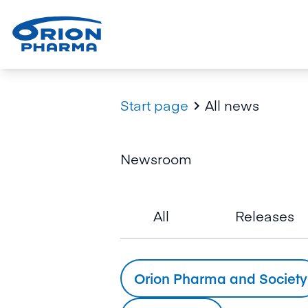
Start page
All news

Newsroom
All
Releases
Orion Pharma and Society