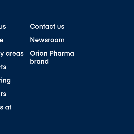
us
Contact us
e
Newsroom
y areas
Orion Pharma
brand
ts
ring
ors
s at