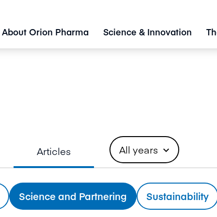
About Orion Pharma
Science & Innovation
Th
All years
Articles
expand_more
Science and Partnering
Sustainability