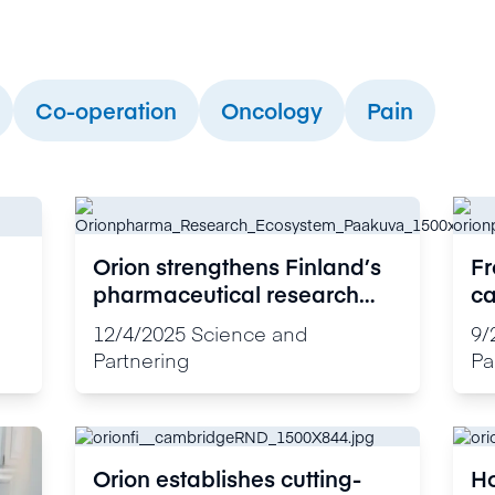
Co-operation
Oncology
Pain
Orion strengthens Finland’s
Fr
pharmaceutical research
ca
through Veturi Research
wi
12/4/2025
Science and
9/
Ecosystem
Partnering
Pa
Orion establishes cutting-
Ho