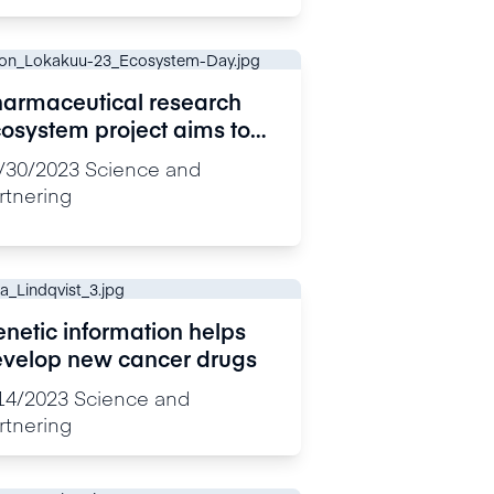
armaceutical research
osystem project aims to
celerate drug
/30/2023
Science and
velopment and deliver
rtnering
bstantial savings
netic information helps
velop new cancer drugs
14/2023
Science and
rtnering