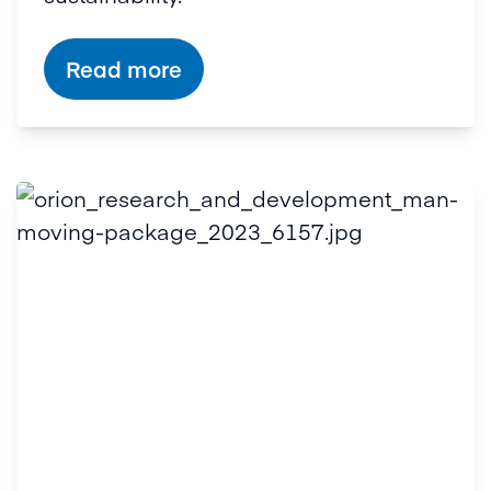
Read more