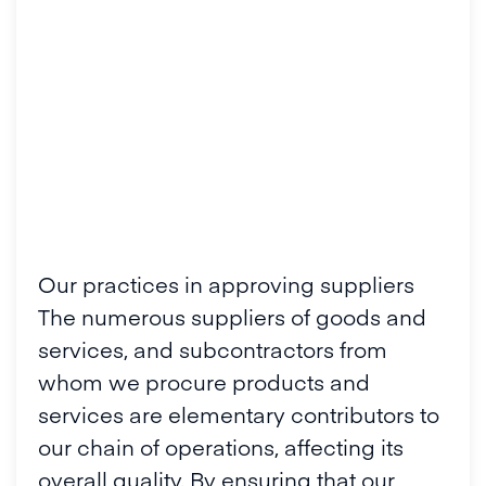
Our practices in approving suppliers
The numerous suppliers of goods and
services, and subcontractors from
whom we procure products and
services are elementary contributors to
our chain of operations, affecting its
overall quality. By ensuring that our