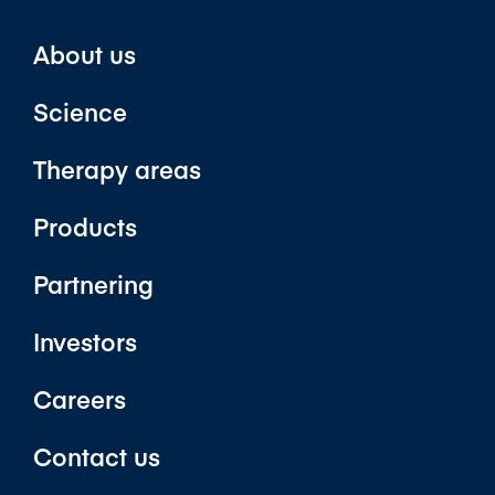
About us
Science
Therapy areas
Products
Partnering
Investors
Careers
Contact us