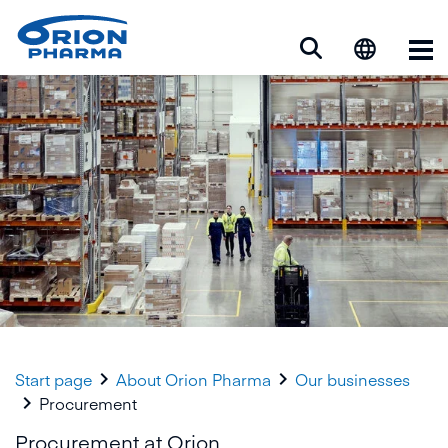
Op


Start page
About Orion Pharma
Our businesses

Procurement
Procurement at Orion