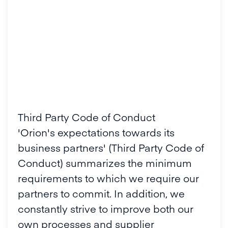
Third Party Code of Conduct
'Orion's expectations towards its
business partners' (Third Party Code of
Conduct) summarizes the minimum
requirements to which we require our
partners to commit. In addition, we
constantly strive to improve both our
own processes and supplier