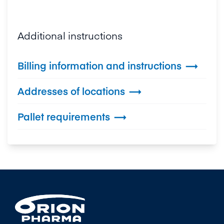
Additional instructions
Billing information and instructions

Addresses of locations

Pallet requirements
