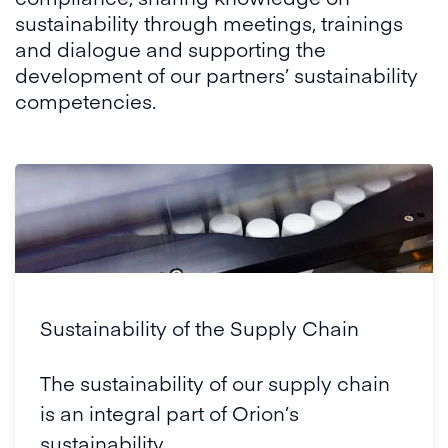
sustainability through meetings, trainings
and dialogue and supporting the
development of our partners’ sustainability
competencies.
Sustainability of the Supply Chain
The sustainability of our supply chain
is an integral part of Orion’s
sustainability.