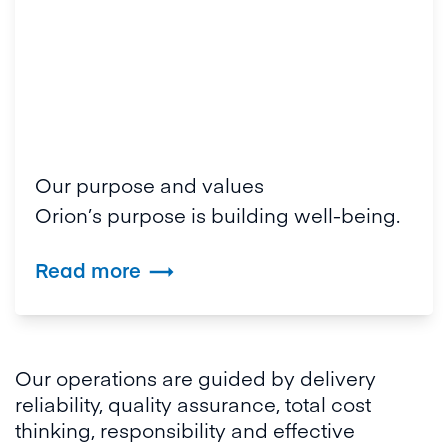
Our purpose and values
Orion’s purpose is building well-being.
Read more

Our operations are guided by delivery
reliability, quality assurance, total cost
thinking, responsibility and effective