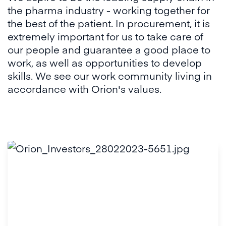
the pharma industry - working together for
the best of the patient. In procurement, it is
extremely important for us to take care of
our people and guarantee a good place to
work, as well as opportunities to develop
skills. We see our work community living in
accordance with Orion's values.