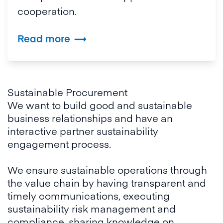
cooperation.
Read more

Sustainable Procurement
We want to build good and sustainable
business relationships and have an
interactive partner sustainability
engagement process.
We ensure sustainable operations through
the value chain by having transparent and
timely communications, executing
sustainability risk management and
compliance, sharing knowledge on