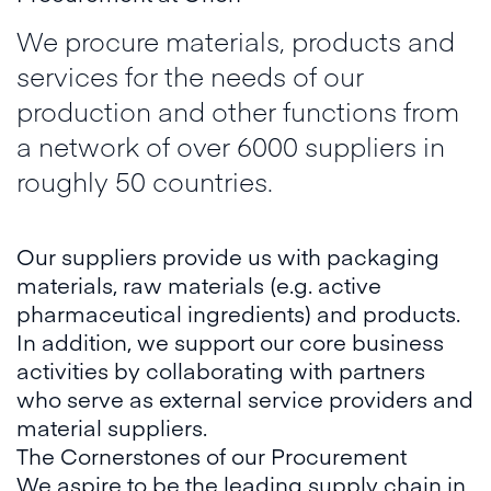
We procure materials, products and
services for the needs of our
production and other functions from
a network of over 6000 suppliers in
roughly 50 countries.
Our suppliers provide us with packaging
materials, raw materials (e.g. active
pharmaceutical ingredients) and products.
In addition, we support our core business
activities by collaborating with partners
who serve as external service providers and
material suppliers.
The Cornerstones of our Procurement
We aspire to be the leading supply chain in