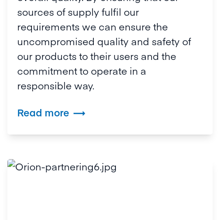
sources of supply fulfil our
requirements we can ensure the
uncompromised quality and safety of
our products to their users and the
commitment to operate in a
responsible way.
Read more
