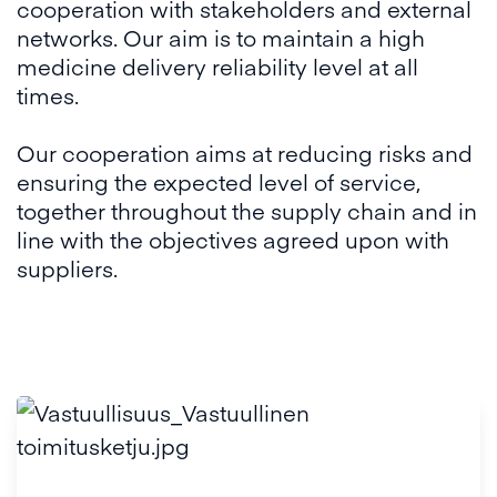
cooperation with stakeholders and external
networks. Our aim is to maintain a high
medicine delivery reliability level at all
times.
Our cooperation aims at reducing risks and
ensuring the expected level of service,
together throughout the supply chain and in
line with the objectives agreed upon with
suppliers.