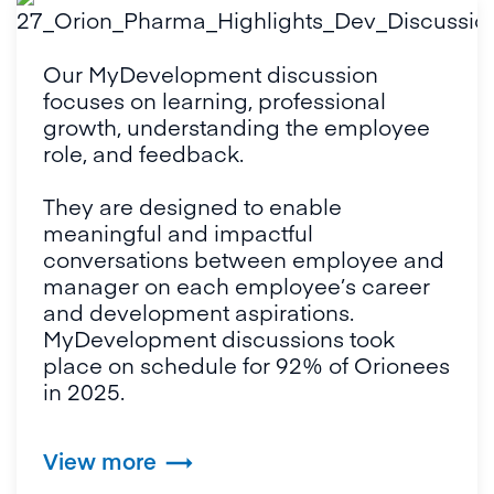
Our MyDevelopment discussion 
focuses on learning, professional 
growth, understanding the employee 
role, and feedback. 

They are designed to enable 
meaningful and impactful 
conversations between employee and 
manager on each employee’s career 
and development aspirations. 
MyDevelopment discussions took 
place on schedule for 92% of Orionees 
in 2025.
View more
