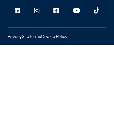
Privacy
Site terms
Cookie Policy