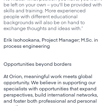
be left on your own – you'll be provided with
skills and training. More experienced
people with different educational
backgrounds will also be on hand to
exchange thoughts and ideas with.”
Erik Isohookana
,
Project Manager; M.Sc. in
process engineering
Opportunities beyond borders
At Orion, meaningful work meets global
opportunity. We believe in supporting our
specialists with opportunities that expand
perspectives, build international networks,
and foster both professional and personal