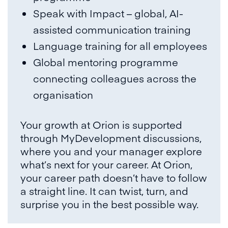
Speak with Impact – global, AI-
assisted communication training
Language training for all employees
Global mentoring programme
connecting colleagues across the
organisation
Your growth at Orion is supported
through MyDevelopment discussions,
where you and your manager explore
what’s next for your career. At Orion,
your career path doesn’t have to follow
a straight line. It can twist, turn, and
surprise you in the best possible way.