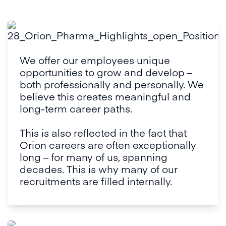
We offer our employees unique 
opportunities to grow and develop – 
both professionally and personally. We 
believe this creates meaningful and 
long-term career paths. 

This is also reflected in the fact that 
Orion careers are often exceptionally 
long – for many of us, spanning 
decades. This is why many of our 
recruitments are filled internally.