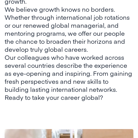
growth.
We believe growth knows no borders.
Whether through international job rotations
or our renewed global managerial, and
mentoring programs, we offer our people
the chance to broaden their horizons and
develop truly global careers.
Our colleagues who have worked across
several countries describe the experience
as eye-opening and inspiring. From gaining
fresh perspectives and new skills to
building lasting international networks.
Ready to take your career global?