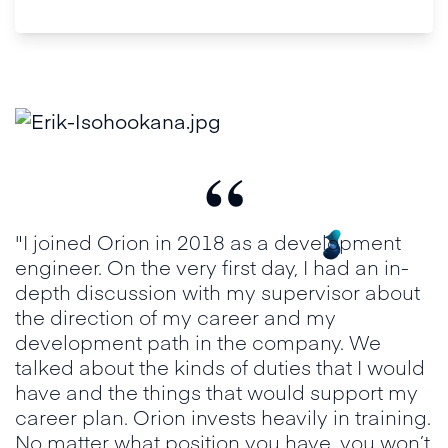
“
"I joined Orion in 2018 as a development
engineer. On the very first day, I had an in-
depth discussion with my supervisor about
the direction of my career and my
development path in the company. We
talked about the kinds of duties that I would
have and the things that would support my
career plan. Orion invests heavily in training.
No matter what position you have, you won’t