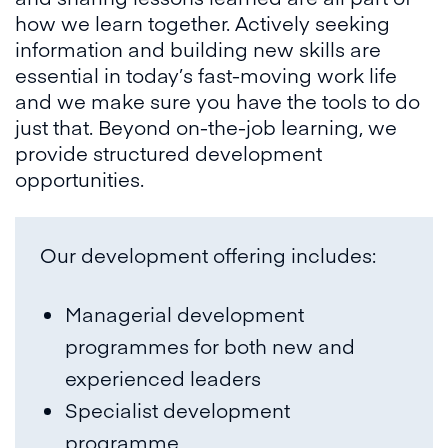
how we learn together. Actively seeking
information and building new skills are
essential in today’s fast-moving work life
and we make sure you have the tools to do
just that. Beyond on-the-job learning, we
provide structured development
opportunities.
Our development offering includes:
Managerial development
programmes for both new and
experienced leaders
Specialist development
programme