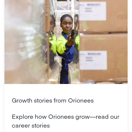
Growth stories from Orionees
Explore how Orionees grow—read our
career stories