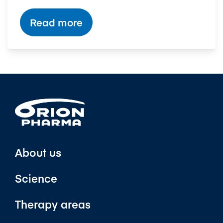
Read more
About us
Science
Therapy areas