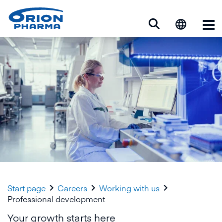
Op



Start page
Careers
Working with us
Professional development
Your growth starts here