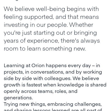
We believe well-being begins with
feeling supported, and that means
investing in our people. Whether
you're just starting out or bringing
years of experience, there's always
room to learn something new.
Learning at Orion happens every day – in
projects, in conversations, and by working
side by side with colleagues. We believe
growth is fastest when knowledge is shared
openly across teams, roles, and
generations.
Trying new things, embracing challenges,
and sharing lessons learned are all part of