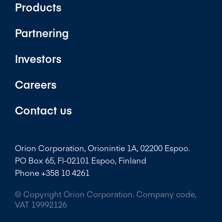
Products
Partnering
Investors
Careers
Contact us
Orion Corporation, Orionintie 1A, 02200 Espoo.
PO Box 65, FI-02101 Espoo, Finland
Phone +358 10 4261
© Copyright Orion Corporation. Company code,
VAT 19992126