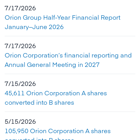
7/17/2026
Orion Group Half-Year Financial Report
January–June 2026
7/17/2026
Orion Corporation’s financial reporting and
Annual General Meeting in 2027
7/15/2026
45,611 Orion Corporation A shares
converted into B shares
5/15/2026
105,950 Orion Corporation A shares
converted into B shares