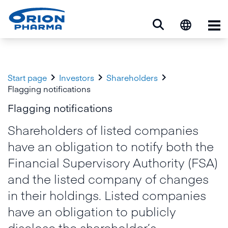
Op



Start page
Investors
Shareholders
Flagging notifications
Flagging notifications
Shareholders of listed companies
have an obligation to notify both the
Financial Supervisory Authority (FSA)
and the listed company of changes
in their holdings. Listed companies
have an obligation to publicly
disclose the shareholder’s