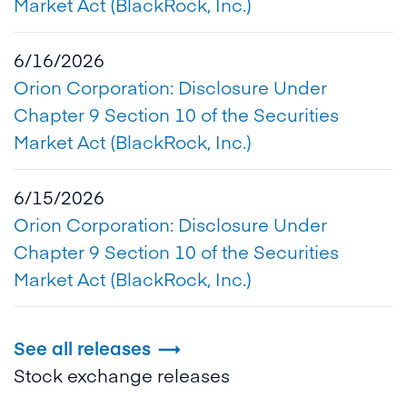
Market Act (BlackRock, Inc.)
6/16/2026
Orion Corporation: Disclosure Under
Chapter 9 Section 10 of the Securities
Market Act (BlackRock, Inc.)
6/15/2026
Orion Corporation: Disclosure Under
Chapter 9 Section 10 of the Securities
Market Act (BlackRock, Inc.)
See all releases

Stock exchange releases