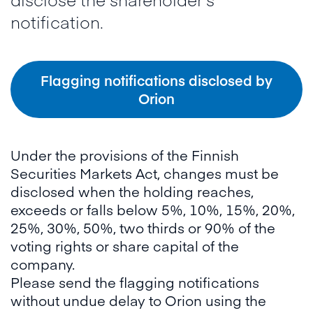
notification.
Flagging notifications disclosed by
Orion
Under the provisions of the Finnish
Securities Markets Act, changes must be
disclosed when the holding reaches,
exceeds or falls below 5%, 10%, 15%, 20%,
25%, 30%, 50%, two thirds or 90% of the
voting rights or share capital of the
company.
Please send the flagging notifications
without undue delay to Orion using the