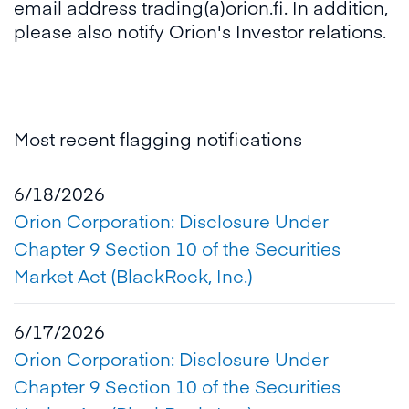
email address trading(a)orion.fi. In addition,
please also notify Orion's Investor relations.
Most recent flagging notifications
6/18/2026
Orion Corporation: Disclosure Under
Chapter 9 Section 10 of the Securities
Market Act (BlackRock, Inc.)
6/17/2026
Orion Corporation: Disclosure Under
Chapter 9 Section 10 of the Securities