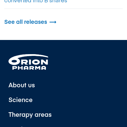
See all releases

About us
Science
Therapy areas