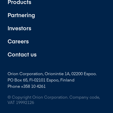
Products
Partnering
Investors
Careers
Contact us
Orion Corporation, Orionintie 1A, 02200 Espoo.
PO Box 65, FI-02101 Espoo, Finland
Phone +358 10 4261
© Copyright Orion Corporation. Company code,
VAT 19992126