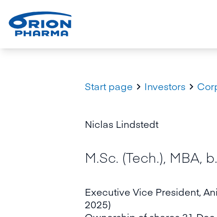
Start page
Investors
Cor


Niclas Lindstedt
M.Sc. (Tech.), MBA, b
Executive Vice President, An
2025)
Ownership of shares 31 Dec 