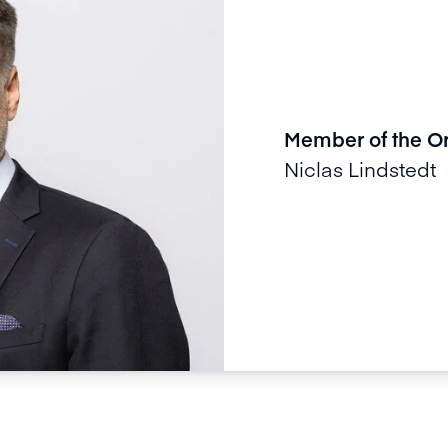
Member of the O
Niclas Lindstedt