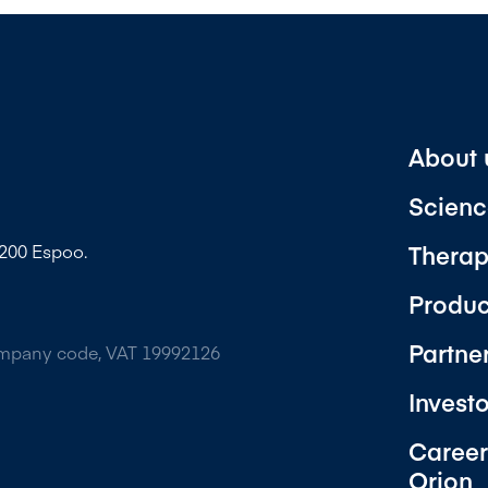
About 
Scienc
Therap
2200 Espoo.
Produc
Partne
ompany code, VAT 19992126
Invest
Career
Orion