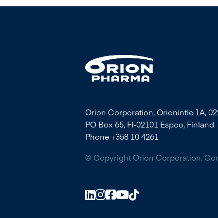
Orion Corporation, Orionintie 1A, 0
PO Box 65, FI-02101 Espoo, Finland
Phone +358 10 4261
© Copyright Orion Corporation. C