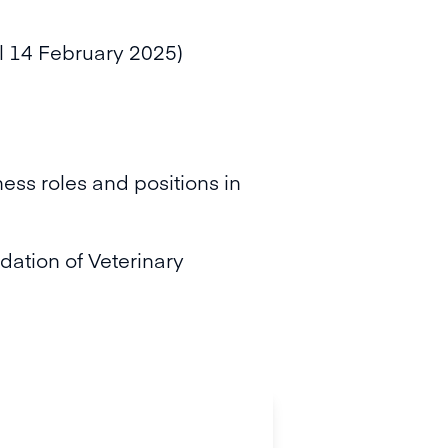
il 14 February 2025)
ess roles and positions in
dation of Veterinary