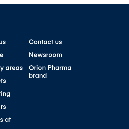
us
Contact us
e
Newsroom
y areas
Orion Pharma
brand
ts
ring
ors
s at