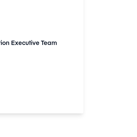
rion Executive Team