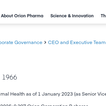
About Orion Pharma
Science & Innovation
Th
porate Governance
CEO and Executive Team

. 1966
imal Health as of 1 January 2023 (as Senior Vic
2025: 9,397 Orion Corporation B shares