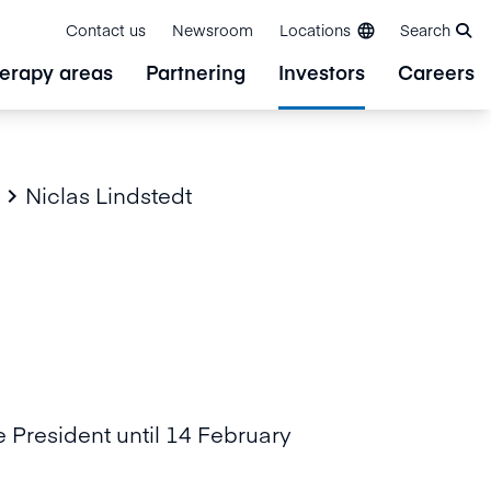
Contact us
Newsroom
Locations
Search
erapy areas
Partnering
Investors
Careers
Niclas Lindstedt

e President until 14 February