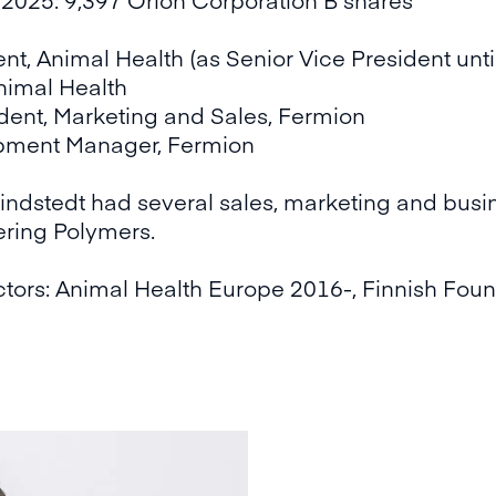
nt, Animal Health (as Senior Vice President unt
nimal Health
dent, Marketing and Sales, Fermion
pment Manager, Fermion
Lindstedt had several sales, marketing and busin
ring Polymers.
tors: Animal Health Europe 2016-, Finnish Foun