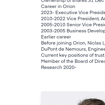
Career in Orion
2023- Executive Vice Preside
2010-2022 Vice President, A
2005-2010 Senior Vice Presi
2003-2005 Business Develo
Earlier career
Before joining Orion, Niclas 
DuPont de Nemours, Enginee
Current key positions of trust
Member of the Board of Direc
Research 2020-