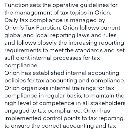
Function sets the operative guidelines for
the management of tax topics in Orion.
Daily tax compliance is managed by
Orion’s Tax Function. Orion follows current
global and local reporting laws and rules
and follows closely the increasing reporting
requirements to meet the standards and set
sufficient internal processes for tax
compliance.
Orion has established internal accounting
policies for tax accounting and compliance.
Orion organizes internal trainings for tax
compliance in regular basis, to maintain the
high level of competence in all stakeholders
engaged to tax compliance. Orion has
implemented control points to tax reporting,
to ensure the correct accounting and tax