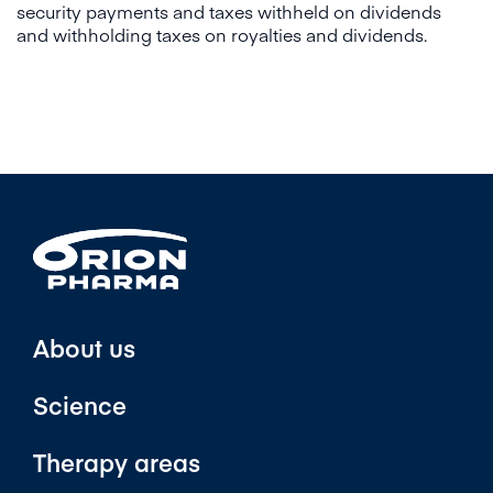
security payments and taxes withheld on dividends
and withholding taxes on royalties and dividends.
About us
Science
Therapy areas