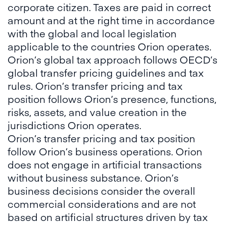
corporate citizen. Taxes are paid in correct
amount and at the right time in accordance
with the global and local legislation
applicable to the countries Orion operates.
Orion’s global tax approach follows OECD’s
global transfer pricing guidelines and tax
rules. Orion’s transfer pricing and tax
position follows Orion’s presence, functions,
risks, assets, and value creation in the
jurisdictions Orion operates.
Orion’s transfer pricing and tax position
follow Orion’s business operations. Orion
does not engage in artificial transactions
without business substance. Orion’s
business decisions consider the overall
commercial considerations and are not
based on artificial structures driven by tax