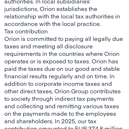
authorities. In local subsidiaries’
jurisdictions, Orion establishes the
relationship with the local tax authorities in
accordance with the local practice.
Tax contribution
Orion is committed to paying all legally due
taxes and meeting all disclosure
requirements in the countries where Orion
operates or is exposed to taxes. Orion has
paid the taxes due on our good and stable
financial results regularly and on time. In
addition to corporate income taxes and
other direct taxes, Orion Group contributes
to society through indirect tax payments
and collecting and remitting various taxes
on the payments made to the employees
and shareholders. In 2025, our tax
contribution amounted to EUR 374.8 million