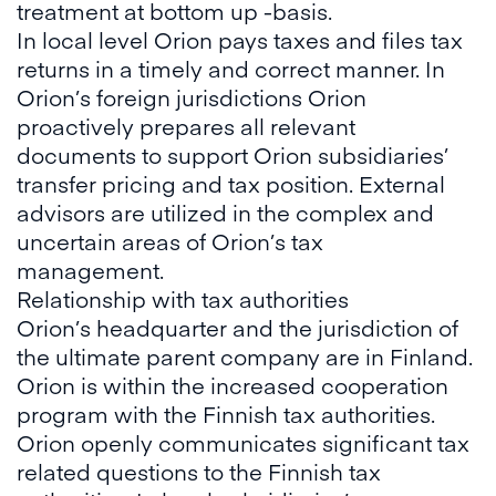
treatment at bottom up -basis.
In local level Orion pays taxes and files tax
returns in a timely and correct manner. In
Orion’s foreign jurisdictions Orion
proactively prepares all relevant
documents to support Orion subsidiaries’
transfer pricing and tax position. External
advisors are utilized in the complex and
uncertain areas of Orion’s tax
management.
Relationship with tax authorities
Orion’s headquarter and the jurisdiction of
the ultimate parent company are in Finland.
Orion is within the increased cooperation
program with the Finnish tax authorities.
Orion openly communicates significant tax
related questions to the Finnish tax