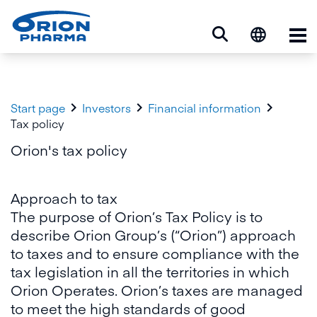
Op



Start page
Investors
Financial information
Tax policy
Orion's tax policy
Approach to tax
The purpose of Orion’s Tax Policy is to
describe Orion Group’s (“Orion”) approach
to taxes and to ensure compliance with the
tax legislation in all the territories in which
Orion Operates. Orion’s taxes are managed
to meet the high standards of good