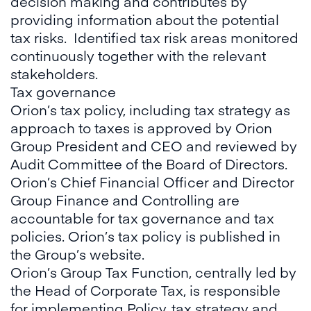
decision making and contributes by
providing information about the potential
tax risks. Identified tax risk areas monitored
continuously together with the relevant
stakeholders.
Tax governance
Orion’s tax policy, including tax strategy as
approach to taxes is approved by Orion
Group President and CEO and reviewed by
Audit Committee of the Board of Directors.
Orion’s Chief Financial Officer and Director
Group Finance and Controlling are
accountable for tax governance and tax
policies. Orion’s tax policy is published in
the Group’s website.
Orion’s Group Tax Function, centrally led by
the Head of Corporate Tax, is responsible
for implementing Policy, tax strategy and