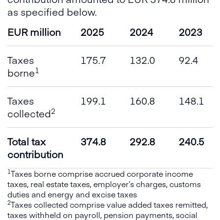
as specified below.
EUR million
2025
2024
2023
Taxes
175.7
132.0
92.4
1
borne
Taxes
199.1
160.8
148.1
2
collected
Total tax
374.8
292.8
240.5
contribution
1
Taxes borne comprise accrued corporate income
taxes, real estate taxes, employer’s charges, customs
duties and energy and excise taxes
2
Taxes collected comprise value added taxes remitted,
taxes withheld on payroll, pension payments, social