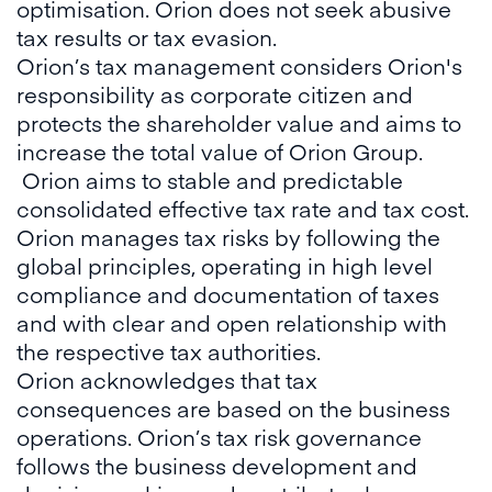
optimisation. Orion does not seek abusive
tax results or tax evasion.
Orion’s tax management considers Orion's
responsibility as corporate citizen and
protects the shareholder value and aims to
increase the total value of Orion Group.
Orion aims to stable and predictable
consolidated effective tax rate and tax cost.
Orion manages tax risks by following the
global principles, operating in high level
compliance and documentation of taxes
and with clear and open relationship with
the respective tax authorities.
Orion acknowledges that tax
consequences are based on the business
operations. Orion’s tax risk governance
follows the business development and