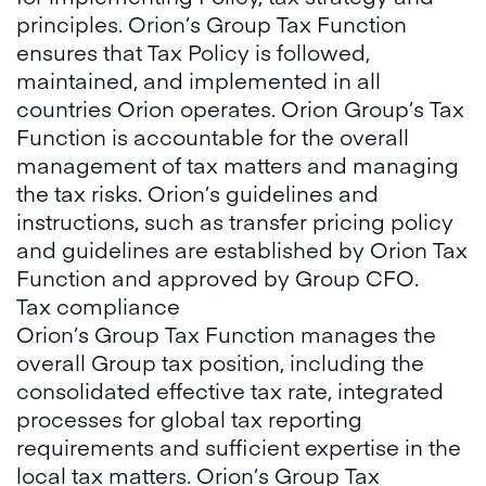
principles. Orion’s Group Tax Function
ensures that Tax Policy is followed,
maintained, and implemented in all
countries Orion operates. Orion Group’s Tax
Function is accountable for the overall
management of tax matters and managing
the tax risks. Orion’s guidelines and
instructions, such as transfer pricing policy
and guidelines are established by Orion Tax
Function and approved by Group CFO.
Tax compliance
Orion’s Group Tax Function manages the
overall Group tax position, including the
consolidated effective tax rate, integrated
processes for global tax reporting
requirements and sufficient expertise in the
local tax matters. Orion’s Group Tax