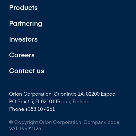
Products
Partnering
Investors
Careers
Contact us
Orion Corporation, Orionintie 1A, 02200 Espoo.
PO Box 65, FI-02101 Espoo, Finland
Phone +358 10 4261
© Copyright Orion Corporation. Company code,
VAT 19992126