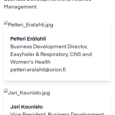
Management
Petteri Erälahti
Business Development Director,
Easyhaler & Respiratory, CNS and
Women's Health
petteri.eralahti@orion.fi
Jari Kaunisto
Vice President, Business Development,