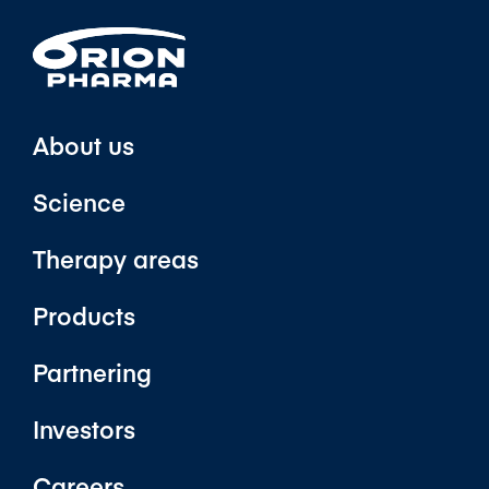
About us
Science
Therapy areas
Products
Partnering
Investors
Careers