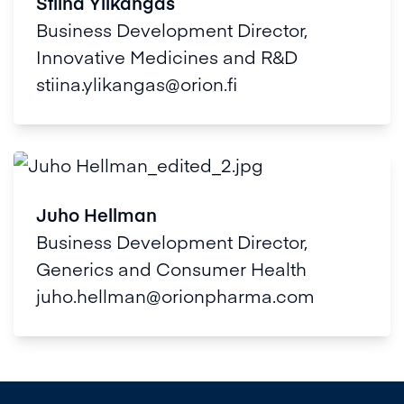
Stiina Ylikangas
Business Development Director,
Innovative Medicines and R&D
stiina.ylikangas@orion.fi
Juho Hellman
Business Development Director,
Generics and Consumer Health
juho.hellman@orionpharma.com