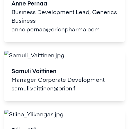
Anne Pernaa
Business Development Lead, Generics
Business
anne.pernaa@orionpharma.com
Samuli Vaittinen
Manager, Corporate Development
samuli.vaittinen@orion.fi