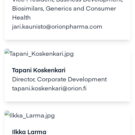
Biosimilars, Generics and Consumer
Health
jari.kaunisto@orionpharma.com
Tapani Koskenkari
Director, Corporate Development
tapani.koskenkari@orion.fi
Ilkka Larma