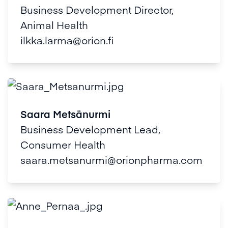
Business Development Director,
Animal Health
ilkka.larma@orion.fi
Saara Metsänurmi
Business Development Lead,
Consumer Health
saara.metsanurmi@orionpharma.com