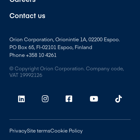
Contact us
Orion Corporation, Orionintie 1A, 02200 Espoo.
PO Box 65, FI-02101 Espoo, Finland
Phone +358 10 4261
© Copyright Orion Corporation. Company code,
VAT 19992126
Privacy
Site terms
Cookie Policy