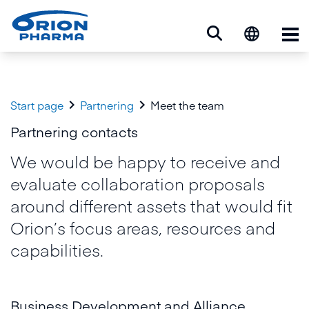
Op


Start page
Partnering
Meet the team
Partnering contacts
We would be happy to receive and
evaluate collaboration proposals
around different assets that would fit
Orion’s focus areas, resources and
capabilities.
Business Development and Alliance