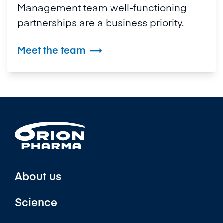
Management team well-functioning
partnerships are a business priority.
Meet the team

About us
Science