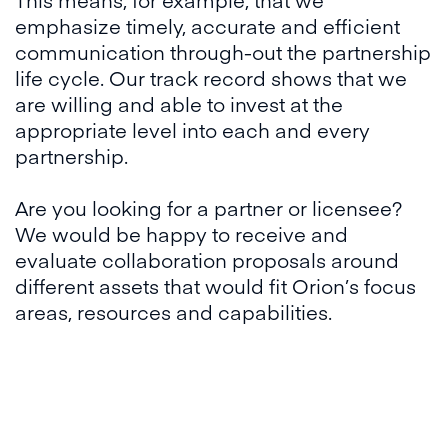
emphasize timely, accurate and efficient
communication through-out the partnership
life cycle. Our track record shows that we
are willing and able to invest at the
appropriate level into each and every
partnership.
Are you looking for a partner or licensee?
We would be happy to receive and
evaluate collaboration proposals around
different assets that would fit Orion’s focus
areas, resources and capabilities.