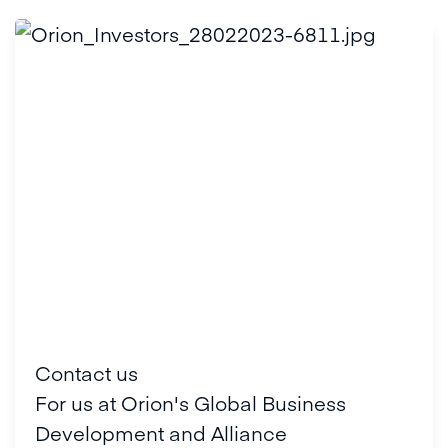
Contact us
For us at Orion's Global Business
Development and Alliance