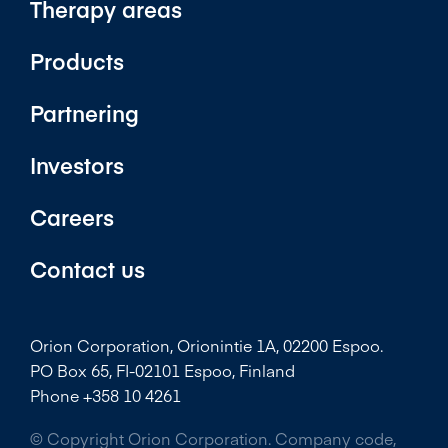
Therapy areas
Products
Partnering
Investors
Careers
Contact us
Orion Corporation, Orionintie 1A, 02200 Espoo.
PO Box 65, FI-02101 Espoo, Finland
Phone +358 10 4261
© Copyright Orion Corporation. Company code,