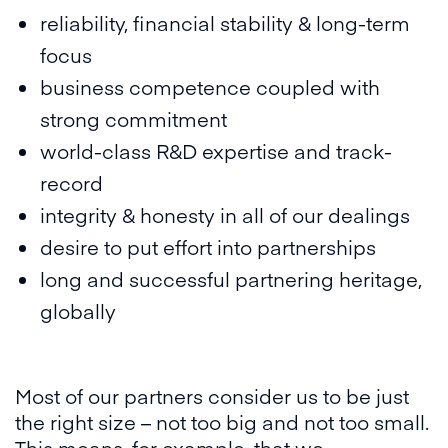
reliability, financial stability & long-term
focus
business competence coupled with
strong commitment
world-class R&D expertise and track-
record
integrity & honesty in all of our dealings
desire to put effort into partnerships
long and successful partnering heritage,
globally
Most of our partners consider us to be just
the right size – not too big and not too small.
This means, for example, that we