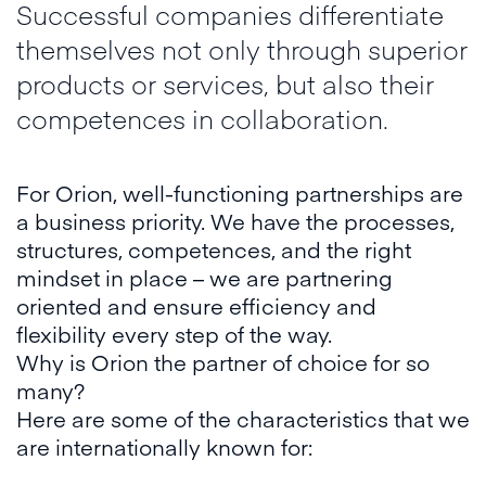
Successful companies differentiate
themselves not only through superior
products or services, but also their
competences in collaboration.
For Orion, well-functioning partnerships are
a business priority. We have the processes,
structures, competences, and the right
mindset in place – we are partnering
oriented and ensure efficiency and
flexibility every step of the way.
Why is Orion the partner of choice for so
many?
Here are some of the characteristics that we
are internationally known for: