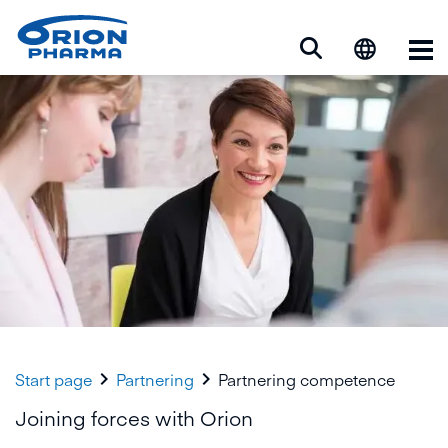
Op


Start page
Partnering
Partnering competence
Joining forces with Orion