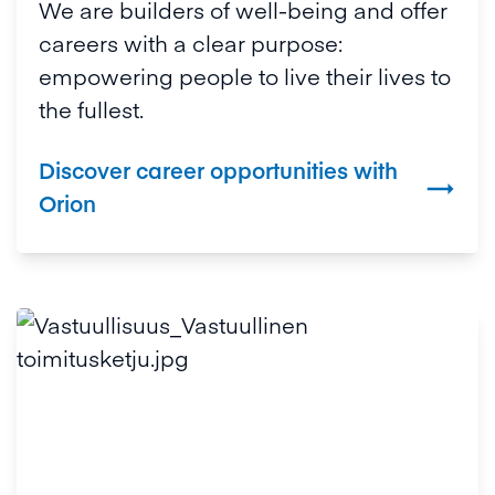
We are builders of well-being and offer
careers with a clear purpose:
empowering people to live their lives to
the fullest.
Discover career opportunities with

Orion