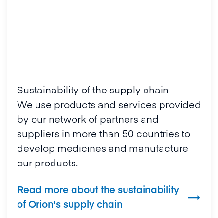
Sustainability of the supply chain
We use products and services provided
by our network of partners and
suppliers in more than 50 countries to
develop medicines and manufacture
our products.
Read more about the sustainability

of Orion's supply chain