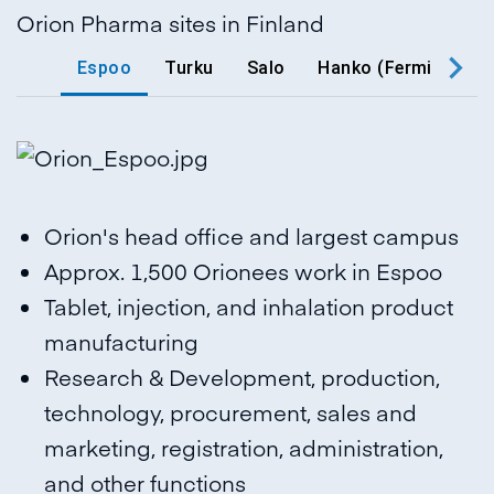
Orion Pharma sites in Finland
Espoo
Turku
Salo
Hanko (Fermion)
Orion's head office and largest campus
Approx. 1,500 Orionees work in Espoo
Tablet, injection, and inhalation product
manufacturing
Research & Development, production,
technology, procurement, sales and
marketing, registration, administration,
and other functions