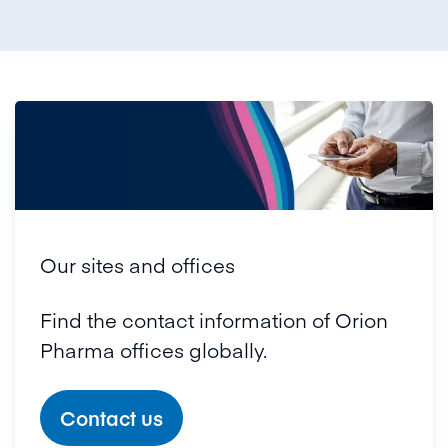
Our sites and offices
Find the contact information of Orion
Pharma offices globally.
Contact us