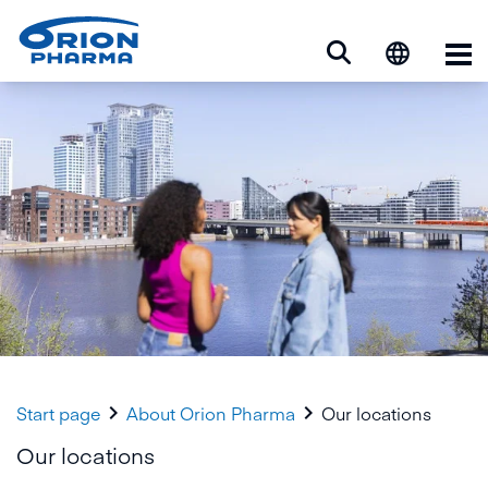
Op


Start page
About Orion Pharma
Our locations
Our locations