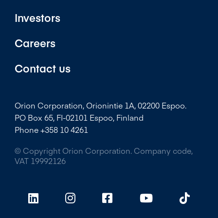
Investors
Careers
Contact us
Orion Corporation, Orionintie 1A, 02200 Espoo.
PO Box 65, FI-02101 Espoo, Finland
Phone +358 10 4261
© Copyright Orion Corporation. Company code,
VAT 19992126