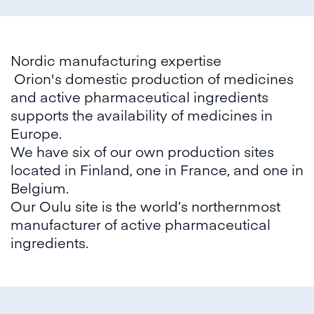
Nordic manufacturing expertise
Orion's domestic production of medicines
and active pharmaceutical ingredients
supports the availability of medicines in
Europe.
We have six of our own production sites
located in Finland, one in France, and one in
Belgium.
Our Oulu site is the world’s northernmost
manufacturer of active pharmaceutical
ingredients.