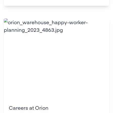
Careers at Orion