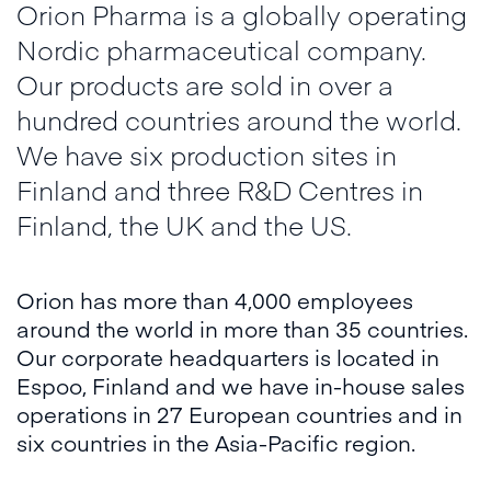
Orion Pharma is a globally operating
Nordic pharmaceutical company.
Our products are sold in over a
hundred countries around the world.
We have six production sites in
Finland and three R&D Centres in
Finland, the UK and the US.
Orion has more than 4,000 employees
around the world in more than 35 countries.
Our corporate headquarters is located in
Espoo, Finland and we have in-house sales
operations in 27 European countries and in
six countries in the Asia-Pacific region.