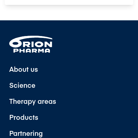
About us
Science
Therapy areas
Products
Partnering