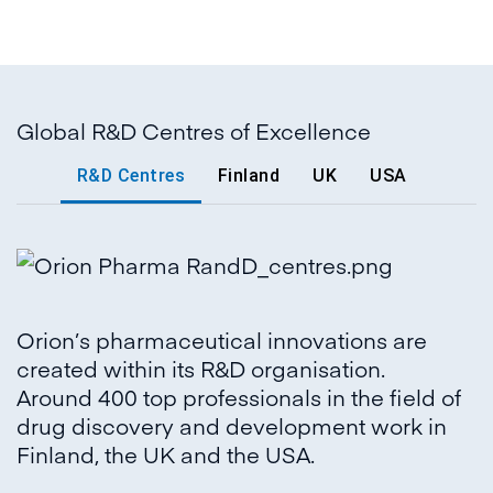
Global R&D Centres of Excellence
R&D Centres
Finland
UK
USA
Orion’s pharmaceutical innovations are
created within its R&D organisation.
Around 400 top professionals in the field of
drug discovery and development work in
Finland, the UK and the USA.