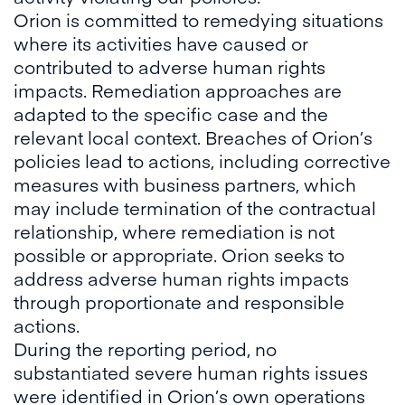
Orion is committed to remedying situations
where its activities have caused or
contributed to adverse human rights
impacts. Remediation approaches are
adapted to the specific case and the
relevant local context. Breaches of Orion’s
policies lead to actions, including corrective
measures with business partners, which
may include termination of the contractual
relationship, where remediation is not
possible or appropriate. Orion seeks to
address adverse human rights impacts
through proportionate and responsible
actions.
During the reporting period, no
substantiated severe human rights issues
were identified in Orion’s own operations