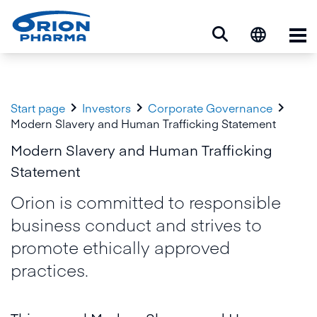
Op



Start page
Investors
Corporate Governance
Modern Slavery and Human Trafficking Statement
Modern Slavery and Human Trafficking
Statement
Orion is committed to responsible
business conduct and strives to
promote ethically approved
practices.