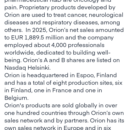
pain. Proprietary products developed by
Orion are used to treat cancer, neurological
diseases and respiratory diseases, among
others. In 2025, Orion’s net sales amounted
to EUR 1,889.5 million and the company
employed about 4,000 professionals
worldwide, dedicated to building well-
being. Orion’s A and B shares are listed on
Nasdaq Helsinki.
Orion is headquartered in Espoo, Finland
and has a total of eight production sites, six
in Finland, one in France and one in
Belgium.
Orion's products are sold globally in over
one hundred countries through Orion’s own
sales network and by partners. Orion has its
own sales network in Europe and in six