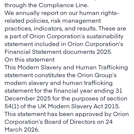
through the Compliance Line.
We annually report on our human rights-
related policies, risk management
practices, indicators, and results. These are
a part of Orion Corporation’s sustainability
statement included in Orion Corporation’s
Financial Statement documents 2025.
On this statement
This Modern Slavery and Human Trafficking
statement constitutes the Orion Group’s
modern slavery and human trafficking
statement for the financial year ending 31
December 2025 for the purposes of section
54(1) of the UK Modern Slavery Act 2015.
This statement has been approved by Orion
Corporation’s Board of Directors on 24
March 2026.