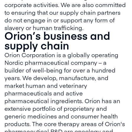
corporate activities. We are also committed
to ensuring that our supply chain partners
do not engage in or support any form of
slavery or human trafficking.
Orion’s business and
supply chain
Orion Corporation is a globally operating
Nordic pharmaceutical company – a
builder of well-being for over a hundred
years. We develop, manufacture, and
market human and veterinary
pharmaceuticals and active
pharmaceutical ingredients. Orion has an
extensive portfolio of proprietary and
generic medicines and consumer health
products. The core therapy areas of Orion's
pharmaceutical R&D are oncology and