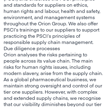
and standards for suppliers on ethics,
human rights and labour, health and safety,
environment, and management systems
throughout the Orion Group. We also offer
PSCI’s trainings to our suppliers to support
practicing the PSCI’s principles of
responsible supply chain management.
Due diligence processes
Orion analyses the risks pertaining to
people across its value chain. The main
risks for human rights issues, including
modern slavery, arise from the supply chain.
As a global pharmaceutical business, we
maintain strong oversight and control of our
tier one suppliers. However, with complex
and extended supply chains, we recognise
that our visibility diminishes beyond our tier