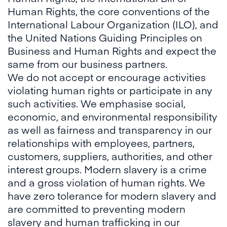
Human Rights, the core conventions of the
International Labour Organization (ILO), and
the United Nations Guiding Principles on
Business and Human Rights and expect the
same from our business partners.
We do not accept or encourage activities
violating human rights or participate in any
such activities. We emphasise social,
economic, and environmental responsibility
as well as fairness and transparency in our
relationships with employees, partners,
customers, suppliers, authorities, and other
interest groups. Modern slavery is a crime
and a gross violation of human rights. We
have zero tolerance for modern slavery and
are committed to preventing modern
slavery and human trafficking in our