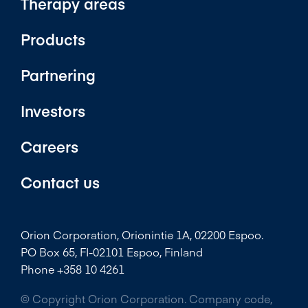
Therapy areas
Products
Partnering
Investors
Careers
Contact us
Orion Corporation, Orionintie 1A, 02200 Espoo.
PO Box 65, FI-02101 Espoo, Finland
Phone +358 10 4261
© Copyright Orion Corporation. Company code,