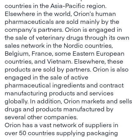
countries in the Asia-Pacific region.
Elsewhere in the world, Orion’s human
pharmaceuticals are sold mainly by the
company’s partners. Orion is engaged in
the sale of veterinary drugs through its own
sales network in the Nordic countries,
Belgium, France, some Eastern European
countries, and Vietnam. Elsewhere, these
products are sold by partners. Orion is also
engaged in the sale of active
pharmaceutical ingredients and contract
manufacturing products and services
globally. In addition, Orion markets and sells
drugs and products manufactured by
several other companies.
Orion has a vast network of suppliers in
over 50 countries supplying packaging