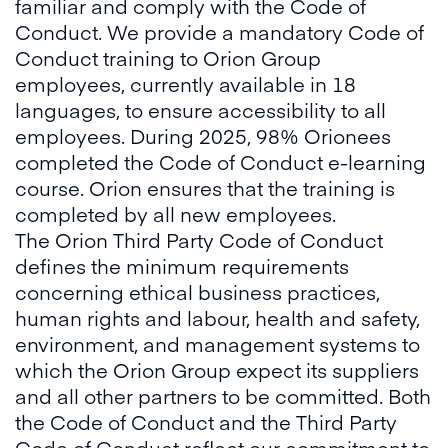
familiar and comply with the Code of
Conduct. We provide a mandatory Code of
Conduct training to Orion Group
employees, currently available in 18
languages, to ensure accessibility to all
employees. During 2025, 98% Orionees
completed the Code of Conduct e-learning
course. Orion ensures that the training is
completed by all new employees.
The Orion Third Party Code of Conduct
defines the minimum requirements
concerning ethical business practices,
human rights and labour, health and safety,
environment, and management systems to
which the Orion Group expect its suppliers
and all other partners to be committed. Both
the Code of Conduct and the Third Party
Code of Conduct reflect our commitment to