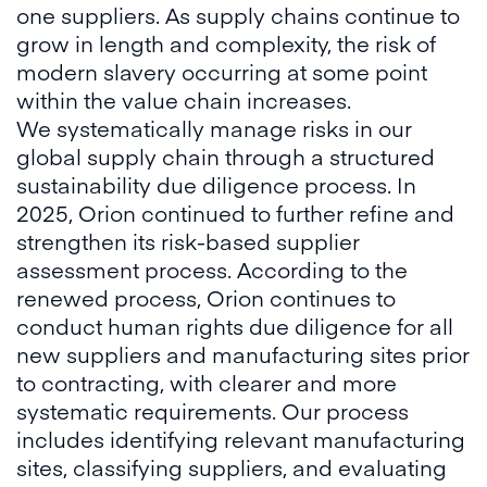
one suppliers. As supply chains continue to
grow in length and complexity, the risk of
modern slavery occurring at some point
within the value chain increases.
We systematically manage risks in our
global supply chain through a structured
sustainability due diligence process. In
2025, Orion continued to further refine and
strengthen its risk-based supplier
assessment process. According to the
renewed process, Orion continues to
conduct human rights due diligence for all
new suppliers and manufacturing sites prior
to contracting, with clearer and more
systematic requirements. Our process
includes identifying relevant manufacturing
sites, classifying suppliers, and evaluating