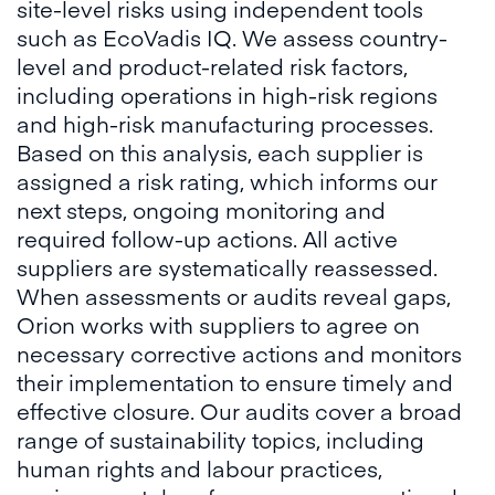
site-level risks using independent tools
such as EcoVadis IQ. We assess country-
level and product-related risk factors,
including operations in high-risk regions
and high-risk manufacturing processes.
Based on this analysis, each supplier is
assigned a risk rating, which informs our
next steps, ongoing monitoring and
required follow-up actions. All active
suppliers are systematically reassessed.
When assessments or audits reveal gaps,
Orion works with suppliers to agree on
necessary corrective actions and monitors
their implementation to ensure timely and
effective closure. Our audits cover a broad
range of sustainability topics, including
human rights and labour practices,