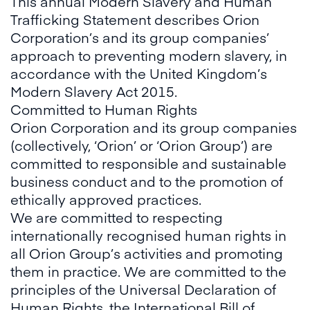
This annual Modern Slavery and Human
Trafficking Statement describes Orion
Corporation’s and its group companies’
approach to preventing modern slavery, in
accordance with the United Kingdom’s
Modern Slavery Act 2015.
Committed to Human Rights
Orion Corporation and its group companies
(collectively, ‘Orion’ or ‘Orion Group’) are
committed to responsible and sustainable
business conduct and to the promotion of
ethically approved practices.
We are committed to respecting
internationally recognised human rights in
all Orion Group’s activities and promoting
them in practice. We are committed to the
principles of the Universal Declaration of
Human Rights, the International Bill of