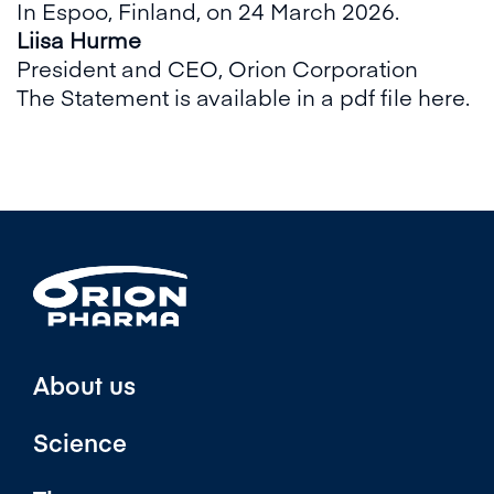
In Espoo, Finland, on 24 March 2026.
Liisa Hurme
President and CEO, Orion Corporation
The Statement is available in a pdf file here.
About us
Science