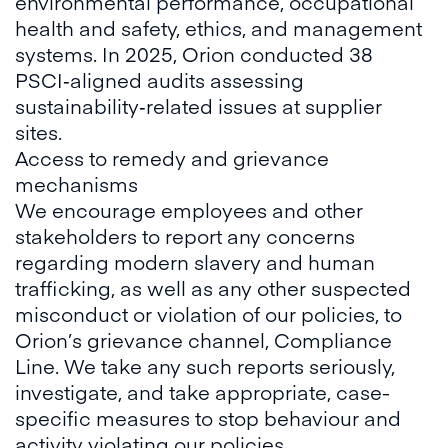
environmental performance, occupational
health and safety, ethics, and management
systems. In 2025, Orion conducted 38
PSCI‑aligned audits assessing
sustainability‑related issues at supplier
sites.
Access to remedy and grievance
mechanisms
We encourage employees and other
stakeholders to report any concerns
regarding modern slavery and human
trafficking, as well as any other suspected
misconduct or violation of our policies, to
Orion’s grievance channel, Compliance
Line. We take any such reports seriously,
investigate, and take appropriate, case-
specific measures to stop behaviour and
activity violating our policies.