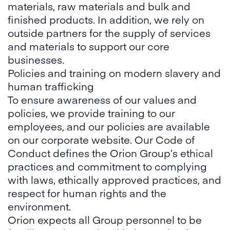
materials, raw materials and bulk and
finished products. In addition, we rely on
outside partners for the supply of services
and materials to support our core
businesses.
Policies and training on modern slavery and
human trafficking
To ensure awareness of our values and
policies, we provide training to our
employees, and our policies are available
on our corporate website. Our Code of
Conduct defines the Orion Group’s ethical
practices and commitment to complying
with laws, ethically approved practices, and
respect for human rights and the
environment.
Orion expects all Group personnel to be