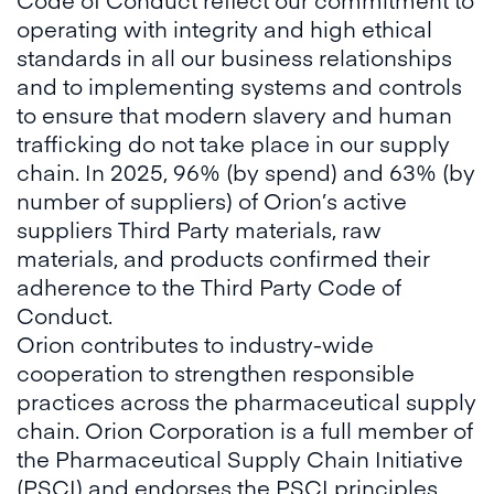
operating with integrity and high ethical
standards in all our business relationships
and to implementing systems and controls
to ensure that modern slavery and human
trafficking do not take place in our supply
chain. In 2025, 96% (by spend) and 63% (by
number of suppliers) of Orion’s active
suppliers Third Party materials, raw
materials, and products confirmed their
adherence to the Third Party Code of
Conduct.
Orion contributes to industry-wide
cooperation to strengthen responsible
practices across the pharmaceutical supply
chain. Orion Corporation is a full member of
the Pharmaceutical Supply Chain Initiative
(PSCI) and endorses the PSCI principles