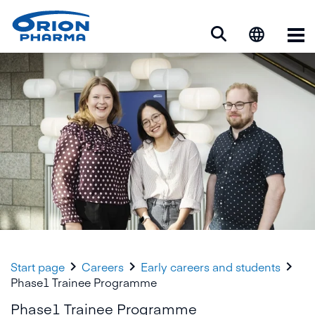
Op



Start page
Careers
Early careers and students
Phase1 Trainee Programme
Phase1 Trainee Programme