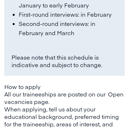
January to early February
First-round interviews: in February
Second-round interviews: in
February and March
Please note that this schedule is
indicative and subject to change.
How to apply
All our traineeships are posted on our
Open
vacancies page
.
When applying, tell us about your
educational background, preferred timing
for the traineeship, areas of interest, and