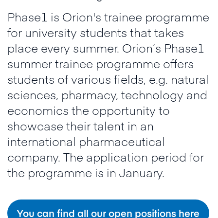
Phase1 is Orion's trainee programme
for university students that takes
place every summer. Orion’s Phase1
summer trainee programme offers
students of various fields, e.g. natural
sciences, pharmacy, technology and
economics the opportunity to
showcase their talent in an
international pharmaceutical
company. The application period for
the programme is in January.
You can find all our open positions here