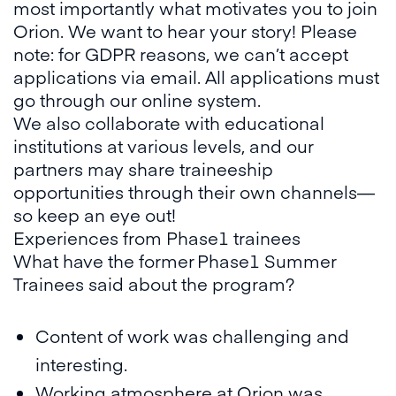
most importantly what motivates you to join
Orion. We want to hear your story! Please
note: for GDPR reasons, we can’t accept
applications via email. All applications must
go through our online system.
We also collaborate with educational
institutions at various levels, and our
partners may share traineeship
opportunities through their own channels—
so keep an eye out!
Experiences from Phase1 trainees
What have the former Phase1 Summer
Trainees said about the program?
Content of work was challenging and
interesting.
Working atmosphere at Orion was