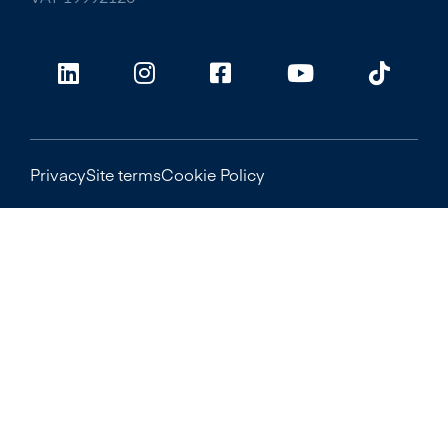
Privacy
Site terms
Cookie Policy