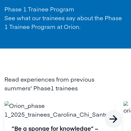
Phase 1 Trainee Program
See what our trainees say about the Phase
1 Trainee Program at Orion.
Read experiences from previous
summers' Phase1 trainees

”Be a sponge for knowledge” –