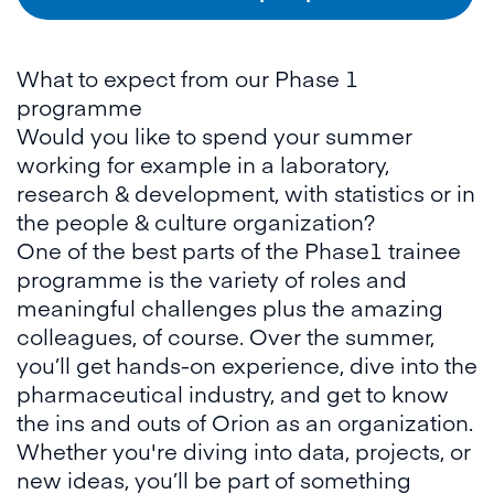
What to expect from our Phase 1
programme
Would you like to spend your summer
working for example in a laboratory,
research & development, with statistics or in
the people & culture organization?
One of the best parts of the Phase1 trainee
programme is the variety of roles and
meaningful challenges plus the amazing
colleagues, of course. Over the summer,
you’ll get hands-on experience, dive into the
pharmaceutical industry, and get to know
the ins and outs of Orion as an organization.
Whether you're diving into data, projects, or
new ideas, you’ll be part of something