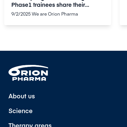
Phase1 trainees share their
experi...
9/2/2025
We are Orion Pharma
About us
Science
Therapy areas