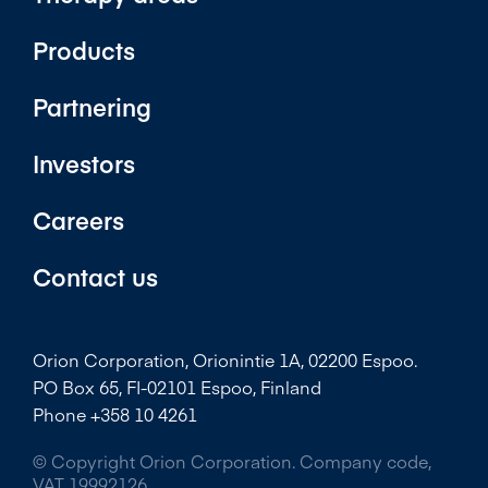
Products
Partnering
Investors
Careers
Contact us
Orion Corporation, Orionintie 1A, 02200 Espoo.
PO Box 65, FI-02101 Espoo, Finland
Phone +358 10 4261
© Copyright Orion Corporation. Company code,
VAT 19992126