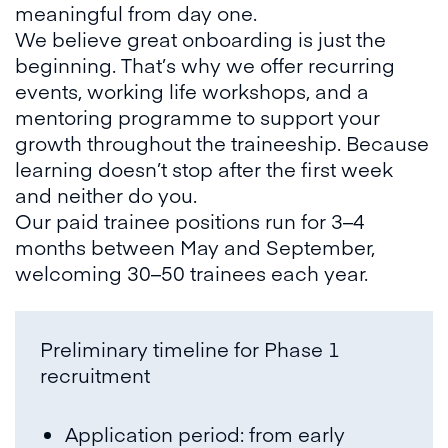
meaningful from day one.
We believe great onboarding is just the
beginning. That’s why we offer recurring
events, working life workshops, and a
mentoring programme to support your
growth throughout the traineeship. Because
learning doesn’t stop after the first week
and neither do you.
Our paid trainee positions run for 3–4
months between May and September,
welcoming 30–50 trainees each year.
Preliminary timeline for Phase 1
recruitment
Application period: from early