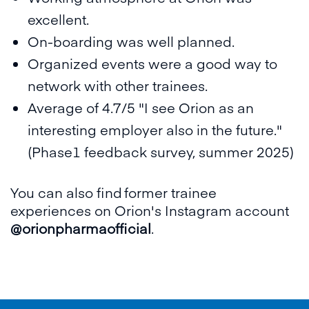
excellent.
On-boarding was well planned.
Organized events were a good way to
network with other trainees.
Average of 4.7/5 "I see Orion as an
interesting employer also in the future."
(Phase1 feedback survey, summer 2025)
You can also find former trainee
experiences on Orion's Instagram account
@orionpharmaofficial
.