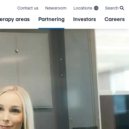
Contact us
Newsroom
Locations
Search
erapy areas
Partnering
Investors
Careers