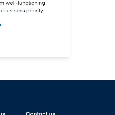
 well-functioning
 business priority.

us
Contact us