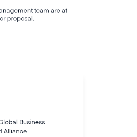
Management team are at
y or proposal.
 Global Business
 Alliance