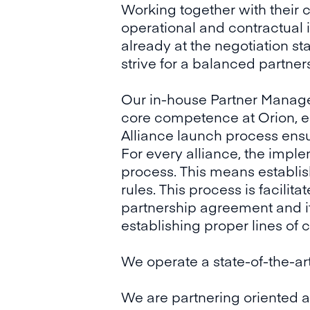
Working together with their
operational and contractual
already at the negotiation st
strive for a balanced partner
Our in-house Partner Manag
core competence at Orion, es
Alliance launch process ensu
For every alliance, the impl
process. This means establis
rules. This process is facil
partnership agreement and it
establishing proper lines of 
We operate a state-of-the-ar
We are partnering oriented an