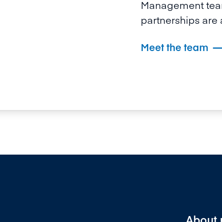
Management team
partnerships are a
Meet the team
About 