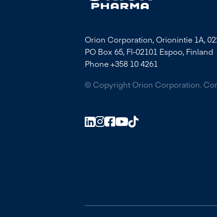
Orion Corporation, Orionintie 1A, 0
PO Box 65, FI-02101 Espoo, Finland
Phone +358 10 4261
© Copyright Orion Corporation. C