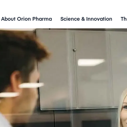
About Orion Pharma
Science & Innovation
Th