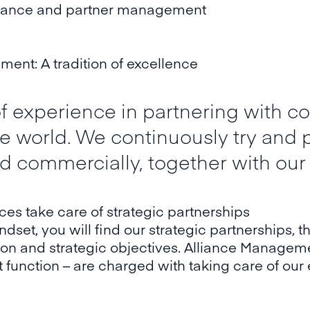
liance and partner management
ent: A tradition of excellence
 experience in partnering with co
the world. We continuously try and
nd commercially, together with our
s take care of strategic partnerships
indset, you will find our strategic partnerships,
ision and strategic objectives. Alliance Manage
function – are charged with taking care of our 