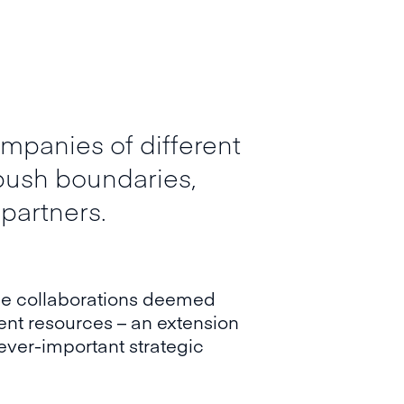
mpanies of different
 push boundaries,
 partners.
 the collaborations deemed
ment resources – an extension
ever-important strategic