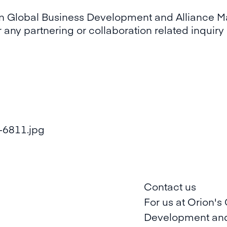
ion Global Business Development and Alliance 
r any partnering or collaboration related inquir
Contact us
For us at Orion's
Development and