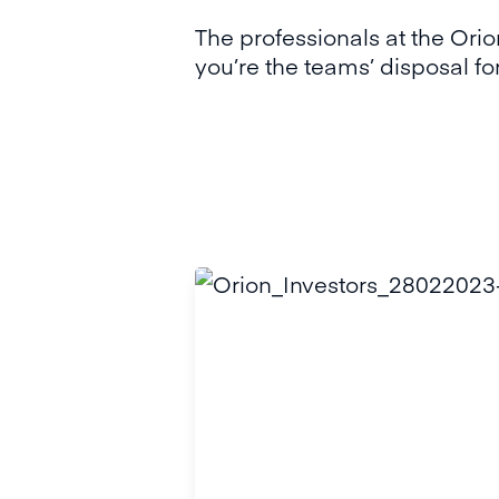
The professionals at the Or
you’re the teams’ disposal fo