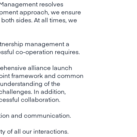
ce Management resolves
elopment approach, we ensure
both sides. At all times, we
rtnership management a
ssful co-operation requires.
rehensive alliance launch
 a joint framework and common
 understanding of the
hallenges. In addition,
cessful collaboration.
ration and communication.
 of all our interactions.