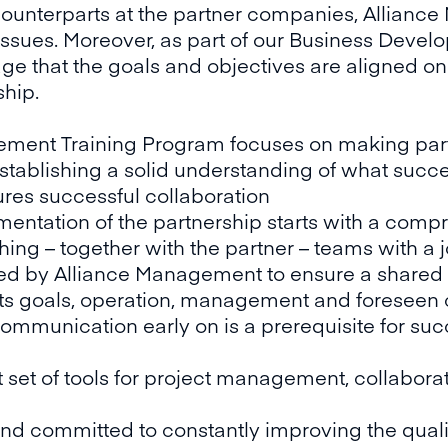
 counterparts at the partner companies, Allian
 issues. Moreover, as part of our Business Dev
age that the goals and objectives are aligned on 
ship.
ement Training Program focuses on making pa
tablishing a solid understanding of what succe
res successful collaboration
ementation of the partnership starts with a comp
hing – together with the partner – teams with
itated by Alliance Management to ensure a shared
s goals, operation, management and foreseen c
communication early on is a prerequisite for suc
t set of tools for project management, collabo
d committed to constantly improving the quality