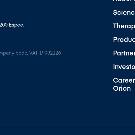
Scienc
Therap
2200 Espoo.
Produc
Partne
ompany code, VAT 19992126
Invest
Career
Orion