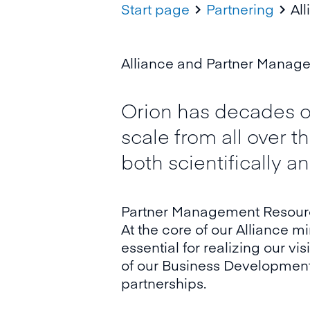
Start page
Partnering
Al


Alliance and Partner Managem
Orion has decades of
scale from all over 
both scientifically a
Partner Management Resource
At the core of our Alliance m
essential for realizing our v
of our Business Development 
partnerships.