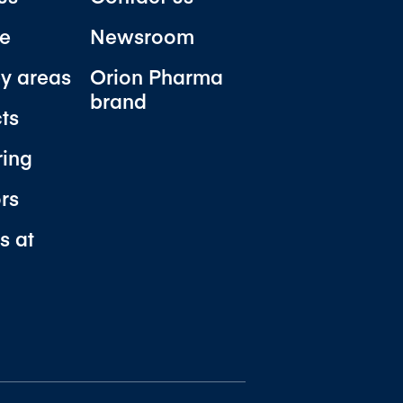
e
Newsroom
y areas
Orion Pharma
brand
ts
ring
ors
s at