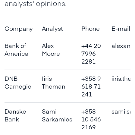
analysts' opinions.
Company
Analyst
Phone
E-mail
Bank of
Alex
+44 20
alexand
America
Moore
7996
2281
DNB
Iiris
+358 9
iiris.th
Carnegie
Theman
618 71
241
Danske
Sami
+358
sami.sa
Bank
Sarkamies
10 546
2169