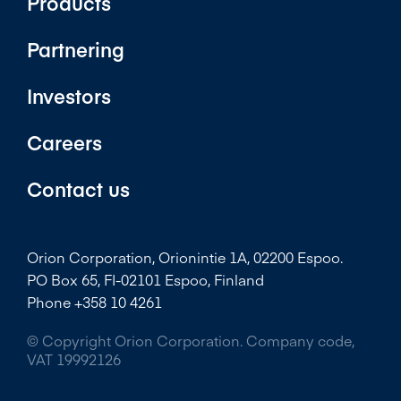
Products
Partnering
Investors
Careers
Contact us
Orion Corporation, Orionintie 1A, 02200 Espoo.
PO Box 65, FI-02101 Espoo, Finland
Phone +358 10 4261
© Copyright Orion Corporation. Company code,
VAT 19992126