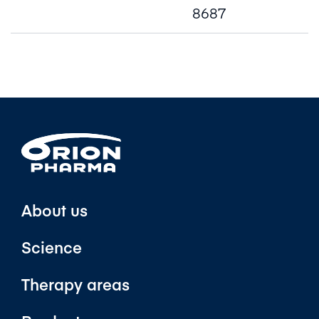
8687
About us
Science
Therapy areas