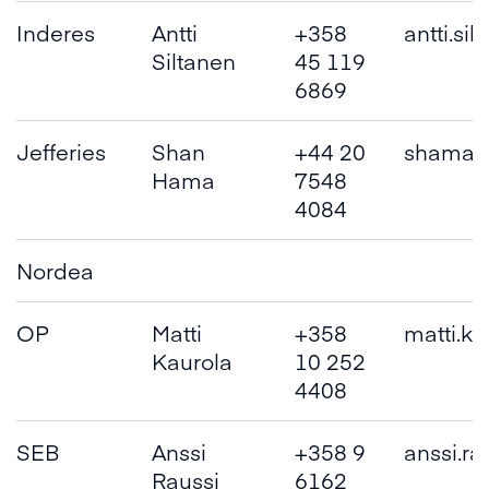
Inderes
Antti
+358
antti.si
Siltanen
45 119
6869
Jefferies
Shan
+44 20
shama(a
Hama
7548
4084
Nordea
OP
Matti
+358
matti.ka
Kaurola
10 252
4408
SEB
Anssi
+358 9
anssi.rau
Raussi
6162