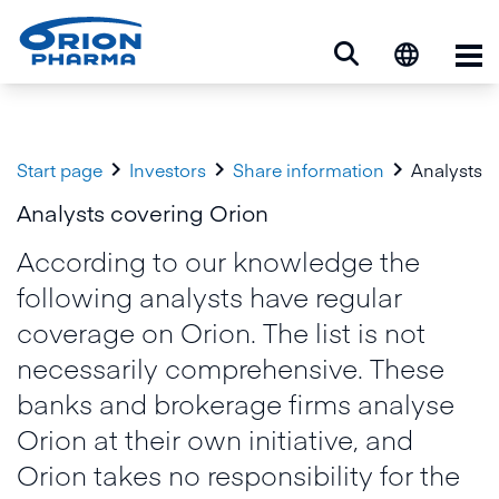
Op



Start page
Investors
Share information
Analysts
Analysts covering Orion
According to our knowledge the
following analysts have regular
coverage on Orion. The list is not
necessarily comprehensive. These
banks and brokerage firms analyse
Orion at their own initiative, and
Orion takes no responsibility for the