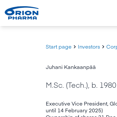
Start page
Investors
Cor


Juhani Kankaanpää
M.Sc. (Tech.), b. 1980
Executive Vice President, Gl
until 14 February 2025)
Ownership of shares 31 Dec 