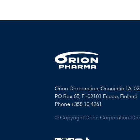
Orion Corporation, Orionintie 1A, 0
PO Box 65, FI-02101 Espoo, Finland
Phone +358 10 4261
© Copyright Orion Corporation. C