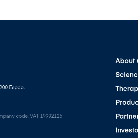
About 
Scienc
Therap
2200 Espoo.
Produc
Partne
ompany code, VAT 19992126
Invest