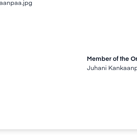
Member of the O
Juhani Kankaan