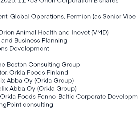
nt, Global Operations, Fermion (as Senior Vice 
f Orion Animal Health and Inovet (VMD)
y and Business Planning
ions Development
he Boston Consulting Group
or, Orkla Foods Finland
lix Abba Oy (Orkla Group)
lix Abba Oy (Orkla Group)
 Orkla Foods Fenno-Baltic Corporate Developm
ngPoint consulting