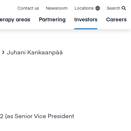
Contact us
Newsroom
Locations
Search
erapy areas
Partnering
Investors
Careers
Juhani Kankaanpää

 (as Senior Vice President