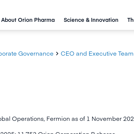
About Orion Pharma
Science & Innovation
Th
porate Governance
CEO and Executive Team

obal Operations, Fermion as of 1 November 2022
2025: 11,753 Orion Corporation B shares