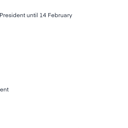
President until 14 February
ent