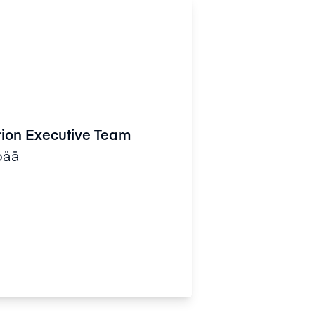
rion Executive Team
pää