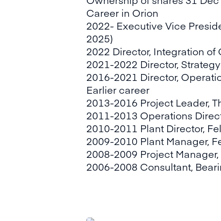
Career in Orion
2022- Executive Vice Preside
2025)
2022 Director, Integration o
2021-2022 Director, Strateg
2016-2021 Director, Operat
Earlier career
2013-2016 Project Leader, T
2011-2013 Operations Direct
2010-2011 Plant Director, Fe
2009-2010 Plant Manager, Fe
2008-2009 Project Manager,
2006-2008 Consultant, Beari