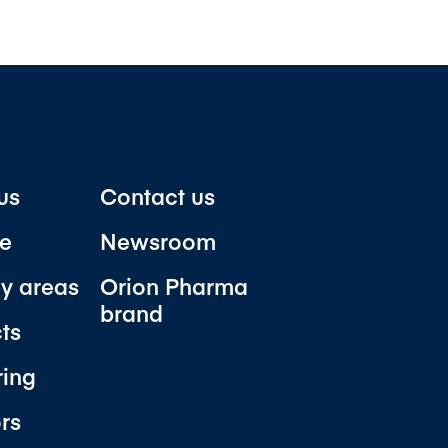
us
Contact us
e
Newsroom
y areas
Orion Pharma
brand
ts
ring
ors