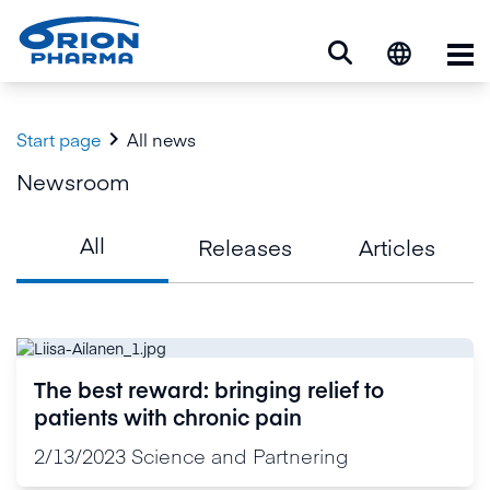
Op

Start page
All news
Newsroom
All
Releases
Articles
The best reward: bringing relief to
patients with chronic pain
2/13/2023
Science and Partnering