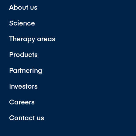
About us
Science
Therapy areas
Products
Partnering
Investors
Careers
Contact us