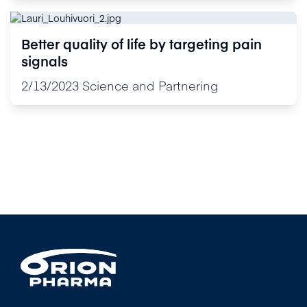
Better quality of life by targeting pain
signals
2/13/2023
Science and Partnering