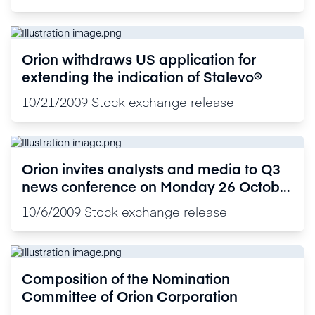
Orion withdraws US application for
extending the indication of Stalevo®
10/21/2009
Stock exchange release
Orion invites analysts and media to Q3
news conference on Monday 26 October
2009
10/6/2009
Stock exchange release
Composition of the Nomination
Committee of Orion Corporation