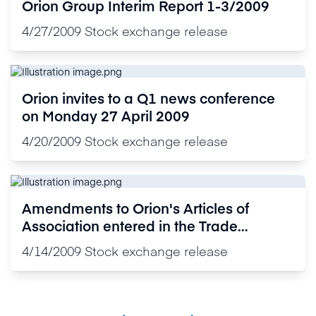
Orion Group Interim Report 1-3/2009
4/27/2009
Stock exchange release
Orion invites to a Q1 news conference
on Monday 27 April 2009
4/20/2009
Stock exchange release
Amendments to Orion's Articles of
Association entered in the Trade
Register
4/14/2009
Stock exchange release