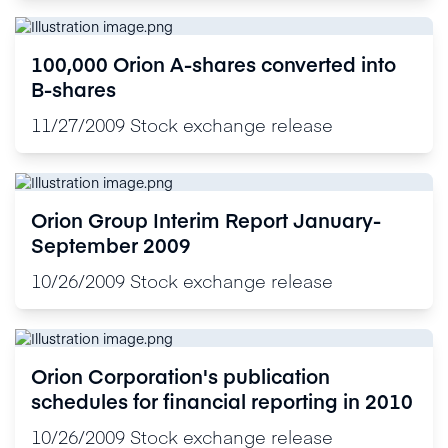
100,000 Orion A-shares converted into
B-shares
11/27/2009
Stock exchange release
Orion Group Interim Report January-
September 2009
10/26/2009
Stock exchange release
Orion Corporation's publication
schedules for financial reporting in 2010
10/26/2009
Stock exchange release