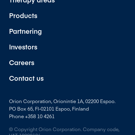
Products
Partnering
Investors
Careers
Contact us
Orion Corporation, Orionintie 1A, 02200 Espoo.
PO Box 65, FI-02101 Espoo, Finland
Phone +358 10 4261
© Copyright Orion Corporation. Company code,