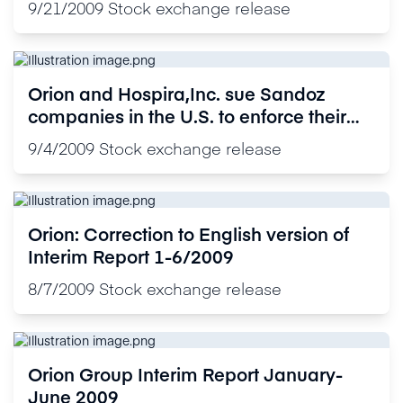
9/21/2009
Stock exchange release
Orion and Hospira,Inc. sue Sandoz
companies in the U.S. to enforce their
U.S. Patents covering the proprietary
9/4/2009
Stock exchange release
drug Precedex®
Orion: Correction to English version of
Interim Report 1-6/2009
8/7/2009
Stock exchange release
Orion Group Interim Report January-
June 2009