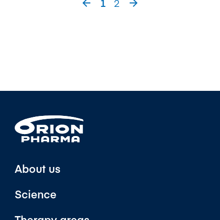
1
2


About us
Science
Therapy areas