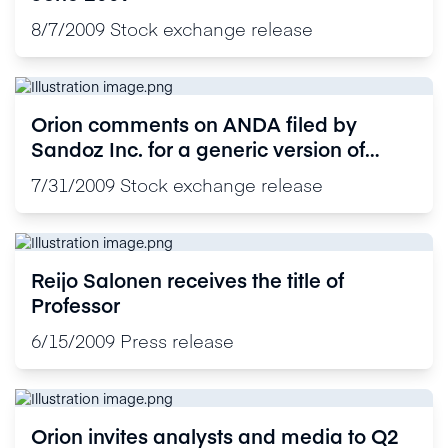
8/7/2009
Stock exchange release
Orion comments on ANDA filed by
Sandoz Inc. for a generic version of
Orion's proprietary drug Precedex®
7/31/2009
Stock exchange release
(dexmedetomidine hydrochloride 100
mcg base/ml ) in the United States
Reijo Salonen receives the title of
Professor
6/15/2009
Press release
Orion invites analysts and media to Q2