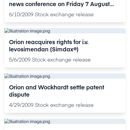
news conference on Friday 7 August
2009
6/10/2009
Stock exchange release
Orion reacquires rights for i.v.
levosimendan (Simdax®)
5/6/2009
Stock exchange release
Orion and Wockhardt settle patent
dispute
4/29/2009
Stock exchange release