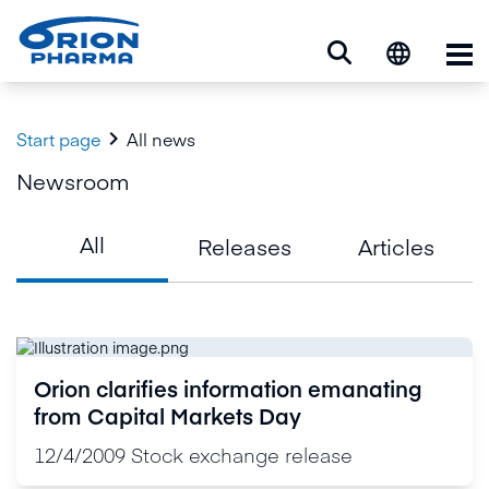
Op

Start page
All news
Newsroom
All
Releases
Articles
Orion clarifies information emanating
from Capital Markets Day
12/4/2009
Stock exchange release