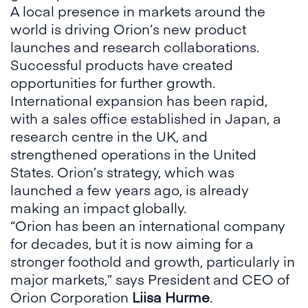
A local presence in markets around the
world is driving Orion’s new product
launches and research collaborations.
Successful products have created
opportunities for further growth.
International expansion has been rapid,
with a sales office established in Japan, a
research centre in the UK, and
strengthened operations in the United
States. Orion’s strategy, which was
launched a few years ago, is already
making an impact globally.
“Orion has been an international company
for decades, but it is now aiming for a
stronger foothold and growth, particularly in
major markets,” says President and CEO of
Orion Corporation
Liisa Hurme
.