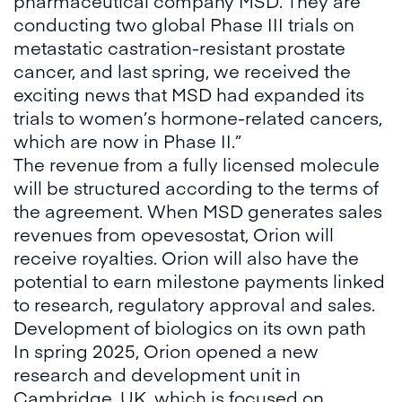
pharmaceutical company MSD. They are
conducting two global Phase III trials on
metastatic castration-resistant prostate
cancer, and last spring, we received the
exciting news that MSD had expanded its
trials to women’s hormone-related cancers,
which are now in Phase II.”
The revenue from a fully licensed molecule
will be structured according to the terms of
the agreement. When MSD generates sales
revenues from opevesostat, Orion will
receive royalties. Orion will also have the
potential to earn milestone payments linked
to research, regulatory approval and sales.
Development of biologics on its own path
In spring 2025, Orion opened a new
research and development unit in
Cambridge, UK, which is focused on