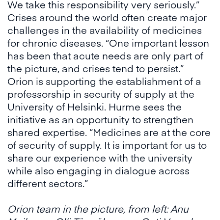
We take this responsibility very seriously.”
Crises around the world often create major
challenges in the availability of medicines
for chronic diseases. “One important lesson
has been that acute needs are only part of
the picture, and crises tend to persist.”
Orion is supporting the establishment of a
professorship in security of supply at the
University of Helsinki. Hurme sees the
initiative as an opportunity to strengthen
shared expertise. “Medicines are at the core
of security of supply. It is important for us to
share our experience with the university
while also engaging in dialogue across
different sectors.”
Orion team in the picture, from left: Anu