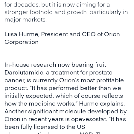
for decades, but it is now aiming for a
stronger foothold and growth, particularly in
major markets.
Liisa Hurme
,
President and CEO of Orion
Corporation
In-house research now bearing fruit
Darolutamide, a treatment for prostate
cancer, is currently Orion’s most profitable
product. “It has performed better than we
initially expected, which of course reflects
how the medicine works,” Hurme explains.
Another significant molecule developed by
Orion in recent years is opevesostat. “It has
been fully licensed to the US