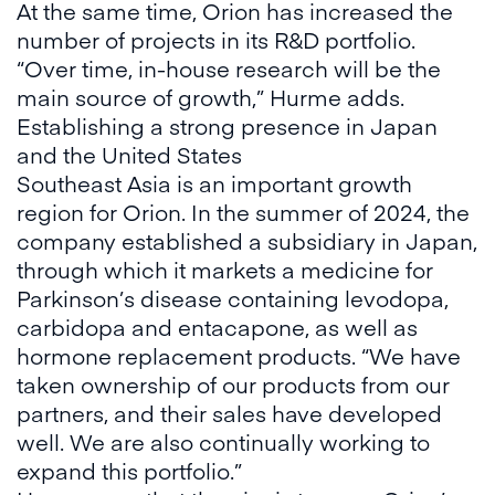
At the same time, Orion has increased the
number of projects in its R&D portfolio.
“Over time, in-house research will be the
main source of growth,” Hurme adds.
Establishing a strong presence in Japan
and the United States
Southeast Asia is an important growth
region for Orion. In the summer of 2024, the
company established a subsidiary in Japan,
through which it markets a medicine for
Parkinson’s disease containing levodopa,
carbidopa and entacapone, as well as
hormone replacement products. “We have
taken ownership of our products from our
partners, and their sales have developed
well. We are also continually working to
expand this portfolio.”