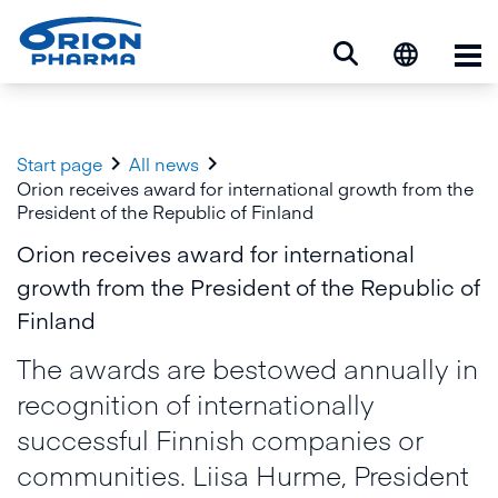
Op


Start page
All news
Orion receives award for international growth from the
President of the Republic of Finland
Orion receives award for international
growth from the President of the Republic of
Finland
The awards are bestowed annually in
recognition of internationally
successful Finnish companies or
communities. Liisa Hurme, President