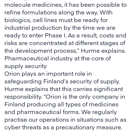
molecule medicines, it has been possible to
refine formulations along the way. With
biologics, cell lines must be ready for
industrial production by the time we are
ready to enter Phase I. As a result, costs and
risks are concentrated at different stages of
the development process,” Hurme explains.
Pharmaceutical industry at the core of
supply security
Orion plays an important role in
safeguarding Finland’s security of supply.
Hurme explains that this carries significant
responsibility. “Orion is the only company in
Finland producing all types of medicines
and pharmaceutical forms. We regularly
practise our operations in situations such as
cyber threats as a precautionary measure.