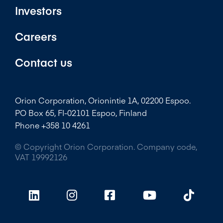
Investors
Careers
Contact us
Orion Corporation, Orionintie 1A, 02200 Espoo.
PO Box 65, FI-02101 Espoo, Finland
Phone +358 10 4261
© Copyright Orion Corporation. Company code,
VAT 19992126