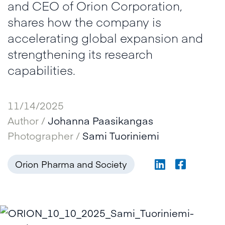
and CEO of Orion Corporation,
shares how the company is
accelerating global expansion and
strengthening its research
capabilities.
11/14/2025
Author /
Johanna Paasikangas
Photographer /
Sami Tuoriniemi
Orion Pharma and Society