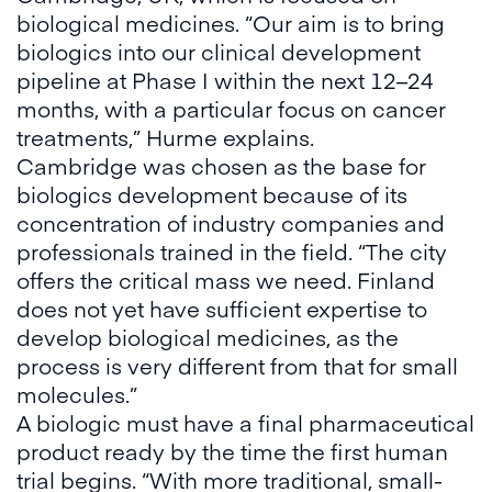
biological medicines. “Our aim is to bring
biologics into our clinical development
pipeline at Phase I within the next 12–24
months, with a particular focus on cancer
treatments,” Hurme explains.
Cambridge was chosen as the base for
biologics development because of its
concentration of industry companies and
professionals trained in the field. “The city
offers the critical mass we need. Finland
does not yet have sufficient expertise to
develop biological medicines, as the
process is very different from that for small
molecules.”
A biologic must have a final pharmaceutical
product ready by the time the first human
trial begins. “With more traditional, small-