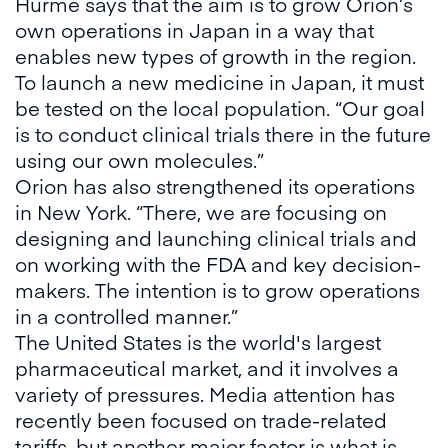
Hurme says that the aim is to grow Orion’s
own operations in Japan in a way that
enables new types of growth in the region.
To launch a new medicine in Japan, it must
be tested on the local population. “Our goal
is to conduct clinical trials there in the future
using our own molecules.”
Orion has also strengthened its operations
in New York. “There, we are focusing on
designing and launching clinical trials and
on working with the FDA and key decision-
makers. The intention is to grow operations
in a controlled manner.”
The United States is the world's largest
pharmaceutical market, and it involves a
variety of pressures. Media attention has
recently been focused on trade-related
tariffs, but another major factor is what is