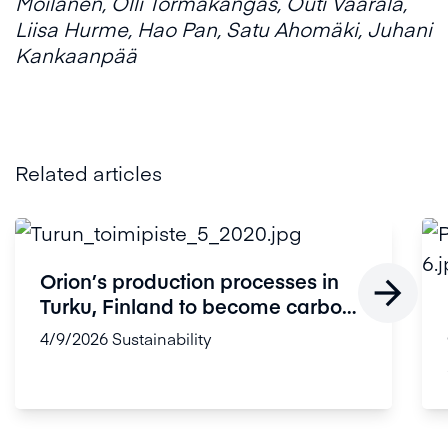
Moilanen, Olli Törmäkangas, Outi Vaarala,
Liisa Hurme, Hao Pan, Satu Ahomäki, Juhani
Kankaanpää
Related articles
Orion’s production processes in

Turku, Finland to become carbon
...
4/9/2026
Sustainability