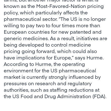
known as the Most-Favored-Nation pricing
policy, which particularly affects the
pharmaceutical sector. “The US is no longer
willing to pay two to four times more than
European countries for new patented and
generic medicines. As a result, initiatives are
being developed to control medicine
pricing going forward, which could also
have implications for Europe,” says Hurme.
According to Hurme, the operating
environment for the US pharmaceutical
market is currently strongly influenced by
pressures on research and regulatory
authorities, such as staffing reductions at
the US Food and Drug Administration (FDA).