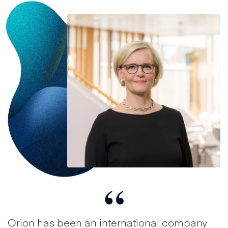
“
Orion has been an international company