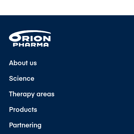
About us
Science
Therapy areas
Products
Partnering