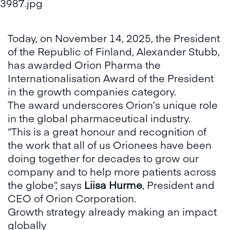
Today, on November 14, 2025, the President
of the Republic of Finland, Alexander Stubb,
has awarded Orion Pharma the
Internationalisation Award of the President
in the growth companies category.
The award underscores Orion’s unique role
in the global pharmaceutical industry.
“This is a great honour and recognition of
the work that all of us Orionees have been
doing together for decades to grow our
company and to help more patients across
the globe”, says
Liisa Hurme
, President and
CEO of Orion Corporation.
Growth strategy already making an impact
globally