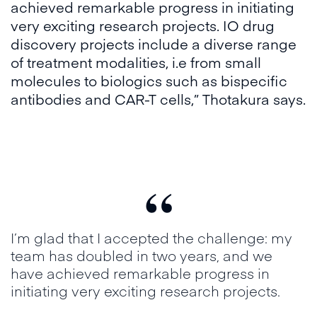
achieved remarkable progress in initiating
very exciting research projects. IO drug
discovery projects include a diverse range
of treatment modalities, i.e from small
molecules to biologics such as bispecific
antibodies and CAR-T cells,” Thotakura says.
“
I’m glad that I accepted the challenge: my
team has doubled in two years, and we
have achieved remarkable progress in
initiating very exciting research projects.