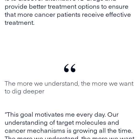
provide better treatment options to ensure
that more cancer patients receive effective
treatment.
“
The more we understand, the more we want
to dig deeper
“This goal motivates me every day. Our
understanding of target molecules and
cancer mechanisms is growing all the time.
The more we understand, the more we want