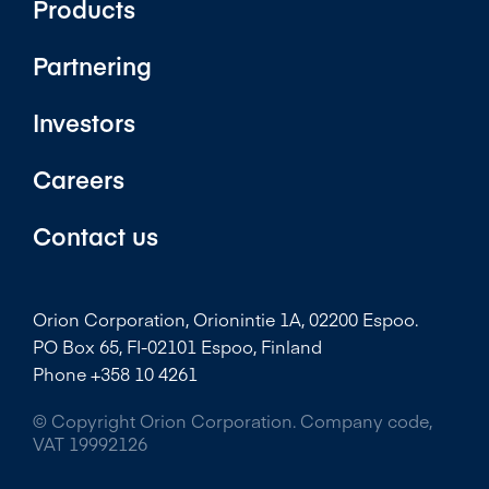
Products
Partnering
Investors
Careers
Contact us
Orion Corporation, Orionintie 1A, 02200 Espoo.
PO Box 65, FI-02101 Espoo, Finland
Phone +358 10 4261
© Copyright Orion Corporation. Company code,
VAT 19992126