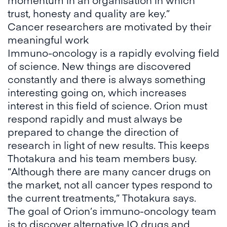
trust, honesty and quality are key.”
Cancer researchers are motivated by their
meaningful work
Immuno-oncology is a rapidly evolving field
of science. New things are discovered
constantly and there is always something
interesting going on, which increases
interest in this field of science. Orion must
respond rapidly and must always be
prepared to change the direction of
research in light of new results. This keeps
Thotakura and his team members busy.
“Although there are many cancer drugs on
the market, not all cancer types respond to
the current treatments,” Thotakura says.
The goal of Orion’s immuno-oncology team
is to discover alternative IO drugs and