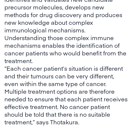
precursor molecules, develops new
methods for drug discovery and produces
new knowledge about complex
immunological mechanisms.
Understanding those complex immune
mechanisms enables the identification of
cancer patients who would benefit from the
treatment.
“Each cancer patient’s situation is different
and their tumours can be very different,
even within the same type of cancer.
Multiple treatment options are therefore
needed to ensure that each patient receives
effective treatment. No cancer patient
should be told that there is no suitable
treatment,” says Thotakura.