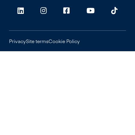
Privacy
Site terms
Cookie Policy