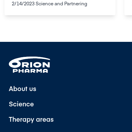
2/14/2023
Science and Partnering
About us
Science
Therapy areas