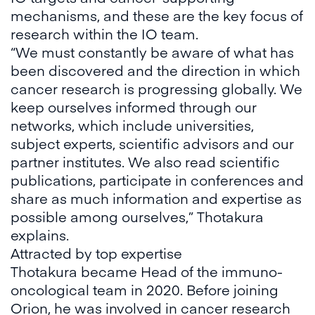
mechanisms, and these are the key focus of
research within the IO team.
“We must constantly be aware of what has
been discovered and the direction in which
cancer research is progressing globally. We
keep ourselves informed through our
networks, which include universities,
subject experts, scientific advisors and our
partner institutes. We also read scientific
publications, participate in conferences and
share as much information and expertise as
possible among ourselves,” Thotakura
explains.
Attracted by top expertise
Thotakura became Head of the immuno-
oncological team in 2020. Before joining
Orion, he was involved in cancer research