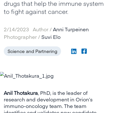
drugs that help the immune system
to fight against cancer.
2/14/2023
Author /
Anni Turpeinen
Photographer /
Suvi Elo
Science and Partnering
Anil Thotakura
, PhD, is the leader of
research and development in Orion’s
immuno-oncology team. The team
identifies and validates new candidate