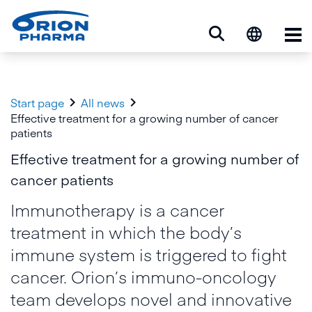
Op


Start page
All news
Effective treatment for a growing number of cancer
patients
Effective treatment for a growing number of
cancer patients
Immunotherapy is a cancer
treatment in which the body’s
immune system is triggered to fight
cancer. Orion’s immuno-oncology
team develops novel and innovative