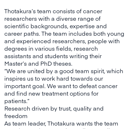
Thotakura’s team consists of cancer
researchers with a diverse range of
scientific backgrounds, expertise and
career paths. The team includes both young
and experienced researchers, people with
degrees in various fields, research
assistants and students writing their
Master’s and PhD theses.
“We are united by a good team spirit, which
inspires us to work hard towards our
important goal. We want to defeat cancer
and find new treatment options for
patients.”
Research driven by trust, quality and
freedom
As team leader, Thotakura wants the team