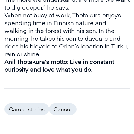
to dig deeper,” he says.
When not busy at work, Thotakura enjoys
spending time in Finnish nature and
walking in the forest with his son. In the
morning, he takes his son to daycare and
rides his bicycle to Orion’s location in Turku,
rain or shine.
Anil Thotakura’s motto: Live in constant
curiosity and love what you do.
Career stories
Cancer