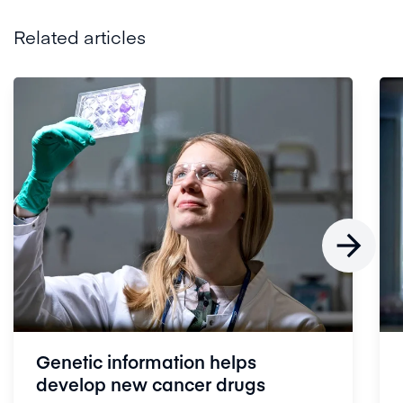
Related articles

Genetic information helps
develop new cancer drugs