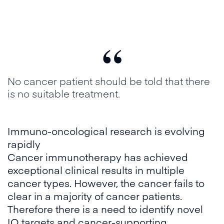
“
No cancer patient should be told that there
is no suitable treatment.
Immuno-oncological research is evolving
rapidly
Cancer immunotherapy has achieved
exceptional clinical results in multiple
cancer types. However, the cancer fails to
clear in a majority of cancer patients.
Therefore there is a need to identify novel
IO targets and cancer-supporting