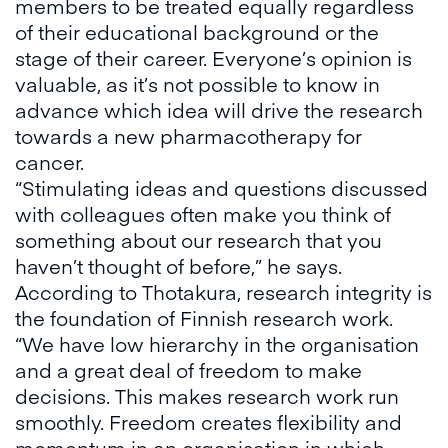
members to be treated equally regardless
of their educational background or the
stage of their career. Everyone’s opinion is
valuable, as it’s not possible to know in
advance which idea will drive the research
towards a new pharmacotherapy for
cancer.
“Stimulating ideas and questions discussed
with colleagues often make you think of
something about our research that you
haven’t thought of before,” he says.
According to Thotakura, research integrity is
the foundation of Finnish research work.
“We have low hierarchy in the organisation
and a great deal of freedom to make
decisions. This makes research work run
smoothly. Freedom creates flexibility and
momentum in an organisation in which