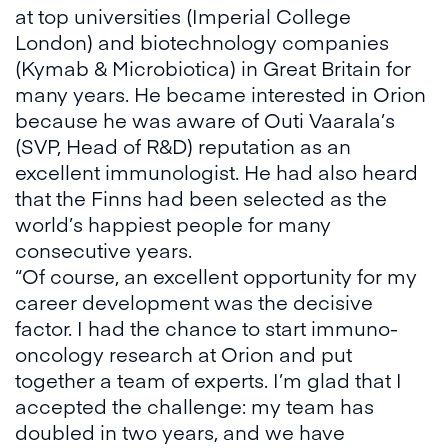
at top universities (Imperial College
London) and biotechnology companies
(Kymab & Microbiotica) in Great Britain for
many years. He became interested in Orion
because he was aware of Outi Vaarala’s
(SVP, Head of R&D) reputation as an
excellent immunologist. He had also heard
that the Finns had been selected as the
world’s happiest people for many
consecutive years.
“Of course, an excellent opportunity for my
career development was the decisive
factor. I had the chance to start immuno-
oncology research at Orion and put
together a team of experts. I’m glad that I
accepted the challenge: my team has
doubled in two years, and we have