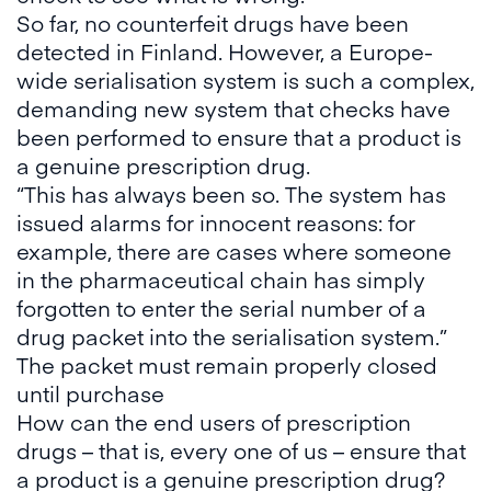
So far, no counterfeit drugs have been
detected in Finland. However, a Europe-
wide serialisation system is such a complex,
demanding new system that checks have
been performed to ensure that a product is
a genuine prescription drug.
“This has always been so. The system has
issued alarms for innocent reasons: for
example, there are cases where someone
in the pharmaceutical chain has simply
forgotten to enter the serial number of a
drug packet into the serialisation system.”
The packet must remain properly closed
until purchase
How can the end users of prescription
drugs – that is, every one of us – ensure that
a product is a genuine prescription drug?