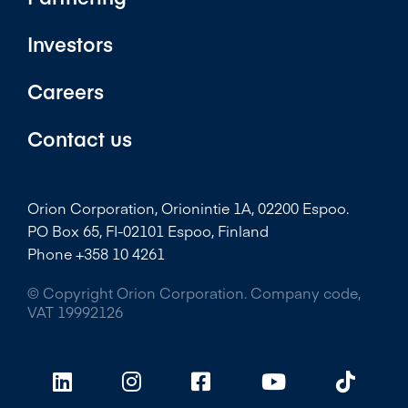
Investors
Careers
Contact us
Orion Corporation, Orionintie 1A, 02200 Espoo.
PO Box 65, FI-02101 Espoo, Finland
Phone +358 10 4261
© Copyright Orion Corporation. Company code,
VAT 19992126