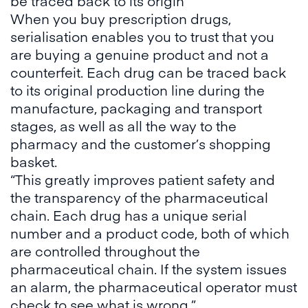
be traced back to its origin
When you buy prescription drugs,
serialisation enables you to trust that you
are buying a genuine product and not a
counterfeit. Each drug can be traced back
to its original production line during the
manufacture, packaging and transport
stages, as well as all the way to the
pharmacy and the customer’s shopping
basket.
“This greatly improves patient safety and
the transparency of the pharmaceutical
chain. Each drug has a unique serial
number and a product code, both of which
are controlled throughout the
pharmaceutical chain. If the system issues
an alarm, the pharmaceutical operator must
check to see what is wrong.”