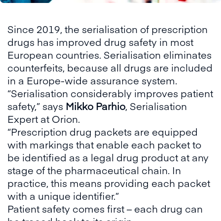
Since 2019, the serialisation of prescription
drugs has improved drug safety in most
European countries. Serialisation eliminates
counterfeits, because all drugs are included
in a Europe-wide assurance system.
“Serialisation considerably improves patient
safety,” says
Mikko Parhio
, Serialisation
Expert at Orion.
“Prescription drug packets are equipped
with markings that enable each packet to
be identified as a legal drug product at any
stage of the pharmaceutical chain. In
practice, this means providing each packet
with a unique identifier.”
Patient safety comes first – each drug can