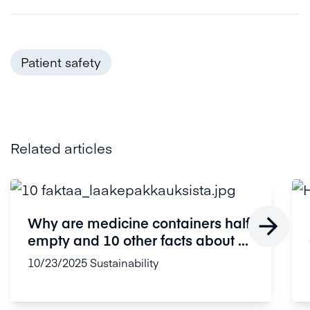
Patient safety
Related articles

Why are medicine containers half
empty and 10 other facts about ...
10/23/2025
Sustainability