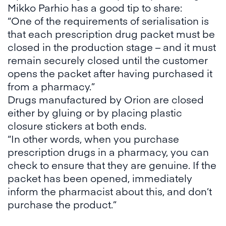
Mikko Parhio has a good tip to share:
“One of the requirements of serialisation is
that each prescription drug packet must be
closed in the production stage – and it must
remain securely closed until the customer
opens the packet after having purchased it
from a pharmacy.”
Drugs manufactured by Orion are closed
either by gluing or by placing plastic
closure stickers at both ends.
“In other words, when you purchase
prescription drugs in a pharmacy, you can
check to ensure that they are genuine. If the
packet has been opened, immediately
inform the pharmacist about this, and don’t
purchase the product.”