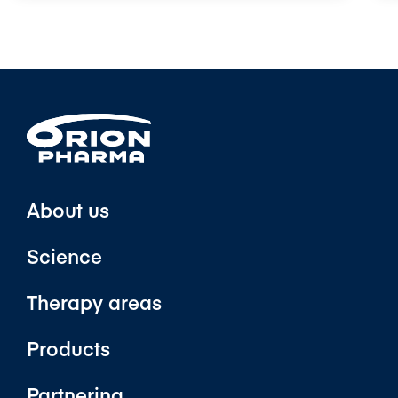
About us
Science
Therapy areas
Products
Partnering