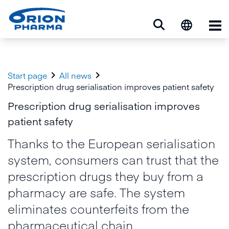
Op


Start page
All news
Prescription drug serialisation improves patient safety
Prescription drug serialisation improves
patient safety
Thanks to the European serialisation
system, consumers can trust that the
prescription drugs they buy from a
pharmacy are safe. The system
eliminates counterfeits from the
pharmaceutical chain.