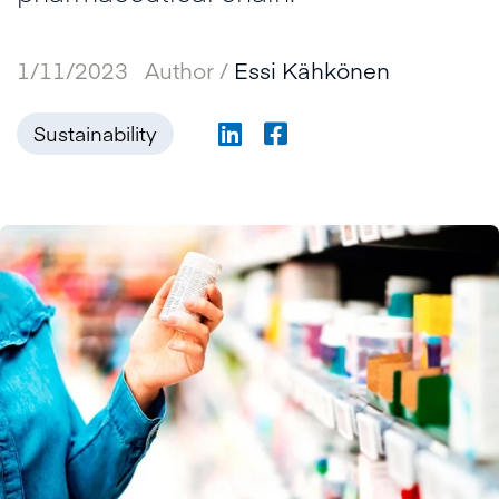
1/11/2023
Author /
Essi Kähkönen
Sustainability