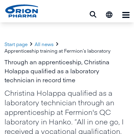
Op


Start page
All news
Apprenticeship training at Fermion’s laboratory
Through an apprenticeship, Christina
Holappa qualified as a laboratory
technician in record time
Christina Holappa qualified as a
laboratory technician through an
apprenticeship at Fermion's QC
laboratory in Hanko. “All in one go, I
received a vocational qualification,