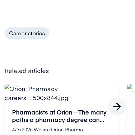
Career stories
Related articles

Pharmacists at Orion – The many
paths a pharmacy degree can
open...
4/7/2026
We are Orion Pharma