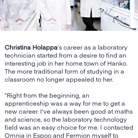
Christina Holappa
’s career as a laboratory
technician started from a desire to find an
interesting job in her home town of Hanko.
The more traditional form of studying in a
classroom no longer appealed to her.
“Right from the beginning, an
apprenticeship was a way for me to get a
new career. I've always been good at maths
and science, so the laboratory technology
field was an easy choice for me. I contacted
Omnia in Espoo and Fermion myself to