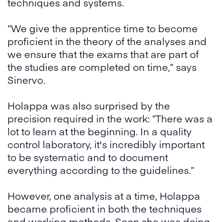
techniques and systems.
“We give the apprentice time to become
proficient in the theory of the analyses and
we ensure that the exams that are part of
the studies are completed on time,” says
Sinervo.
Holappa was also surprised by the
precision required in the work: “There was a
lot to learn at the beginning. In a quality
control laboratory, it's incredibly important
to be systematic and to document
everything according to the guidelines.”
However, one analysis at a time, Holappa
became proficient in both the techniques
and working methods. Soon she was doing