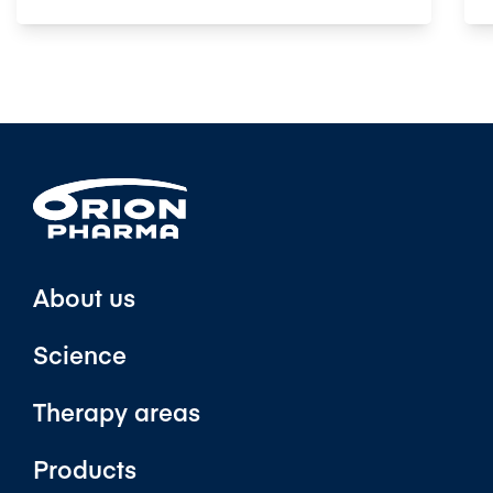
About us
Science
Therapy areas
Products