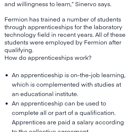
and willingness to learn,” Sinervo says.
Fermion has trained a number of students
through apprenticeships for the laboratory
technology field in recent years. All of these
students were employed by Fermion after
qualifying.
How do apprenticeships work?
An apprenticeship is on-the-job learning,
which is complemented with studies at
an educational institute.
An apprenticeship can be used to
complete all or part of a qualification.
Apprentices are paid a salary according
to the collective agreement.