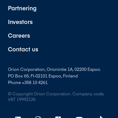
Partnering
Investors
Careers
Contact us
Orion Corporation, Orionintie 1A, 02200 Espoo.
PO Box 65, FI-02101 Espoo, Finland
Phone +358 10 4261
© Copyright Orion Corporation. Company code,
VAT 19992126