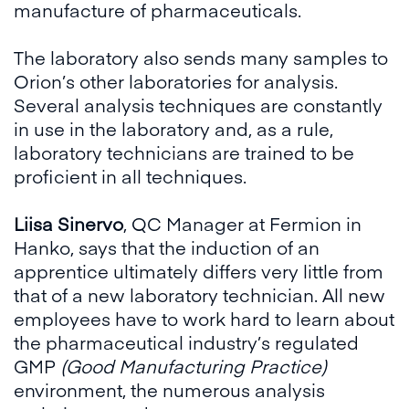
manufacture of pharmaceuticals.
The laboratory also sends many samples to
Orion’s other laboratories for analysis.
Several analysis techniques are constantly
in use in the laboratory and, as a rule,
laboratory technicians are trained to be
proficient in all techniques.
Liisa Sinervo
, QC Manager at Fermion in
Hanko, says that the induction of an
apprentice ultimately differs very little from
that of a new laboratory technician. All new
employees have to work hard to learn about
the pharmaceutical industry’s regulated
GMP
(Good Manufacturing Practice)
environment, the numerous analysis