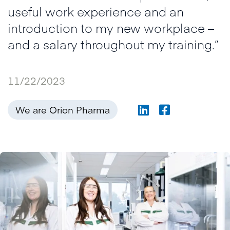
useful work experience and an
introduction to my new workplace –
and a salary throughout my training.”
11/22/2023
We are Orion Pharma