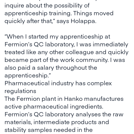
inquire about the possibility of
apprenticeship training. Things moved
quickly after that,” says Holappa.
“When I started my apprenticeship at
Fermion’s QC laboratory, I was immediately
treated like any other colleague and quickly
became part of the work community. I was
also paid a salary throughout the
apprenticeship.”
Pharmaceutical industry has complex
regulations
The Fermion plant in Hanko manufactures
active pharmaceutical ingredients.
Fermion’s QC laboratory analyses the raw
materials, intermediate products and
stability samples needed in the