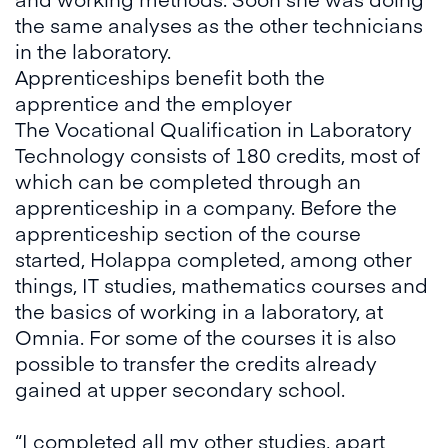
the same analyses as the other technicians
in the laboratory.
Apprenticeships benefit both the
apprentice and the employer
The Vocational Qualification in Laboratory
Technology consists of 180 credits, most of
which can be completed through an
apprenticeship in a company. Before the
apprenticeship section of the course
started, Holappa completed, among other
things, IT studies, mathematics courses and
the basics of working in a laboratory, at
Omnia. For some of the courses it is also
possible to transfer the credits already
gained at upper secondary school.
“I completed all my other studies, apart