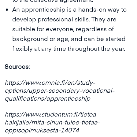
An apprenticeship is a hands-on way to
develop professional skills. They are
suitable for everyone, regardless of
background or age, and can be started
flexibly at any time throughout the year.
Sources:
https://www.omnia.fi/en/study-
options/upper-secondary-vocational-
qualifications/apprenticeship
https://www.studentum.fi/tietoa-
hakijalle/mita-sinun-tulee-tietaa-
oppisopimuksesta-14074