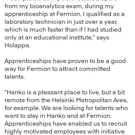
from my bioanalytics exam, during my
apprenticeship at Fermion. I qualified as a
laboratory technician in just over a year,
which is much faster than if I had studied
only at an educational institute,” says
Holappa.
Apprenticeships have proven to be a good
way for Fermion to attract committed
talents.
“Hanko is a pleasant place to live, but a bit
remote from the Helsinki Metropolitan Area,
for example. We are looking for talents who
want to stay in Hanko and at Fermion.
Apprenticeships have enabled us to recruit
highly motivated employees with initiative