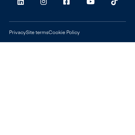
Privacy
Site terms
Cookie Policy