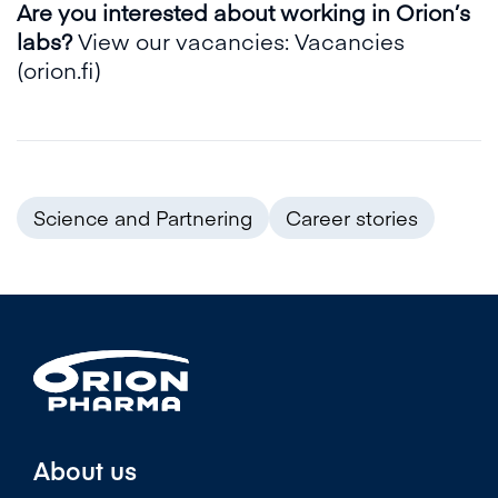
Are you interested about working in Orion’s
labs?
View our vacancies:
Vacancies
(orion.fi)
Science and Partnering
Career stories
About us