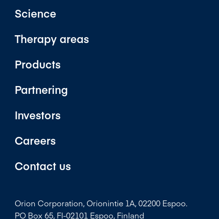
Science
Therapy areas
Products
Partnering
Investors
Careers
Contact us
Orion Corporation, Orionintie 1A, 02200 Espoo.
PO Box 65, FI-02101 Espoo, Finland