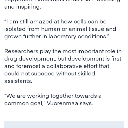
and inspiring.
“I am still amazed at how cells can be
isolated from human or animal tissue and
grown further in laboratory conditions.”
Researchers play the most important role in
drug development, but development is first
and foremost a collaborative effort that
could not succeed without skilled
assistants.
“We are working together towards a
common goal,” Vuorenmaa says.