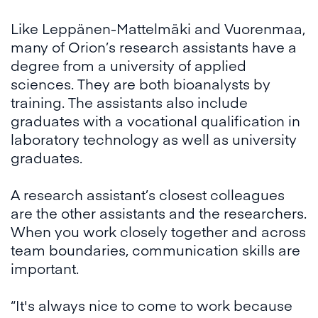
Like Leppänen-Mattelmäki and Vuorenmaa,
many of Orion’s research assistants have a
degree from a university of applied
sciences. They are both bioanalysts by
training. The assistants also include
graduates with a vocational qualification in
laboratory technology as well as university
graduates.
A research assistant’s closest colleagues
are the other assistants and the researchers.
When you work closely together and across
team boundaries, communication skills are
important.
“It's always nice to come to work because