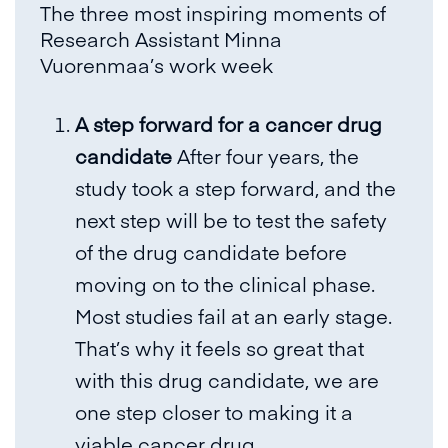
The three most inspiring moments of
Research Assistant Minna
Vuorenmaa’s work week
A step forward for a cancer drug
candidate
After four years, the
study took a step forward, and the
next step will be to test the safety
of the drug candidate before
moving on to the clinical phase.
Most studies fail at an early stage.
That’s why it feels so great that
with this drug candidate, we are
one step closer to making it a
viable cancer drug.