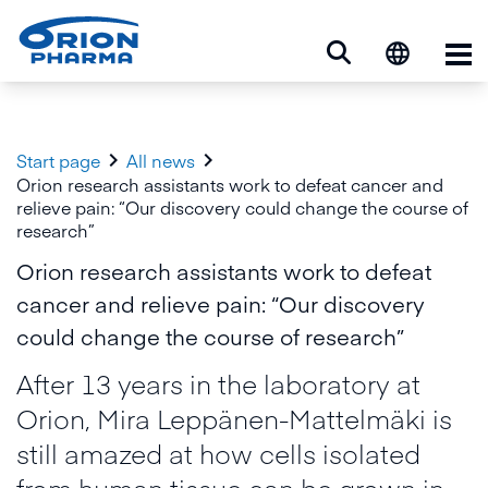
Op


Start page
All news
Orion research assistants work to defeat cancer and
relieve pain: “Our discovery could change the course of
research”
Orion research assistants work to defeat
cancer and relieve pain: “Our discovery
could change the course of research”
After 13 years in the laboratory at
Orion, Mira Leppänen-Mattelmäki is
still amazed at how cells isolated
from human tissue can be grown in