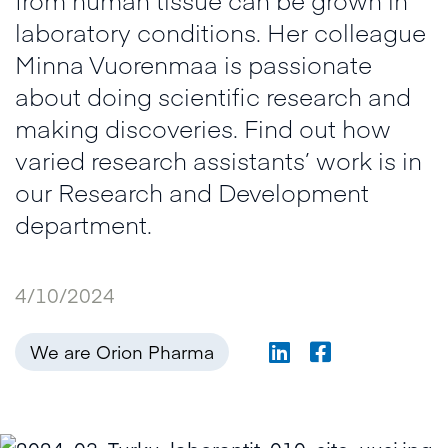
laboratory conditions. Her colleague
Minna Vuorenmaa is passionate
about doing scientific research and
making discoveries. Find out how
varied research assistants’ work is in
our Research and Development
department.
4/10/2024
We are Orion Pharma