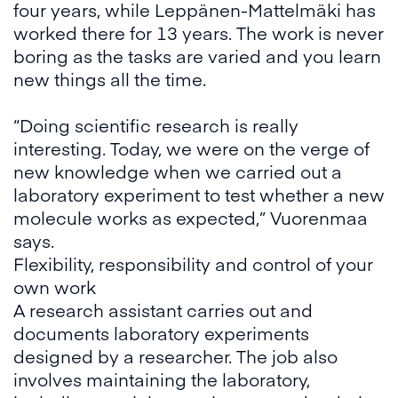
four years, while Leppänen-Mattelmäki has
worked there for 13 years. The work is never
boring as the tasks are varied and you learn
new things all the time.
“Doing scientific research is really
interesting. Today, we were on the verge of
new knowledge when we carried out a
laboratory experiment to test whether a new
molecule works as expected,” Vuorenmaa
says.
Flexibility, responsibility and control of your
own work
A research assistant carries out and
documents laboratory experiments
designed by a researcher. The job also
involves maintaining the laboratory,