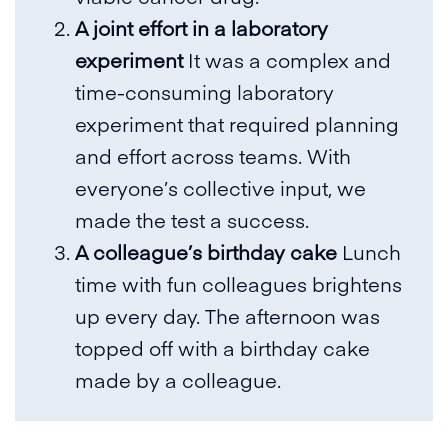
A joint effort in a laboratory
experiment
It was a complex and
time-consuming laboratory
experiment that required planning
and effort across teams. With
everyone’s collective input, we
made the test a success.
A colleague’s birthday cake
Lunch
time with fun colleagues brightens
up every day. The afternoon was
topped off with a birthday cake
made by a colleague.