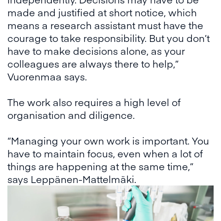
made and justified at short notice, which
means a research assistant must have the
courage to take responsibility. But you don’t
have to make decisions alone, as your
colleagues are always there to help,”
Vuorenmaa says.
The work also requires a high level of
organisation and diligence.
“Managing your own work is important. You
have to maintain focus, even when a lot of
things are happening at the same time,”
says Leppänen-Mattelmäki.