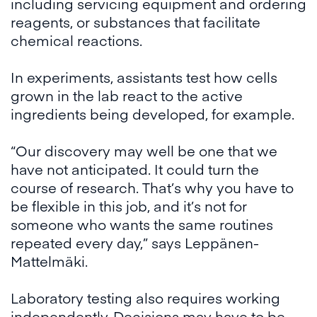
including servicing equipment and ordering
reagents, or substances that facilitate
chemical reactions.
In experiments, assistants test how cells
grown in the lab react to the active
ingredients being developed, for example.
“Our discovery may well be one that we
have not anticipated. It could turn the
course of research. That’s why you have to
be flexible in this job, and it’s not for
someone who wants the same routines
repeated every day,” says Leppänen-
Mattelmäki.
Laboratory testing also requires working
independently. Decisions may have to be