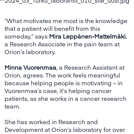
“What motivates me most is the knowledge
that a patient will benefit from this
someday,” says
Mira Leppänen-Mattelmäki
,
a Research Associate in the pain team at
Orion’s laboratory.
Minna Vuorenmaa
, a Research Assistant at
Orion, agrees. The work feels meaningful
because helping people is motivating – in
Vuorenmaa’s case, it’s helping cancer
patients, as she works in a cancer research
team.
She has worked in Research and
Development at Orion’s laboratory for over