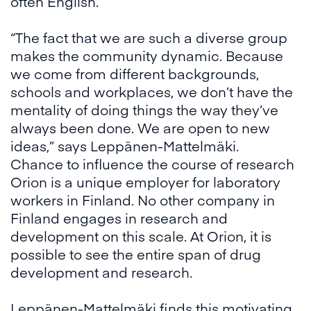
often English.
“The fact that we are such a diverse group
makes the community dynamic. Because
we come from different backgrounds,
schools and workplaces, we don’t have the
mentality of doing things the way they’ve
always been done. We are open to new
ideas,” says Leppänen-Mattelmäki.
Chance to influence the course of research
Orion is a unique employer for laboratory
workers in Finland. No other company in
Finland engages in research and
development on this scale. At Orion, it is
possible to see the entire span of drug
development and research.
Leppänen-Mattelmäki finds this motivating