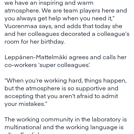
we have an inspiring and warm
atmosphere. We are team players here and
you always get help when you need it,”
Vuorenmaa says, and adds that today she
and her colleagues decorated a colleague’s
room for her birthday.
Leppänen-Mattelmäki agrees and calls her
co-workers ‘super colleagues’.
“When you’re working hard, things happen,
but the atmosphere is so supportive and
accepting that you aren’t afraid to admit
your mistakes.”
The working community in the laboratory is
multinational and the working language is