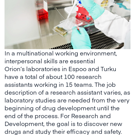
In a multinational working environment,
interpersonal skills are essential
Orion’s laboratories in Espoo and Turku
have a total of about 100 research
assistants working in 15 teams. The job
description of a research assistant varies, as
laboratory studies are needed from the very
beginning of drug development until the
end of the process. For Research and
Development, the goal is to discover new
drugs and study their efficacy and safety.