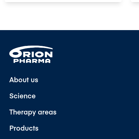
About us
Science
Therapy areas
Products