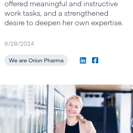
offered meaningful and instructive
work tasks, and a strengthened
desire to deepen her own expertise.
8/28/2024
We are Orion Pharma