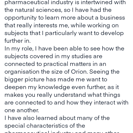
pharmaceutical industry is intertwined with
the natural sciences, so I have had the
opportunity to learn more about a business
that really interests me, while working on
subjects that I particularly want to develop
further in.
In my role, I have been able to see how the
subjects covered in my studies are
connected to practical matters in an
organisation the size of Orion. Seeing the
bigger picture has made me want to
deepen my knowledge even further, as it
makes you really understand what things
are connected to and how they interact with
one another.
I have also learned about many of the
special characteristics of the
pharmaceutical industry and many other