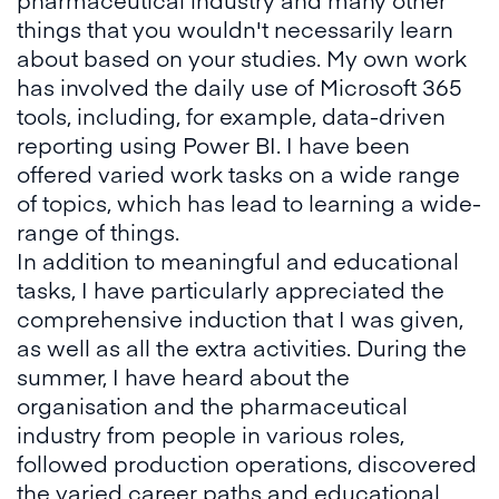
things that you wouldn't necessarily learn
about based on your studies. My own work
has involved the daily use of Microsoft 365
tools, including, for example, data-driven
reporting using Power BI. I have been
offered varied work tasks on a wide range
of topics, which has lead to learning a wide-
range of things.
In addition to meaningful and educational
tasks, I have particularly appreciated the
comprehensive induction that I was given,
as well as all the extra activities. During the
summer, I have heard about the
organisation and the pharmaceutical
industry from people in various roles,
followed production operations, discovered
the varied career paths and educational