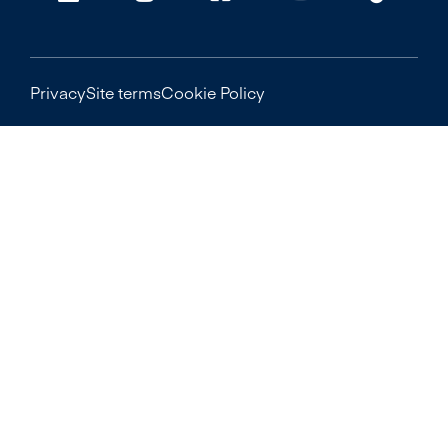
Privacy
Site terms
Cookie Policy