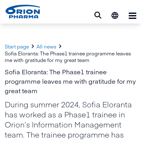
Op


Start page
All news
Sofia Eloranta: The Phase1 trainee programme leaves
me with gratitude for my great team
Sofia Eloranta: The Phase1 trainee
programme leaves me with gratitude for my
great team
During summer 2024, Sofia Eloranta
has worked as a Phase1 trainee in
Orion’s Information Management
team. The trainee programme has