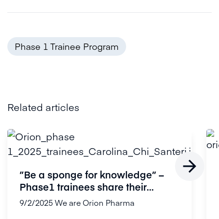
Phase 1 Trainee Program
Related articles

”Be a sponge for knowledge” –
Phase1 trainees share their
experi...
9/2/2025
We are Orion Pharma