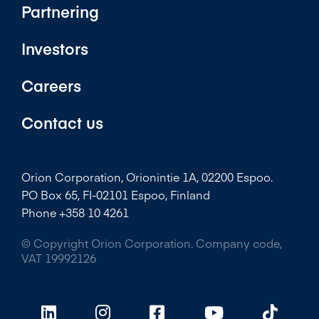
Partnering
Investors
Careers
Contact us
Orion Corporation, Orionintie 1A, 02200 Espoo.
PO Box 65, FI-02101 Espoo, Finland
Phone +358 10 4261
© Copyright Orion Corporation. Company code,
VAT 19992126