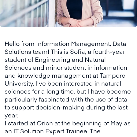
Hello from Information Management, Data
Solutions team! This is Sofia, a fourth-year
student of Engineering and Natural
Sciences and minor student in information
and knowledge management at Tampere
University. I've been interested in natural
sciences for a long time, but I have become
particularly fascinated with the use of data
to support decision-making during the last
year.
I started at Orion at the beginning of May as
an IT Solution Expert Trainee. The