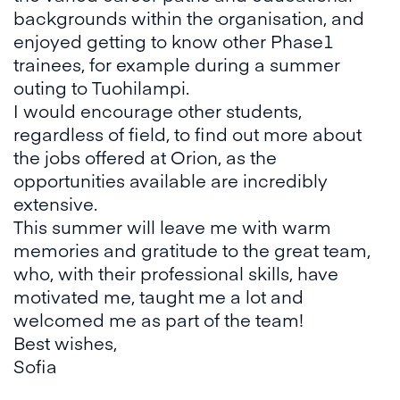
backgrounds within the organisation, and
enjoyed getting to know other Phase1
trainees, for example during a summer
outing to Tuohilampi.
I would encourage other students,
regardless of field, to find out more about
the jobs offered at Orion, as the
opportunities available are incredibly
extensive.
This summer will leave me with warm
memories and gratitude to the great team,
who, with their professional skills, have
motivated me, taught me a lot and
welcomed me as part of the team!
Best wishes,
Sofia