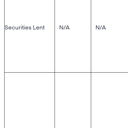
Securities Lent
N/A
N/A