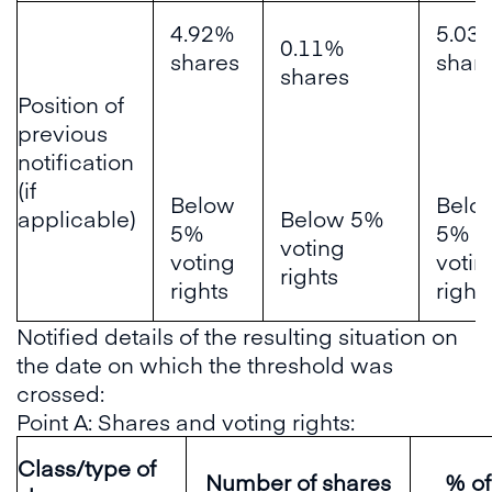
4.92%
5.03
0.11%
shares
shar
shares
Position of
previous
notification
(if
Below
Belo
applicable)
Below 5%
5%
5%
voting
voting
votin
rights
rights
right
Notified details of the resulting situation on
the date on which the threshold was
crossed:
Point A: Shares and voting rights:
Class/type of
Number of shares
% of