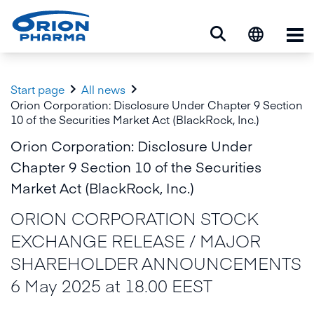
Op


Start page
All news
Orion Corporation: Disclosure Under Chapter 9 Section
10 of the Securities Market Act (BlackRock, Inc.)
Orion Corporation: Disclosure Under
Chapter 9 Section 10 of the Securities
Market Act (BlackRock, Inc.)
ORION CORPORATION STOCK
EXCHANGE RELEASE / MAJOR
SHAREHOLDER ANNOUNCEMENTS
6 May 2025 at 18.00 EEST