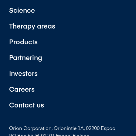
Science
Therapy areas
Products
Partnering
Investors
Careers
Contact us
Orion Corporation, Orionintie 1A, 02200 Espoo.
PO Box 65, FI-02101 Espoo, Finland