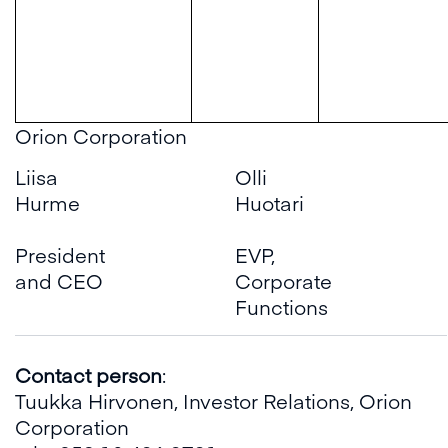
Orion Corporation
Liisa
Olli
Hurme
Huotari
President
EVP,
and CEO
Corporate
Functions
Contact person
:
Tuukka Hirvonen, Investor Relations, Orion
Corporation