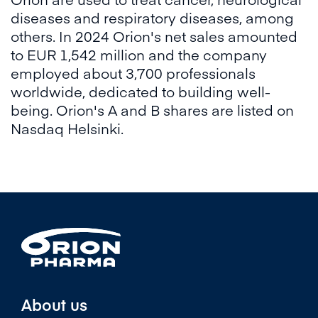
diseases and respiratory diseases, among
others. In 2024 Orion's net sales amounted
to EUR 1,542 million and the company
employed about 3,700 professionals
worldwide, dedicated to building well-
being. Orion's A and B shares are listed on
Nasdaq Helsinki.
About us