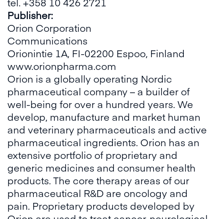
tel. +358 10 426 2721
Publisher:
Orion Corporation
Communications
Orionintie 1A, FI-02200 Espoo, Finland
www.orionpharma.com
Orion is a globally operating Nordic
pharmaceutical company – a builder of
well-being for over a hundred years. We
develop, manufacture and market human
and veterinary pharmaceuticals and active
pharmaceutical ingredients. Orion has an
extensive portfolio of proprietary and
generic medicines and consumer health
products. The core therapy areas of our
pharmaceutical R&D are oncology and
pain. Proprietary products developed by
Orion are used to treat cancer, neurological