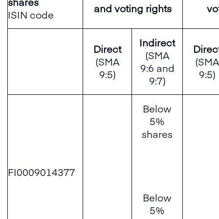
shares
and voting rights
vo
ISIN code
Indirect
Direct
Direc
(SMA
(SMA
(SMA
9:6 and
9:5)
9:5)
9:7)
Below
5%
shares
FI0009014377
Below
5%