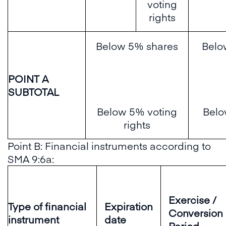
voting
rights
Below 5% shares
Belo
POINT A
SUBTOTAL
Below 5% voting
Belo
rights
Point B: Financial instruments according to
SMA 9:6a:
Exercise /
Type of financial
Expiration
Conversion
instrument
date
Period