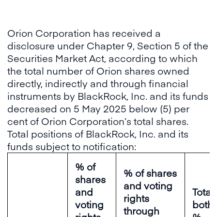
Orion Corporation has received a
disclosure under Chapter 9, Section 5 of the
Securities Market Act, according to which
the total number of Orion shares owned
directly, indirectly and through financial
instruments by BlackRock, Inc. and its funds
decreased on 5 May 2025 below (5) per
cent of Orion Corporation’s total shares.
Total positions of BlackRock, Inc. and its
funds subject to notification:
% of
% of shares
shares
and voting
and
Total 
rights
voting
both 
through
rights
%