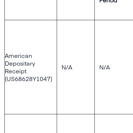
American
Depositary
N/A
N/A
Receipt
(US68628Y1047)