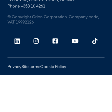
Phone +358 10 4261
© Copyright Orion Corporation. Company code,
VAT 19992126
Privacy
Site terms
Cookie Policy