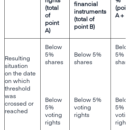
financial
(total
(poin
instruments
of
A + B
(total of
point
point B)
A)
Below
Belo
5%
Below 5%
5%
Resulting
shares
shares
shar
situation
on the date
on which
threshold
was
Below
Below 5%
Belo
crossed or
5%
voting
5%
reached
voting
rights
votin
rights
right