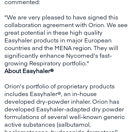
commented:
"We are very pleased to have signed this
collaboration agreement with Orion. We see
great potential in these high quality
Easyhaler products in major European
countries and the MENA region. They will
significantly enhance Nycomed's fast-
growing Respiratory portfolio."
About Easyhaler®
Orion's portfolio of proprietary products
includes Easyhaler®, an in-house
developed dry-powder inhaler. Orion has
developed Easyhaler-adapted dry powder
formulations of several well-known generic
active substances (salbutamol,
beclometasone, budesonide, formoterol)