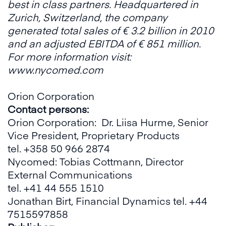
best in class partners. Headquartered in
Zurich, Switzerland, the company
generated total sales of € 3.2 billion in 2010
and an adjusted EBITDA of € 851 million.
For more information visit:
www.nycomed.com
Orion Corporation
Contact persons:
Orion Corporation: Dr. Liisa Hurme, Senior
Vice President, Proprietary Products
tel. +358 50 966 2874
Nycomed: Tobias Cottmann, Director
External Communications
tel. +41 44 555 1510
Jonathan Birt, Financial Dynamics tel. +44
7515597858