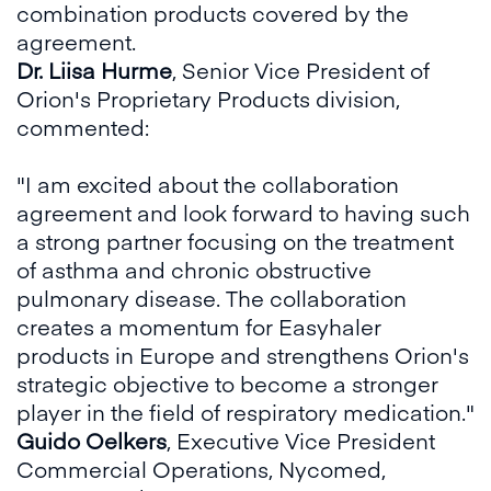
combination products covered by the
agreement.
Dr. Liisa Hurme
, Senior Vice President of
Orion's Proprietary Products division,
commented:
"I am excited about the collaboration
agreement and look forward to having such
a strong partner focusing on the treatment
of asthma and chronic obstructive
pulmonary disease. The collaboration
creates a momentum for Easyhaler
products in Europe and strengthens Orion's
strategic objective to become a stronger
player in the field of respiratory medication."
Guido Oelkers
, Executive Vice President
Commercial Operations, Nycomed,