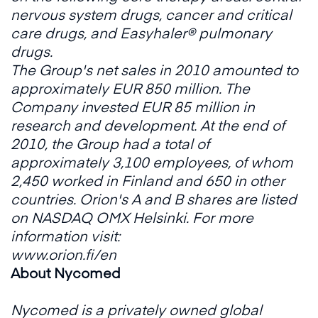
nervous system drugs, cancer and critical
care drugs, and Easyhaler® pulmonary
drugs.
The Group's net sales in 2010 amounted to
approximately EUR 850 million. The
Company invested EUR 85 million in
research and development. At the end of
2010, the Group had a total of
approximately 3,100 employees, of whom
2,450 worked in Finland and 650 in other
countries. Orion's A and B shares are listed
on NASDAQ OMX Helsinki. For more
information visit:
www.orion.fi/en
About Nycomed
Nycomed is a privately owned global