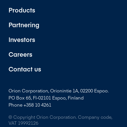
Products
Partnering
Investors
Careers
Contact us
Orion Corporation, Orionintie 1A, 02200 Espoo.
PO Box 65, FI-02101 Espoo, Finland
Phone +358 10 4261
© Copyright Orion Corporation. Company code,
VAT 19992126