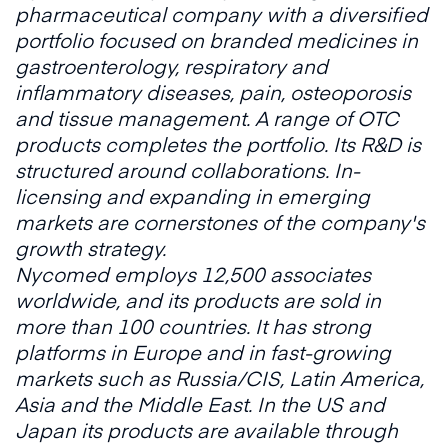
pharmaceutical company with a diversified
portfolio focused on branded medicines in
gastroenterology, respiratory and
inflammatory diseases, pain, osteoporosis
and tissue management. A range of OTC
products completes the portfolio. Its R&D is
structured around collaborations. In-
licensing and expanding in emerging
markets are cornerstones of the company's
growth strategy.
Nycomed employs 12,500 associates
worldwide, and its products are sold in
more than 100 countries. It has strong
platforms in Europe and in fast-growing
markets such as Russia/CIS, Latin America,
Asia and the Middle East. In the US and
Japan its products are available through