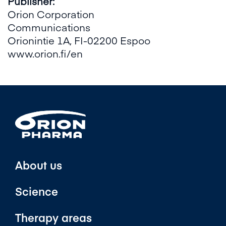
Publisher:
Orion Corporation
Communications
Orionintie 1A, FI-02200 Espoo
www.orion.fi/en
About us
Science
Therapy areas