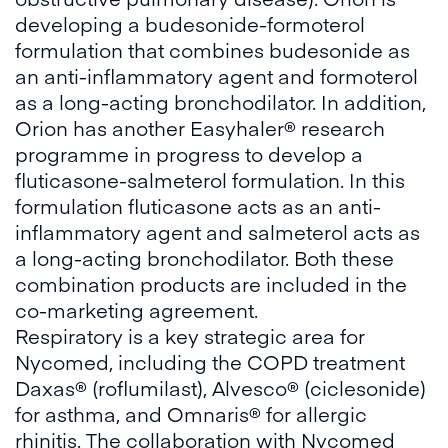
developing a budesonide-formoterol
formulation that combines budesonide as
an anti-inflammatory agent and formoterol
as a long-acting bronchodilator. In addition,
Orion has another Easyhaler® research
programme in progress to develop a
fluticasone-salmeterol formulation. In this
formulation fluticasone acts as an anti-
inflammatory agent and salmeterol acts as
a long-acting bronchodilator. Both these
combination products are included in the
co-marketing agreement.
Respiratory is a key strategic area for
Nycomed, including the COPD treatment
Daxas® (roflumilast), Alvesco® (ciclesonide)
for asthma, and Omnaris® for allergic
rhinitis. The collaboration with Nycomed