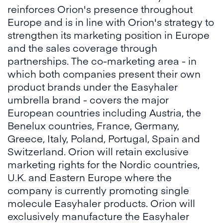
reinforces Orion's presence throughout
Europe and is in line with Orion's strategy to
strengthen its marketing position in Europe
and the sales coverage through
partnerships. The co-marketing area - in
which both companies present their own
product brands under the Easyhaler
umbrella brand - covers the major
European countries including Austria, the
Benelux countries, France, Germany,
Greece, Italy, Poland, Portugal, Spain and
Switzerland. Orion will retain exclusive
marketing rights for the Nordic countries,
U.K. and Eastern Europe where the
company is currently promoting single
molecule Easyhaler products. Orion will
exclusively manufacture the Easyhaler