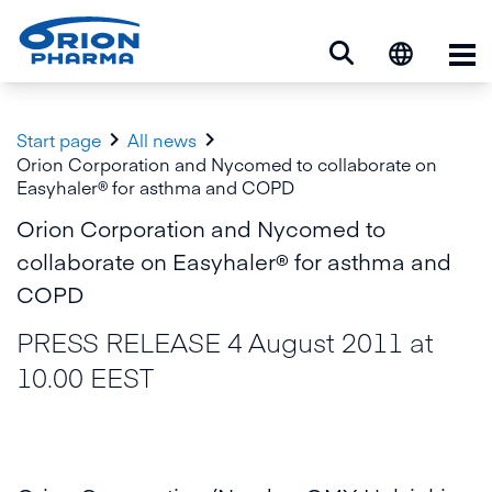
Op


Start page
All news
Orion Corporation and Nycomed to collaborate on
Easyhaler® for asthma and COPD
Orion Corporation and Nycomed to
collaborate on Easyhaler® for asthma and
COPD
PRESS RELEASE 4 August 2011 at
10.00 EEST