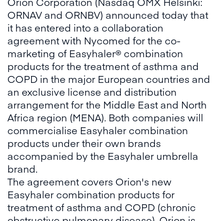
Orion Corporation (Nasdaq OMX Helsinki:
ORNAV and ORNBV) announced today that
it has entered into a collaboration
agreement with Nycomed for the co-
marketing of Easyhaler® combination
products for the treatment of asthma and
COPD in the major European countries and
an exclusive license and distribution
arrangement for the Middle East and North
Africa region (MENA). Both companies will
commercialise Easyhaler combination
products under their own brands
accompanied by the Easyhaler umbrella
brand.
The agreement covers Orion's new
Easyhaler combination products for
treatment of asthma and COPD (chronic
obstructive pulmonary disease). Orion is