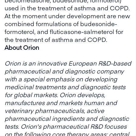
used in the treatment of asthma and COPD.
At the moment under development are new
combined formulations of budesonide-
formoterol, and fluticasone-salmeterol for
the treatment of asthma and COPD.
About Orion
Orion is an innovative European R&D-based
pharmaceutical and diagnostic company
with a special emphasis on developing
medicinal treatments and diagnostic tests
for global markets. Orion develops,
manufactures and markets human and
veterinary pharmaceuticals, active
pharmaceutical ingredients and diagnostic
tests. Orion's pharmaceutical R&D focuses
on the following core therapy areas: central