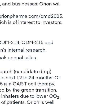
 and businesses. Orion will
.orionpharma.com/cmd2025
.
 is of interest to investors,
with ODM-214, ODM-215 and
’s internal research.
eak annual sales.
search (candidate drug)
the next 12 to 24 months. Of
is a CAR-T cell therapy.
d by the green transition.
 inhalers due to lower CO
2
f patients. Orion is well