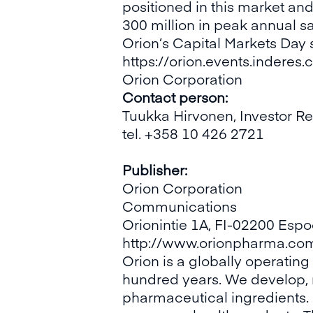
positioned in this market an
300 million in peak annual sa
Orion’s Capital Markets Day 
https://orion.events.indere
Orion Corporation
Contact person:
Tuukka Hirvonen, Investor Re
tel. +358 10 426 2721
Publisher:
Orion Corporation
Communications
Orionintie 1A, FI-02200 Espo
http://www.orionpharma.co
Orion is a globally operatin
hundred years. We develop,
pharmaceutical ingredients. 