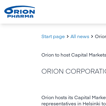
Start page
All news
Orion


Orion to host Capital Markets
ORION CORPORATION
Orion hosts its Capital Marke
representatives in Helsinki 