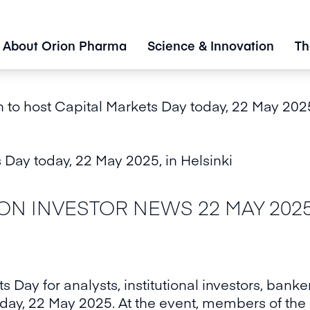
About Orion Pharma
Science & Innovation
Th
 to host Capital Markets Day today, 22 May 2025
 Day today, 22 May 2025, in Helsinki
 INVESTOR NEWS 22 MAY 2025 a
ts Day for analysts, institutional investors, bank
today, 22 May 2025. At the event, members of the