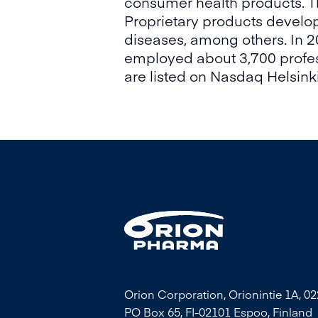
consumer health products. T
Proprietary products develop
diseases, among others. In 
employed about 3,700 profess
are listed on Nasdaq Helsinki
Orion Corporation, Orionintie 1A, 0
PO Box 65, FI-02101 Espoo, Finland