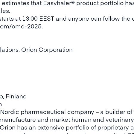
d estimates that Easyhaler® product portfolio ha
les.
starts at 13:00 EEST and anyone can follow the e
s.com/cmd-2025
.
lations, Orion Corporation
o, Finland
m
g Nordic pharmaceutical company – a builder of 
 manufacture and market human and veterinary
Orion has an extensive portfolio of proprietar