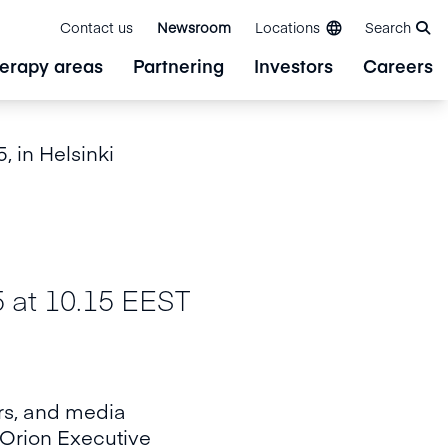
Contact us
Newsroom
Locations
Search
erapy areas
Partnering
Investors
Careers
, in Helsinki
t 10.15 EEST
ers, and media
 Orion Executive