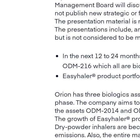
Management Board will discus
not publish new strategic or 
The presentation material is
The presentations include, am
but is not considered to be 
In the next 12 to 24 month
ODM-216 which all are biol
Easyhaler® product portfol
Orion has three biologics as
phase. The company aims to st
the assets ODM-2014 and ODM
The growth of Easyhaler® pro
Dry-powder inhalers are bec
emissions. Also, the entire m