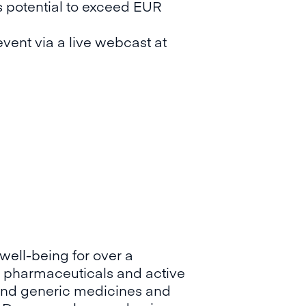
s potential to exceed EUR
vent via a live webcast at
well-being for over a
 pharmaceuticals and active
y and generic medicines and