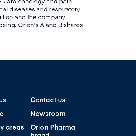
&D are oncology and pain.
cal diseases and respiratory
illion and the company
being. Orion's A and B shares
us
Contact us
e
Newsroom
y areas
Orion Pharma
brand