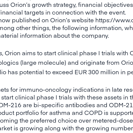
s Orion’s growth strategy, financial objectives,
financial targets in connection with the event.
 now published on Orion’s website
https://www
ong other things, the following information, which
material information about the company.
s, Orion aims to start clinical phase I trials 
ogics (large molecule) and originate from Orion
io has potential to exceed EUR 300 million in p
sets for immuno-oncology indications in late re
art clinical phase I trials with these assets in 
-216 are bi-specific antibodies and ODM-215 
duct portfolio for asthma and COPD is supporte
oming the preferred choice over metered-dose
arket is growing along with the growing number o