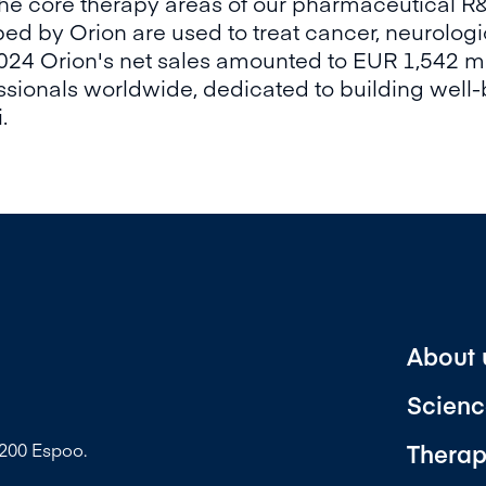
he core therapy areas of our pharmaceutical R
ed by Orion are used to treat cancer, neurologi
2024 Orion's net sales amounted to EUR 1,542 m
ionals worldwide, dedicated to building well-
.
About 
Scienc
Therap
2200 Espoo.