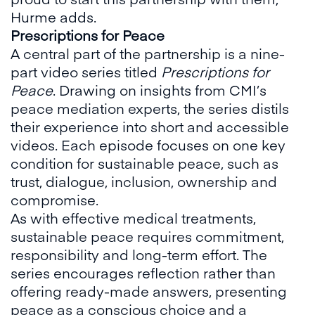
Hurme adds.
Prescriptions for Peace
A central part of the partnership is a nine-
part video series titled
Prescriptions for
Peace
. Drawing on insights from CMI’s
peace mediation experts, the series distils
their experience into short and accessible
videos. Each episode focuses on one key
condition for sustainable peace, such as
trust, dialogue, inclusion, ownership and
compromise.
As with effective medical treatments,
sustainable peace requires commitment,
responsibility and long-term effort. The
series encourages reflection rather than
offering ready-made answers, presenting
peace as a conscious choice and a