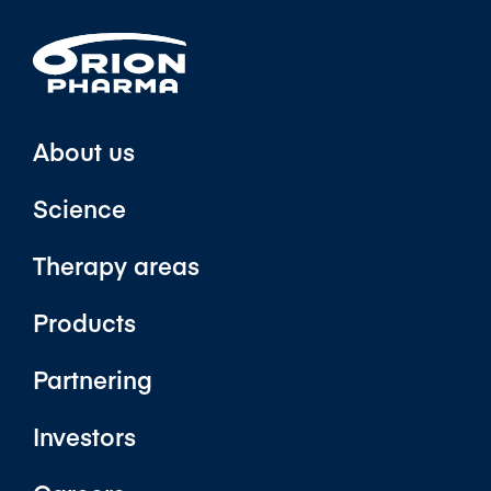
About us
Science
Therapy areas
Products
Partnering
Investors