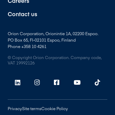
Careers
Contact us
Orion Corporation, Orionintie 1A, 02200 Espoo.
PO Box 65, FI-02101 Espoo, Finland
Phone +358 10 4261
© Copyright Orion Corporation. Company code,
VAT 19992126
Privacy
Site terms
Cookie Policy