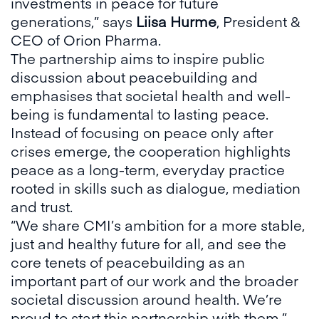
investments in peace for future
generations,” says
Liisa Hurme
, President &
CEO of Orion Pharma.
The partnership aims to inspire public
discussion about peacebuilding and
emphasises that societal health and well-
being is fundamental to lasting peace.
Instead of focusing on peace only after
crises emerge, the cooperation highlights
peace as a long-term, everyday practice
rooted in skills such as dialogue, mediation
and trust.
“We share CMI’s ambition for a more stable,
just and healthy future for all, and see the
core tenets of peacebuilding as an
important part of our work and the broader
societal discussion around health. We’re
proud to start this partnership with them,”