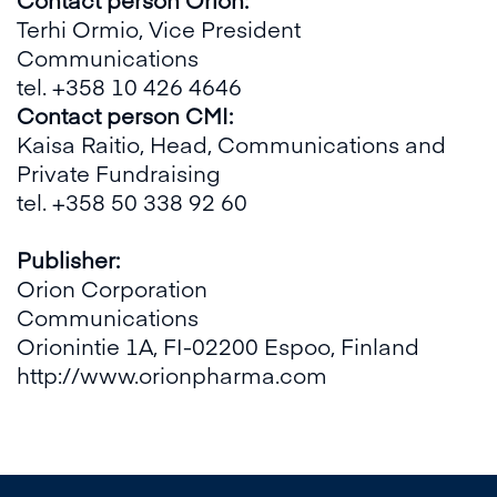
Terhi Ormio, Vice President
Communications
tel. +358 10 426 4646
Contact person CMI:
Kaisa Raitio, Head, Communications and
Private Fundraising
tel. +358 50 338 92 60
Publisher:
Orion Corporation
Communications
Orionintie 1A, FI-02200 Espoo, Finland
http://www.orionpharma.com