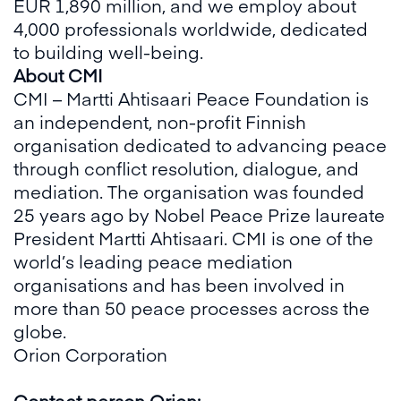
EUR 1,890 million, and we employ about
4,000 professionals worldwide, dedicated
to building well-being.
About CMI
CMI – Martti Ahtisaari Peace Foundation is
an independent, non-profit Finnish
organisation dedicated to advancing peace
through conflict resolution, dialogue, and
mediation. The organisation was founded
25 years ago by Nobel Peace Prize laureate
President Martti Ahtisaari. CMI is one of the
world’s leading peace mediation
organisations and has been involved in
more than 50 peace processes across the
globe.
Orion Corporation
Contact person Orion: