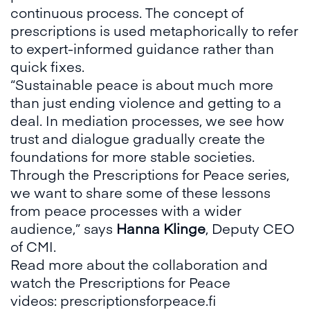
continuous process. The concept of
prescriptions is used metaphorically to refer
to expert-informed guidance rather than
quick fixes.
“Sustainable peace is about much more
than just ending violence and getting to a
deal. In mediation processes, we see how
trust and dialogue gradually create the
foundations for more stable societies.
Through the Prescriptions for Peace series,
we want to share some of these lessons
from peace processes with a wider
audience,” says
Hanna Klinge
, Deputy CEO
of CMI.
Read more about the collaboration and
watch the Prescriptions for Peace
videos:
prescriptionsforpeace.fi