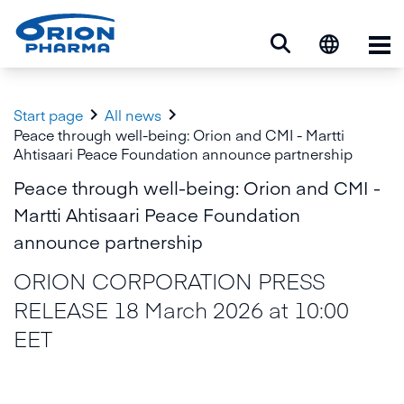
Op


Start page
All news
Peace through well-being: Orion and CMI - Martti
Ahtisaari Peace Foundation announce partnership
Peace through well-being: Orion and CMI -
Martti Ahtisaari Peace Foundation
announce partnership
ORION CORPORATION PRESS
RELEASE 18 March 2026 at 10:00
EET