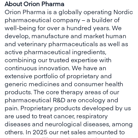
About Orion Pharma
Orion Pharma is a globally operating Nordic
pharmaceutical company – a builder of
well-being for over a hundred years. We
develop, manufacture and market human
and veterinary pharmaceuticals as well as
active pharmaceutical ingredients,
combining our trusted expertise with
continuous innovation. We have an
extensive portfolio of proprietary and
generic medicines and consumer health
products. The core therapy areas of our
pharmaceutical R&D are oncology and
pain. Proprietary products developed by us
are used to treat cancer, respiratory
diseases and neurological diseases, among
others. In 2025 our net sales amounted to