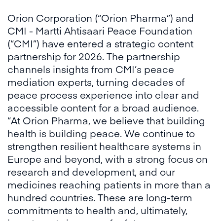
Orion Corporation (“Orion Pharma”) and
CMI - Martti Ahtisaari Peace Foundation
(“CMI”) have entered a strategic content
partnership for 2026. The partnership
channels insights from CMI’s peace
mediation experts, turning decades of
peace process experience into clear and
accessible content for a broad audience.
“At Orion Pharma, we believe that building
health is building peace. We continue to
strengthen resilient healthcare systems in
Europe and beyond, with a strong focus on
research and development, and our
medicines reaching patients in more than a
hundred countries. These are long-term
commitments to health and, ultimately,