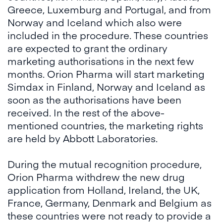
Greece, Luxemburg and Portugal, and from
Norway and Iceland which also were
included in the procedure. These countries
are expected to grant the ordinary
marketing authorisations in the next few
months. Orion Pharma will start marketing
Simdax in Finland, Norway and Iceland as
soon as the authorisations have been
received. In the rest of the above-
mentioned countries, the marketing rights
are held by Abbott Laboratories.
During the mutual recognition procedure,
Orion Pharma withdrew the new drug
application from Holland, Ireland, the UK,
France, Germany, Denmark and Belgium as
these countries were not ready to provide a