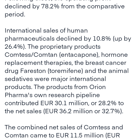
declined by 78.2% from the comparative
period.
International sales of human
pharmaceuticals declined by 10.8% (up by
26.4%). The proprietary products
Comtess/Comtan (entacapone), hormone
replacement therapies, the breast cancer
drug Fareston (toremifene) and the animal
sedatives were major international
products. The products from Orion
Pharma's own research pipeline
contributed EUR 30.1 million, or 28.2% to
the net sales (EUR 36.2 million or 32.7%).
The combined net sales of Comtess and
Comtan came to EUR 11.5 million (EUR