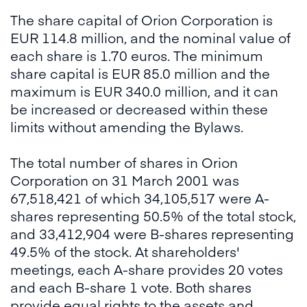
The share capital of Orion Corporation is
EUR 114.8 million, and the nominal value of
each share is 1.70 euros. The minimum
share capital is EUR 85.0 million and the
maximum is EUR 340.0 million, and it can
be increased or decreased within these
limits without amending the Bylaws.
The total number of shares in Orion
Corporation on 31 March 2001 was
67,518,421 of which 34,105,517 were A-
shares representing 50.5% of the total stock,
and 33,412,904 were B-shares representing
49.5% of the stock. At shareholders'
meetings, each A-share provides 20 votes
and each B-share 1 vote. Both shares
provide equal rights to the assets and