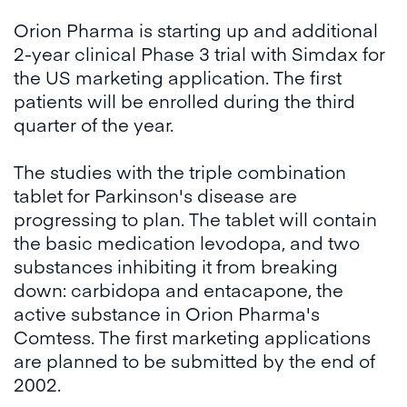
Orion Pharma is starting up and additional
2-year clinical Phase 3 trial with Simdax for
the US marketing application. The first
patients will be enrolled during the third
quarter of the year.
The studies with the triple combination
tablet for Parkinson's disease are
progressing to plan. The tablet will contain
the basic medication levodopa, and two
substances inhibiting it from breaking
down: carbidopa and entacapone, the
active substance in Orion Pharma's
Comtess. The first marketing applications
are planned to be submitted by the end of
2002.