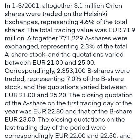
In 1-3/2001, altogether 3.1 million Orion
shares were traded on the Helsinki
Exchanges, representing 4.6% of the total
shares. The total trading value was EUR 71.9
million. Altogether 771,229 A-shares were
exchanged, representing 2.3% of the total
A-share stock, and the quotations varied
between EUR 21.00 and 25.00.
Correspondingly, 2,353,100 B-shares were
traded, representing 7.0% of the B-share
stock, and the quotations varied between
EUR 21.00 and 25.20. The closing quotation
of the A-share on the first trading day of the
year was EUR 22.80 and that of the B-share
EUR 23.00. The closing quotations on the
last trading day of the period were
correspondingly EUR 22.00 and 22.50, and