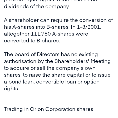
dividends of the company.
A shareholder can require the conversion of
his A-shares into B-shares. In 1-3/2001,
altogether 111,780 A-shares were
converted to B-shares.
The board of Directors has no existing
authorisation by the Shareholders' Meeting
to acquire or sell the company's own
shares, to raise the share capital or to issue
a bond loan, convertible loan or option
rights.
Trading in Orion Corporation shares