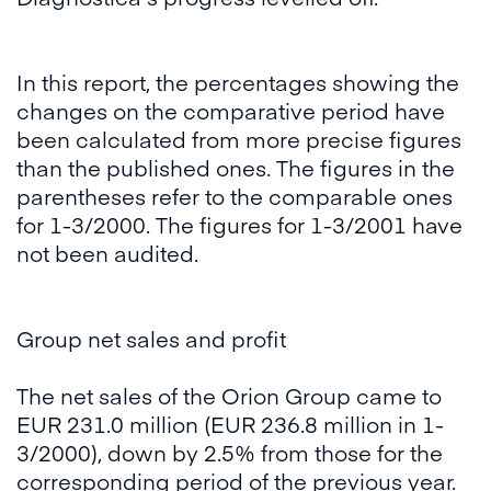
In this report, the percentages showing the
changes on the comparative period have
been calculated from more precise figures
than the published ones. The figures in the
parentheses refer to the comparable ones
for 1-3/2000. The figures for 1-3/2001 have
not been audited.
Group net sales and profit
The net sales of the Orion Group came to
EUR 231.0 million (EUR 236.8 million in 1-
3/2000), down by 2.5% from those for the
corresponding period of the previous year.