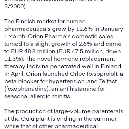
3/2000).
The Finnish market for human
pharmaceuticals grew by 12.6% in January
- March. Orion Pharma's domestic sales
turned to a slight growth of 2.6% and came
to EUR 48.8 million (EUR 47.5 million, down
11.3%). The novel hormone replacement
therapy Indivina penetrated well in Finland.
In April, Orion launched Orloc (bisoprolol), a
beta blocker for hypertension, and Telfast
(fexophenadine), an antihistamine for
seasonal allergic rhinitis.
The production of large-volume parenterals
at the Oulu plant is ending in the summer
while that of other pharmaceutical