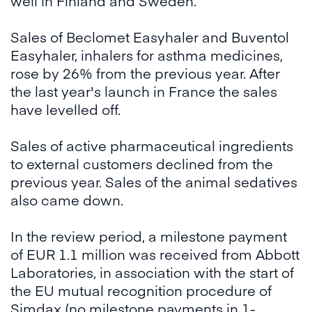
well in Finland and Sweden.
Sales of Beclomet Easyhaler and Buventol
Easyhaler, inhalers for asthma medicines,
rose by 26% from the previous year. After
the last year's launch in France the sales
have levelled off.
Sales of active pharmaceutical ingredients
to external customers declined from the
previous year. Sales of the animal sedatives
also came down.
In the review period, a milestone payment
of EUR 1.1 million was received from Abbott
Laboratories, in association with the start of
the EU mutual recognition procedure of
Simdax (no milestone payments in 1-