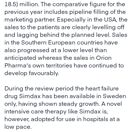
18.5) million. The comparative figure for the
previous year includes pipeline filling of the
marketing partner. Especially in the USA, the
sales to the patients are clearly levelling off
and lagging behind the planned level. Sales
in the Southern European countries have
also progressed at a lower level than
anticipated whereas the sales in Orion
Pharma's own territories have continued to
develop favourably.
During the review period the heart failure
drug Simdax has been available in Sweden
only, having shown steady growth. A novel
intensive care therapy like Simdax is,
however, adopted for use in hospitals at a
low pace.