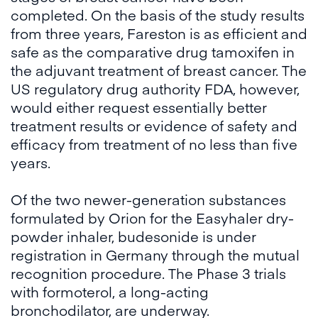
completed. On the basis of the study results
from three years, Fareston is as efficient and
safe as the comparative drug tamoxifen in
the adjuvant treatment of breast cancer. The
US regulatory drug authority FDA, however,
would either request essentially better
treatment results or evidence of safety and
efficacy from treatment of no less than five
years.
Of the two newer-generation substances
formulated by Orion for the Easyhaler dry-
powder inhaler, budesonide is under
registration in Germany through the mutual
recognition procedure. The Phase 3 trials
with formoterol, a long-acting
bronchodilator, are underway.