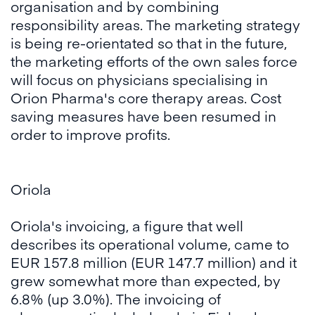
organisation and by combining
responsibility areas. The marketing strategy
is being re-orientated so that in the future,
the marketing efforts of the own sales force
will focus on physicians specialising in
Orion Pharma's core therapy areas. Cost
saving measures have been resumed in
order to improve profits.
Oriola
Oriola's invoicing, a figure that well
describes its operational volume, came to
EUR 157.8 million (EUR 147.7 million) and it
grew somewhat more than expected, by
6.8% (up 3.0%). The invoicing of