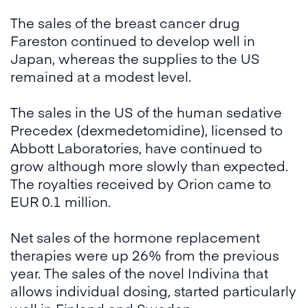
The sales of the breast cancer drug
Fareston continued to develop well in
Japan, whereas the supplies to the US
remained at a modest level.
The sales in the US of the human sedative
Precedex (dexmedetomidine), licensed to
Abbott Laboratories, have continued to
grow although more slowly than expected.
The royalties received by Orion came to
EUR 0.1 million.
Net sales of the hormone replacement
therapies were up 26% from the previous
year. The sales of the novel Indivina that
allows individual dosing, started particularly