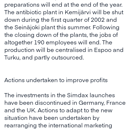
preparations will end at the end of the year.
The antibiotic plant in Kemijärvi will be shut
down during the first quarter of 2002 and
the Seinäjoki plant this summer. Following
the closing down of the plants, the jobs of
altogether 190 employees will end. The
production will be centralised in Espoo and
Turku, and partly outsourced.
Actions undertaken to improve profits
The investments in the Simdax launches
have been discontinued in Germany, France
and the UK. Actions to adapt to the new
situation have been undertaken by
rearranging the international marketing