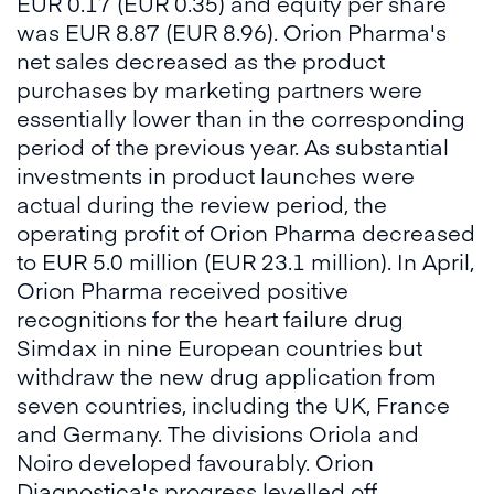
EUR 0.17 (EUR 0.35) and equity per share
was EUR 8.87 (EUR 8.96). Orion Pharma's
net sales decreased as the product
purchases by marketing partners were
essentially lower than in the corresponding
period of the previous year. As substantial
investments in product launches were
actual during the review period, the
operating profit of Orion Pharma decreased
to EUR 5.0 million (EUR 23.1 million). In April,
Orion Pharma received positive
recognitions for the heart failure drug
Simdax in nine European countries but
withdraw the new drug application from
seven countries, including the UK, France
and Germany. The divisions Oriola and
Noiro developed favourably. Orion
Diagnostica's progress levelled off.