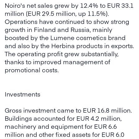
Noiro's net sales grew by 12.4% to EUR 33.1
million (EUR 29.5 million, up 11.5%).
Operations have continued to show strong
growth in Finland and Russia, mainly
boosted by the Lumene cosmetics brand
and also by the Herbina products in exports.
The operating profit grew substantially,
thanks to improved management of
promotional costs.
Investments
Gross investment came to EUR 16.8 million.
Buildings accounted for EUR 4.2 million,
machinery and equipment for EUR 6.6
million and other fixed assets for EUR 6.0