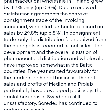
pharmaceutical wholesale in Finland grew
by 1.7% only (up 0.3%). Due to renewed
distribution agreements the share of
consignment trade of the invoicing
increased, which led further to declined net
sales by 29.8% (up 6.8%). In consignment
trade, only the distribution fee received from
the principals is recorded as net sales. The
development and the overall situation of
pharmaceutical distribution and wholesale
have improved somewhat in the Baltic
countries. The year started favourably for
the medico-technical business. The net
sales and profits of Medion and Prolab
particularly have developed positively. The
dental business in Sweden is still
unsatisfactory. Soredex has continued to
perform positively.