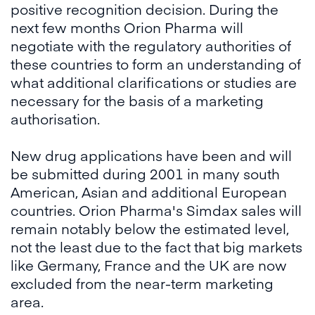
positive recognition decision. During the
next few months Orion Pharma will
negotiate with the regulatory authorities of
these countries to form an understanding of
what additional clarifications or studies are
necessary for the basis of a marketing
authorisation.
New drug applications have been and will
be submitted during 2001 in many south
American, Asian and additional European
countries. Orion Pharma's Simdax sales will
remain notably below the estimated level,
not the least due to the fact that big markets
like Germany, France and the UK are now
excluded from the near-term marketing
area.