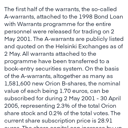
The first half of the warrants, the so-called
A-warrants, attached to the 1998 Bond Loan
with Warrants programme for the entire
personnel were released for trading on 2
May 2001. The A-warrants are publicly listed
and quoted on the Helsinki Exchanges as of
2 May. All warrants attached to the
programme have been transferred to a
book-entry securities system. On the basis
of the A-warrants, altogether as many as
1,581,600 new Orion B-shares, the nominal
value of each being 1.70 euros, can be
subscribed for during 2 May 2001 - 30 April
2005, representing 2.3% of the total Orion
share stock and 0.2% of the total votes. The
current share subscription price is 28.91
euros. The share capital can increase by up