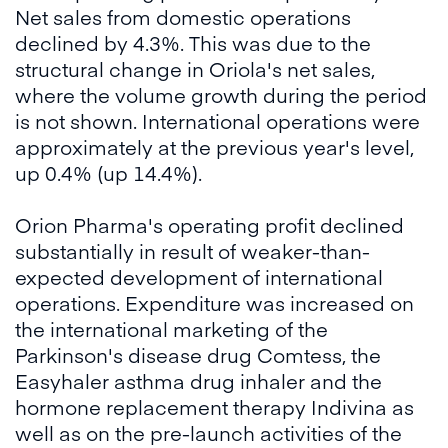
Net sales from domestic operations
declined by 4.3%. This was due to the
structural change in Oriola's net sales,
where the volume growth during the period
is not shown. International operations were
approximately at the previous year's level,
up 0.4% (up 14.4%).
Orion Pharma's operating profit declined
substantially in result of weaker-than-
expected development of international
operations. Expenditure was increased on
the international marketing of the
Parkinson's disease drug Comtess, the
Easyhaler asthma drug inhaler and the
hormone replacement therapy Indivina as
well as on the pre-launch activities of the