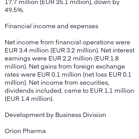
17.7 million (EUR 35.1 million), down by
49.5%.
Financial income and expenses
Net income from financial operations were
EUR 3.4 million (EUR 3.2 million). Net interest
earnings were EUR 2.2 million (EUR 1.8
million). Net gains from foreign exchange
rates were EUR 0.1 million (net loss EUR 0.1
million). Net income from securities,
dividends included, came to EUR 1.1 million
(EUR 1.4 million).
Development by Business Division
Orion Pharma