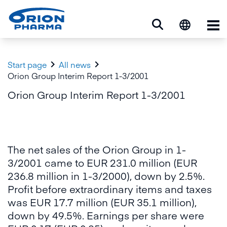
Op


Start page
All news
Orion Group Interim Report 1-3/2001
Orion Group Interim Report 1-3/2001
The net sales of the Orion Group in 1-
3/2001 came to EUR 231.0 million (EUR
236.8 million in 1-3/2000), down by 2.5%.
Profit before extraordinary items and taxes
was EUR 17.7 million (EUR 35.1 million),
down by 49.5%. Earnings per share were