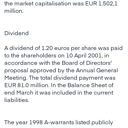
the market capitalisation was EUR 1.502,1
million.
Dividend
A dividend of 1.20 euros per share was paid
to the shareholders on 10 April 2001, in
accordance with the Board of Directors'
proposal approved by the Annual General
Meeting. The total dividend payment was
EUR 81.0 million. In the Balance Sheet of
end March it was included in the current
liabilities.
The year 1998 A-warrants listed publicly