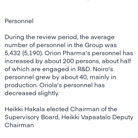
Personnel
During the review period, the average
number of personnel in the Group was
5,432 (5,190). Orion Pharma's personnel has
increased by about 200 persons, about half
of which are engaged in R&D. Noiro's
personnel grew by about 40, mainly in
production. Oriola's personnel has
decreased slightly.
Heikki Hakala elected Chairman of the
Supervisory Board, Heikki Vapaatalo Deputy
Chairman