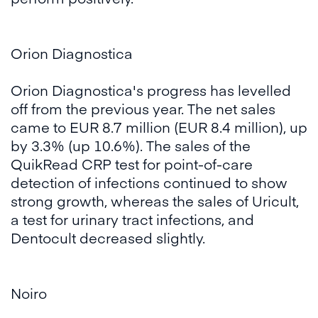
Orion Diagnostica
Orion Diagnostica's progress has levelled
off from the previous year. The net sales
came to EUR 8.7 million (EUR 8.4 million), up
by 3.3% (up 10.6%). The sales of the
QuikRead CRP test for point-of-care
detection of infections continued to show
strong growth, whereas the sales of Uricult,
a test for urinary tract infections, and
Dentocult decreased slightly.
Noiro