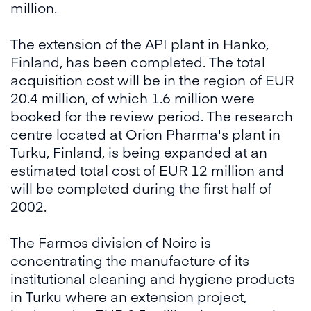
million.
The extension of the API plant in Hanko,
Finland, has been completed. The total
acquisition cost will be in the region of EUR
20.4 million, of which 1.6 million were
booked for the review period. The research
centre located at Orion Pharma's plant in
Turku, Finland, is being expanded at an
estimated total cost of EUR 12 million and
will be completed during the first half of
2002.
The Farmos division of Noiro is
concentrating the manufacture of its
institutional cleaning and hygiene products
in Turku where an extension project,