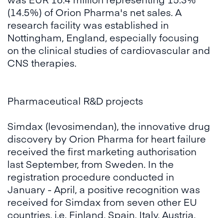
(14.5%) of Orion Pharma's net sales. A
research facility was established in
Nottingham, England, especially focusing
on the clinical studies of cardiovascular and
CNS therapies.
Pharmaceutical R&D projects
Simdax (levosimendan), the innovative drug
discovery by Orion Pharma for heart failure
received the first marketing authorisation
last September, from Sweden. In the
registration procedure conducted in
January - April, a positive recognition was
received for Simdax from seven other EU
countries, i.e. Finland, Spain, Italy, Austria,