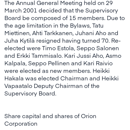
The Annual General Meeting held on 29
March 2001 decided that the Supervisory
Board be composed of 15 members. Due to
the age limitation in the Bylaws, Tatu
Miettinen, Ahti Tarkkanen, Juhani Aho and
Juha Kytilä resigned having turned 70. Re-
elected were Timo Estola, Seppo Salonen
and Erkki Tammisalo. Kari Jussi Aho, Asmo
Kalpala, Seppo Pellinen and Kari Raivio
were elected as new members. Heikki
Hakala was elected Chairman and Heikki
Vapaatalo Deputy Chairman of the
Supervisory Board.
Share capital and shares of Orion
Corporation