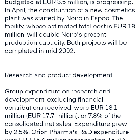
budgeted at EUR 3.5 million, is progressing.
In April, the construction of a new cosmetics
plant was started by Noiro in Espoo. The
facility, whose estimated total cost is EUR 18
million, will double Noiro's present
production capacity. Both projects will be
completed in mid 2002.
Research and product development
Group expenditure on research and
development, excluding financial
contributions received, were EUR 18.1
million (EUR 17.7 million), or 7.8% of the
consolidated net sales. Expenditure grew
by 2.5%. Orion Pharma's R&D expenditure
was EUR 16.4 million representing 15.3%