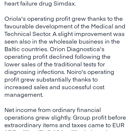
heart failure drug Simdax.
Oriola's operating profit grew thanks to the
favourable development of the Medical and
Technical Sector. A slight improvement was
seen also in the wholesale business in the
Baltic countries. Orion Diagnostica's
operating profit declined following the
lower sales of the traditional tests for
diagnosing infections. Noiro's operating
profit grew substantially thanks to
increased sales and successful cost
management.
Net income from ordinary financial
operations grew slightly. Group profit before
extraordinary items and taxes came to EUR