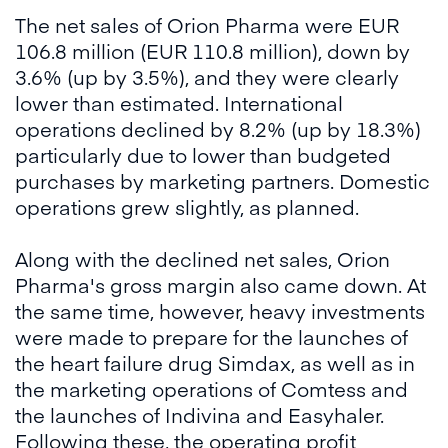
The net sales of Orion Pharma were EUR
106.8 million (EUR 110.8 million), down by
3.6% (up by 3.5%), and they were clearly
lower than estimated. International
operations declined by 8.2% (up by 18.3%)
particularly due to lower than budgeted
purchases by marketing partners. Domestic
operations grew slightly, as planned.
Along with the declined net sales, Orion
Pharma's gross margin also came down. At
the same time, however, heavy investments
were made to prepare for the launches of
the heart failure drug Simdax, as well as in
the marketing operations of Comtess and
the launches of Indivina and Easyhaler.
Following these, the operating profit