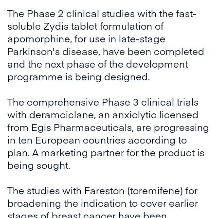
The Phase 2 clinical studies with the fast-
soluble Zydis tablet formulation of
apomorphine, for use in late-stage
Parkinson's disease, have been completed
and the next phase of the development
programme is being designed.
The comprehensive Phase 3 clinical trials
with deramciclane, an anxiolytic licensed
from Egis Pharmaceuticals, are progressing
in ten European countries according to
plan. A marketing partner for the product is
being sought.
The studies with Fareston (toremifene) for
broadening the indication to cover earlier
stages of breast cancer have been