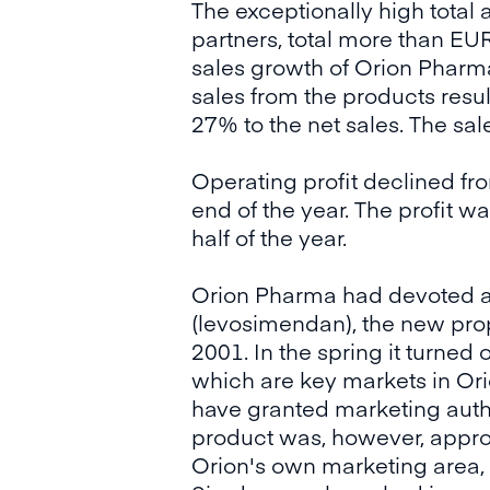
The exceptionally high tota
partners, total more than EUR
sales growth of Orion Pharma
sales from the products resu
27% to the net sales. The sa
Operating profit declined fr
end of the year. The profit 
half of the year.
Orion Pharma had devoted a l
(levosimendan), the new propr
2001. In the spring it turned
which are key markets in Ori
have granted marketing autho
product was, however, appro
Orion's own marketing area,