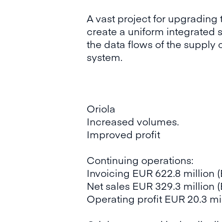
A vast project for upgrading 
create a uniform integrated 
the data flows of the supply
system.
Oriola
Increased volumes.
Improved profit
Continuing operations:
Invoicing EUR 622.8 million 
Net sales EUR 329.3 million (
Operating profit EUR 20.3 mil