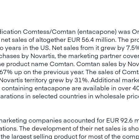
dication Comtess/Comtan (entacapone) was Ori
net sales of altogether EUR 56.4 million. The pr
 years in the US. Net sales from it grew by 7.5%.
hases by Novartis, the marketing partner cover
 the product name Comtan. Comtan sales by Nov
n, 67% up on the previous year. The sales of Co
he Novartis territory grew by 31%. Additional mar
containing entacapone are available in over 40 
ations in selected countries in wholesale price
marketing companies accounted for EUR 92.6 mil
ions. The development of their net sales is sho
the largest selling product for most of the com