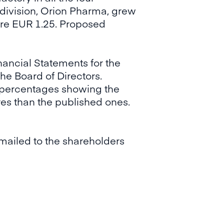
 division, Orion Pharma, grew
ere EUR 1.25. Proposed
nancial Statements for the
he Board of Directors.
e percentages showing the
es than the published ones.
mailed to the shareholders