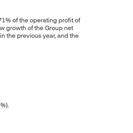
1% of the operating profit of
ow growth of the Group net
in the previous year, and the
9%).