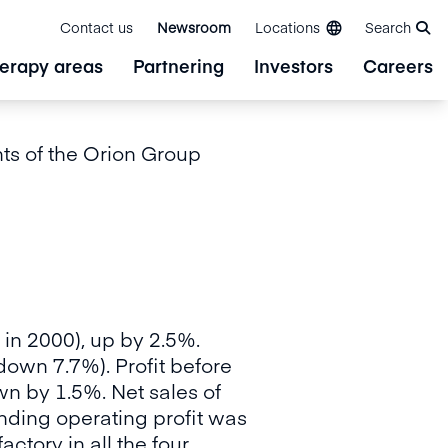
Contact us
Newsroom
Locations
Search
erapy areas
Partnering
Investors
Careers
s of the Orion Group
 in 2000), up by 2.5%.
down 7.7%). Profit before
wn by 1.5%. Net sales of
nding operating profit was
actory in all the four