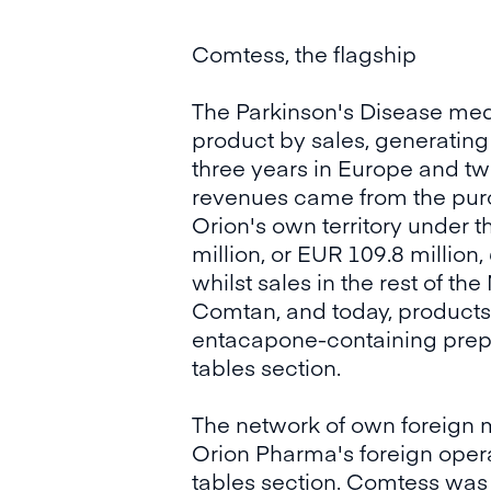
Comtess, the flagship
The Parkinson's Disease me
product by sales, generating 
three years in Europe and two
revenues came from the purc
Orion's own territory under
million, or EUR 109.8 millio
whilst sales in the rest of t
Comtan, and today, products 
entacapone-containing prepar
tables section.
The network of own foreign 
Orion Pharma's foreign operat
tables section. Comtess was 