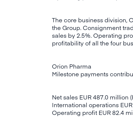
The core business division, O
the Group. Consignment trade
sales by 2.5%. Operating prof
profitability of all the four b
Orion Pharma
Milestone payments contribut
Net sales EUR 487.0 million (
International operations EUR 
Operating profit EUR 82.4 mill