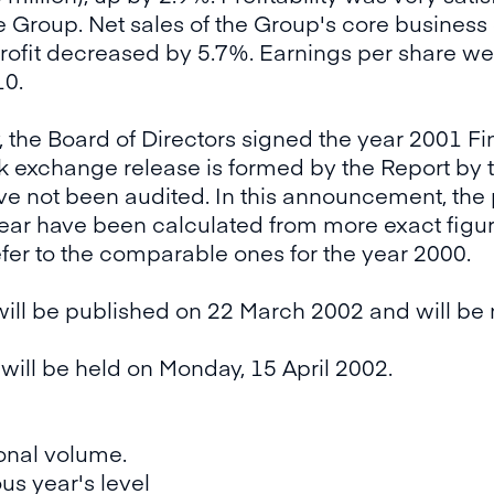
he Group. Net sales of the Group's core business
profit decreased by 5.7%. Earnings per share w
10.
, the Board of Directors signed the year 2001 Fi
ck exchange release is formed by the Report by t
have not been audited. In this announcement, th
ear have been calculated from more exact figur
efer to the comparable ones for the year 2000.
ill be published on 22 March 2002 and will be 
ill be held on Monday, 15 April 2002.
onal volume.
us year's level