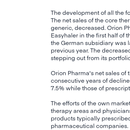
The development of all the fo
The net sales of the core th
generic, decreased. Orion Pha
Easyhaler in the first half of
the German subsidiary was la
previous year. The decreased
stepping out from its portfolio
Orion Pharma's net sales of 
consecutive years of decline
7.5% while those of prescrip
The efforts of the own market
therapy areas and physicians 
products typically prescribe
pharmaceutical companies.