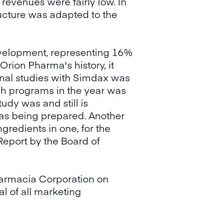
revenues were fairly low. In
ructure was adapted to the
evelopment, representing 16%
Orion Pharma's history, it
ional studies with Simdax was
ch programs in the year was
udy was and still is
as being prepared. Another
gredients in one, for the
Report by the Board of
armacia Corporation on
l of all marketing