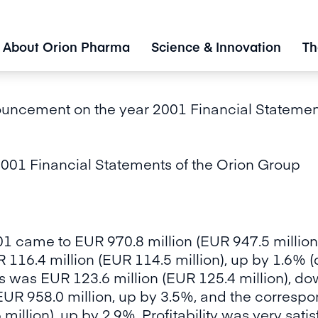
About Orion Pharma
Science & Innovation
Th
uncement on the year 2001 Financial Statement
01 Financial Statements of the Orion Group
01 came to EUR 970.8 million (EUR 947.5 million
 116.4 million (EUR 114.5 million), up by 1.6% (
s was EUR 123.6 million (EUR 125.4 million), do
UR 958.0 million, up by 3.5%, and the correspo
illion), up by 2.9%. Profitability was very satisf