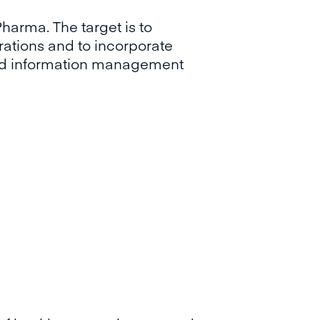
Pharma. The target is to
rations and to incorporate
ised information management