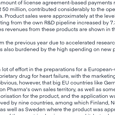
l amount of license agreement-based payments 
 50 million, contributed considerably to the ope
. Product sales were approximately at the level 
lting from the own R&D pipeline increased by 7
les revenues from these products are shown in th
om the previous year due to accelerated resear
was also burdened by the high spending on new pr
ot of effort in the preparations for a Europea
ietary drug for heart failure, with the marketing
 obvious, however, that big EU countries like Ge
on Pharma's own sales territory, as well as som
risation for the product, and the application 
ved by nine countries, among which Finland, N
 as well as Sweden where the product was appr