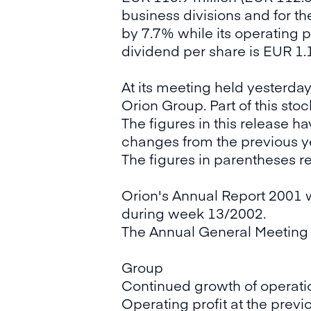
business divisions and for t
by 7.7% while its operating 
dividend per share is EUR 1.
At its meeting held yesterday
Orion Group. Part of this sto
The figures in this release 
changes from the previous y
The figures in parentheses r
Orion's Annual Report 2001 w
during week 13/2002.
The Annual General Meeting w
Group
Continued growth of operati
Operating profit at the previo