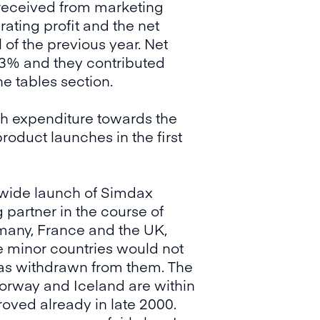
received from marketing
rating profit and the net
of the previous year. Net
.3% and they contributed
e tables section.
ch expenditure towards the
oduct launches in the first
n-wide launch of Simdax
 partner in the course of
rmany, France and the UK,
e minor countries would not
was withdrawn from them. The
orway and Iceland are within
oved already in late 2000.