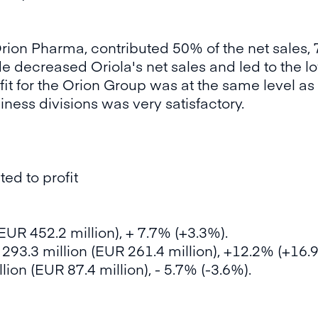
rion Pharma, contributed 50% of the net sales, 7
 decreased Oriola's net sales and led to the l
it for the Orion Group was at the same level as 
usiness divisions was very satisfactory.
ed to profit
EUR 452.2 million), + 7.7% (+3.3%).
293.3 million (EUR 261.4 million), +12.2% (+16.
ion (EUR 87.4 million), - 5.7% (-3.6%).