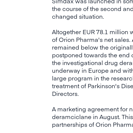
Simdax was launched in some 
the course of the second and
changed situation.
Altogether EUR 78.1 million
of Orion Pharma's net sales. 
remained below the originall
postponed towards the end of
the investigational drug dera
underway in Europe and with
large program in the research
treatment of Parkinson's Dise
Directors.
A marketing agreement for 
deramciclane in August. This
partnerships of Orion Pharma