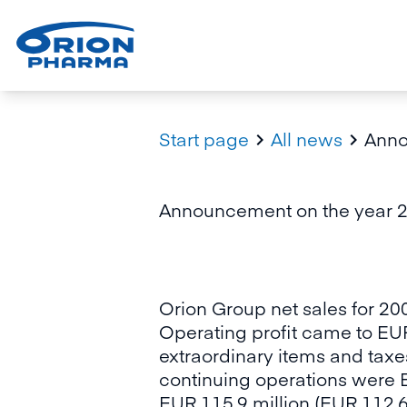
Start page
All news
Anno


Announcement on the year 20
Orion Group net sales for 20
Operating profit came to EUR
extraordinary items and taxe
continuing operations were E
EUR 115.9 million (EUR 112.6 m