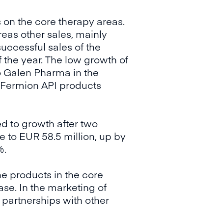
s on the core therapy areas.
eas other sales, mainly
uccessful sales of the
f the year. The low growth of
o Galen Pharma in the
e Fermion API products
d to growth after two
 to EUR 58.5 million, up by
%.
he products in the core
ase. In the marketing of
 partnerships with other