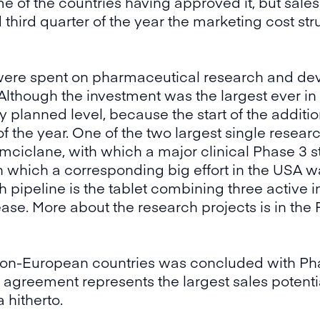
of the countries having approved it, but sales 
 third quarter of the year the marketing cost st
 were spent on pharmaceutical research and d
Although the investment was the largest ever in 
y planned level, because the start of the addit
 the year. One of the two largest single resear
mciclane, with which a major clinical Phase 3 st
 which a corresponding big effort in the USA w
 pipeline is the tablet combining three active in
ase. More about the research projects is in the 
non-European countries was concluded with Ph
 agreement represents the largest sales potentia
 hitherto.