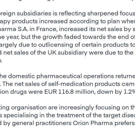
reign subsidiaries is reflecting sharpened focu
erapy products increased according to plan wher
rma S.A. in France, increased its net sales by s
 the year, but the growth faded towards the end o
rgely due to outlicensing of certain products t
 net sales of the UK subsidiary were due to th
.
the domestic pharmaceutical operations returne
. The net sales of self-medication products came
tion drugs were EUR 116.8 million, down by 1.2
ing organisation are increasingly focusing on t
specialising in the treatment of the target dise
d by general practitioners Orion Pharma prefers