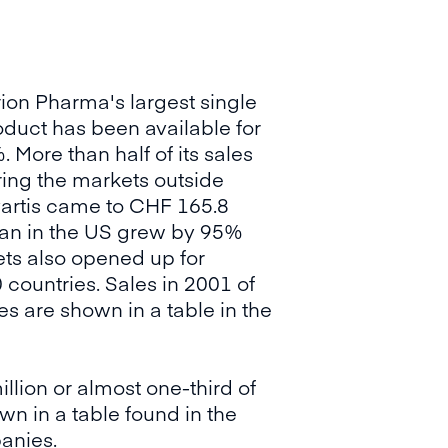
on Pharma's largest single
oduct has been available for
 More than half of its sales
ing the markets outside
artis came to CHF 165.8
mtan in the US grew by 95%
kets also opened up for
countries. Sales in 2001 of
s are shown in a table in the
lion or almost one-third of
wn in a table found in the
panies.