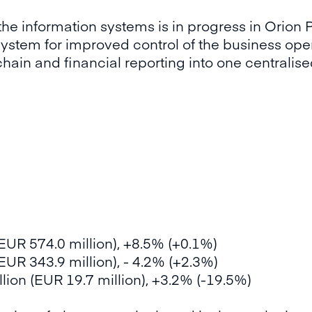
the information systems is in progress in Orion 
system for improved control of the business ope
 chain and financial reporting into one central
(EUR 574.0 million), +8.5% (+0.1%)
EUR 343.9 million), - 4.2% (+2.3%)
lion (EUR 19.7 million), +3.2% (-19.5%)