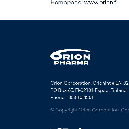
Homepage:
www.orion.fi
Orion Corporation, Orionintie 1A, 0
PO Box 65, FI-02101 Espoo, Finland
Phone +358 10 4261
© Copyright Orion Corporation. C