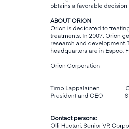
obtains a favorable decision 
ABOUT ORION
Orion is dedicated to treati
treatments. In 2007, Orion ge
research and development. T
headquarters are in Espoo, F
Orion Corporation
Timo Lappalainen Olli
President and CEO Senio
Contact persons:
Olli Huotari, Senior VP, Cor