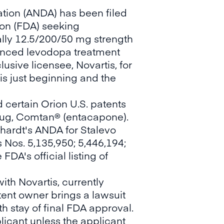
tion (ANDA) has been filed
ion (FDA) seeking
ally 12.5/200/50 mg strength
hanced levodopa treatment
usive licensee, Novartis, for
is just beginning and the
 certain Orion U.S. patents
 drug, Comtan® (entacapone).
ckhardt's ANDA for Stalevo
 Nos. 5,135,950; 5,446,194;
DA's official listing of
ith Novartis, currently
patent owner brings a lawsuit
h stay of final FDA approval.
licant unless the applicant