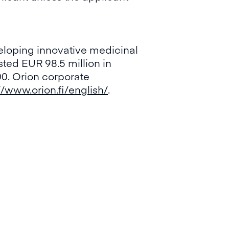
eloping innovative medicinal
sted EUR 98.5 million in
0. Orion corporate
//www.orion.fi/english/
.