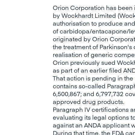
Orion Corporation has been 
by Wockhardt Limited (Wockh
authorisation to produce and
of carbidopa/entacapone/lev
originated by Orion Corporati
the treatment of Parkinson's 
realisation of generic compet
Orion previously sued Wockha
as part of an earlier filed A
That action is pending in the
contains so-called Paragraph 
6,500,867; and 6,797,732 cove
approved drug products.
Paragraph IV certifications a
evaluating its legal options t
against an ANDA applicant wit
During that time, the FDA ca