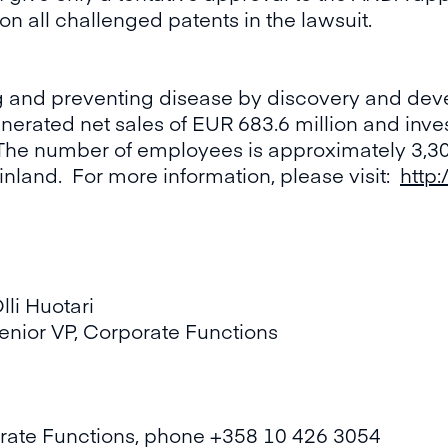
on all challenged patents in the lawsuit.
ng and preventing disease by discovery and dev
nerated net sales of EUR 683.6 million and inve
he number of employees is approximately 3,30
inland. For more information, please visit:
http:
 Huotari
r VP, Corporate Functions
porate Functions, phone +358 10 426 3054