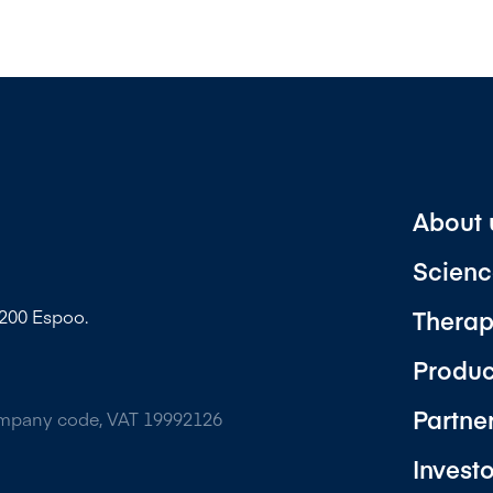
About 
Scienc
Therap
2200 Espoo.
Produc
Partne
ompany code, VAT 19992126
Invest