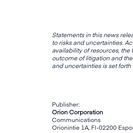
Statements in this news rele
to risks and uncertainties. A
availability of resources, the
outcome of litigation and the
and uncertainties is set
forth
Publisher:
Orion Corporation
Communications
Orionintie 1A, FI-02200 Esp