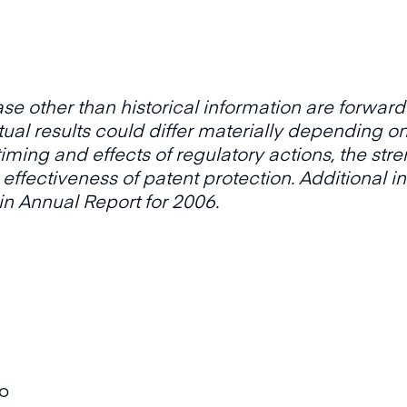
ase other than historical information are forwar
ctual results could differ materially depending o
 timing and effects of regulatory actions, the str
 effectiveness of patent protection. Additional i
 in Annual Report for 2006.
oo