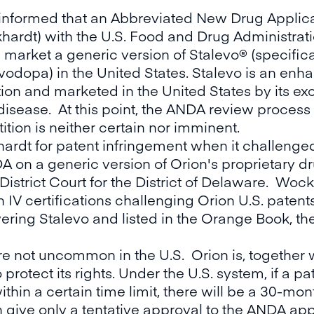
informed that an Abbreviated New Drug Applica
ardt) with the U.S. Food and Drug Administrat
 market a generic version of Stalevo® (specific
odopa) in the United States. Stalevo is an en
on and marketed in the United States by its excl
disease. At this point, the ANDA review process 
ition is neither certain nor imminent.
rdt for patent infringement when it challenged
NDA on a generic version of Orion's proprietary
 District Court for the District of Delaware. Wo
IV certifications challenging Orion U.S. patents
ring Stalevo and listed in the Orange Book, the F
re not uncommon in the U.S. Orion is, together w
o protect its rights. Under the U.S. system, if a 
hin a certain time limit, there will be a 30-mont
n give only a tentative approval to the ANDA app