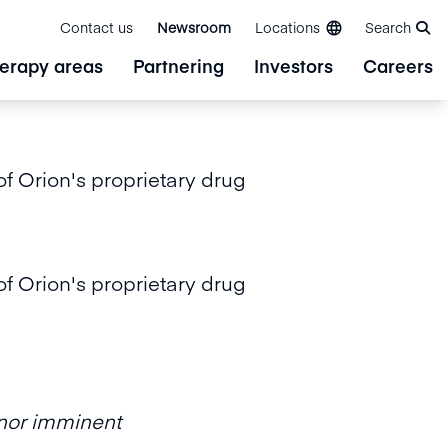
Contact us
Newsroom
Locations
Search
erapy areas
Partnering
Investors
Careers
f Orion's proprietary drug
f Orion's proprietary drug
n nor imminent