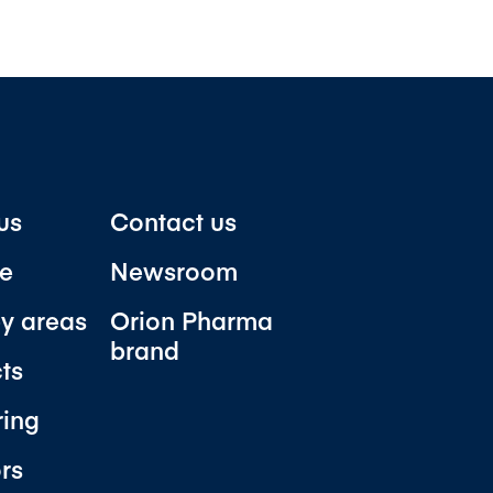
us
Contact us
e
Newsroom
y areas
Orion Pharma
brand
ts
ring
ors