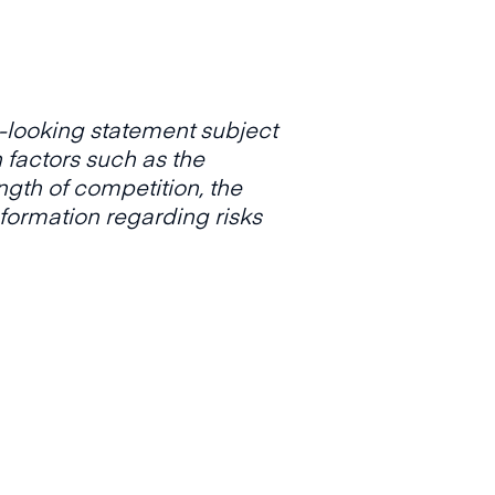
d-looking statement subject
n factors such as the
ength of competition, the
nformation regarding risks