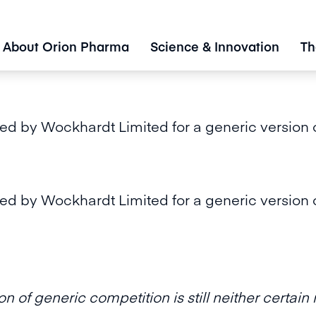
About Orion Pharma
Science & Innovation
Th
d by Wockhardt Limited for a generic version o
d by Wockhardt Limited for a generic version o
n of generic competition is still neither certai