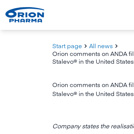
Start page
All news


Orion comments on ANDA file
Stalevo® in the United States
Orion comments on ANDA file
Stalevo® in the United States
Company states the realisatio