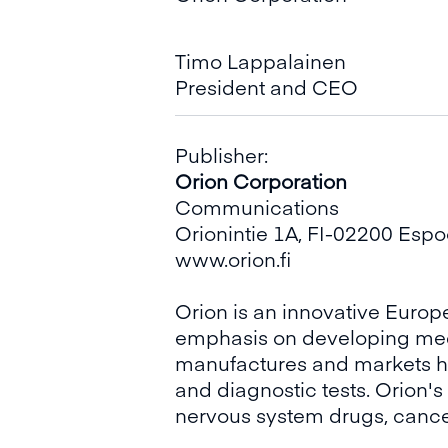
Timo Lappalainen
President and CEO
Publisher:
Orion Corporation
Communications
Orionintie 1A, FI-02200 Esp
www.orion.fi
Orion is an innovative Eur
emphasis on developing medic
manufactures and markets h
and diagnostic tests. Orion'
nervous system drugs, cance