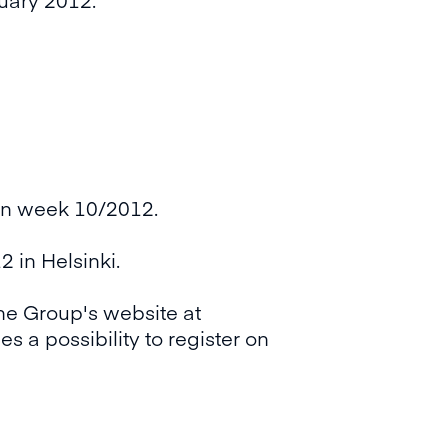
on week 10/2012.
 in Helsinki.
the Group's website at
s a possibility to register on