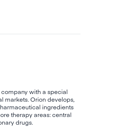
 company with a special
l markets. Orion develops,
harmaceutical ingredients
ore therapy areas: central
onary drugs.