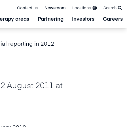
Contact us
Newsroom
Locations
Search
erapy areas
Partnering
Investors
Careers
ial reporting in 2012
August 2011 at
ruary 2012.