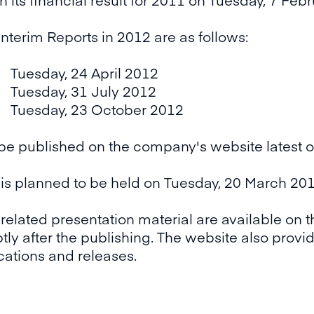
Interim Reports in 2012 are as follows:
esday, 24 April 2012
esday, 31 July 2012
esday, 23 October 2012
 be published on the company's website latest 
s planned to be held on Tuesday, 20 March 2012
 related presentation material are available on 
ly after the publishing. The website also provide
ications and releases.