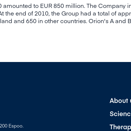
10 amounted to EUR 850 million. The Company in
t the end of 2010, the Group had a total of ap
and and 650 in other countries. Orion's A and B
About 
Scienc
Therap
2200 Espoo.