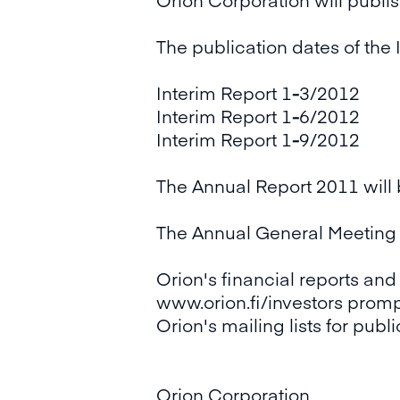
The publication dates of the 
Interim Report 1
-
3/2012 Tu
Interim Report 1
-
6/2012 Tu
Interim Report 1
-
9/2012 Tu
The Annual Report 2011 will
The Annual General Meeting i
Orion's financial reports and
www.orion.fi/investors prompt
Orion's mailing lists for publ
Orion Corporation