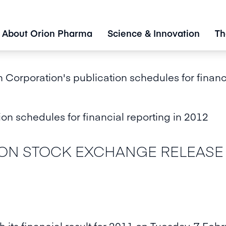
About Orion Pharma
Science & Innovation
Th
 Corporation's publication schedules for financ
on schedules for financial reporting in 2012
N STOCK EXCHANGE RELEASE 2 
h its financial result for 2011 on Tuesday, 7 Feb