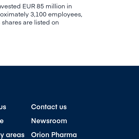
vested EUR 85 million in
proximately 3,100 employees,
 shares are listed on
us
Contact us
e
Newsroom
y areas
Orion Pharma