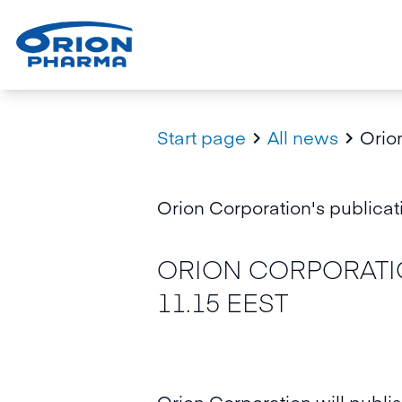
Start page
All news
Orion


Orion Corporation's publicati
ORION CORPORATIO
11.15 EEST
Orion Corporation will publis