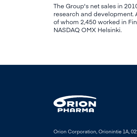
The Group's net sales in 20
research and development. A
of whom 2,450 worked in Finl
NASDAQ OMX Helsinki.
Orion Corporation, Orionintie 1A, 0