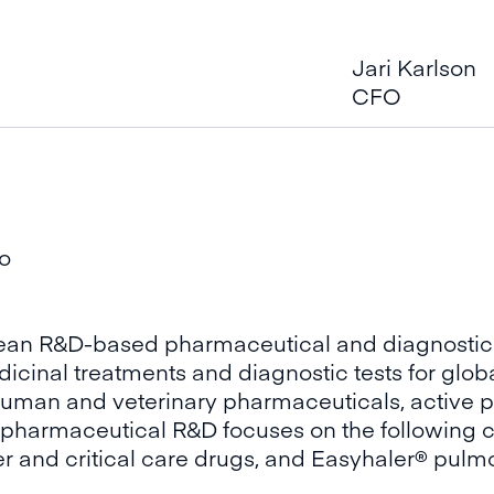
Jari Karlson
CFO
oo
opean R&D-based pharmaceutical and diagnostic
inal treatments and diagnostic tests for globa
uman and veterinary pharmaceuticals, active p
s pharmaceutical R&D focuses on the following c
r and critical care drugs, and Easyhaler® pulm