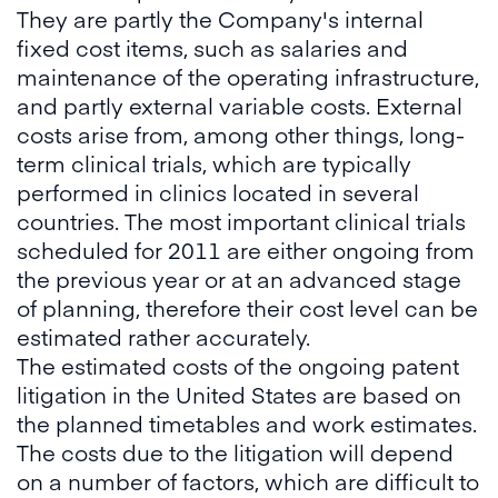
They are partly the Company's internal
fixed cost items, such as salaries and
maintenance of the operating infrastructure,
and partly external variable costs. External
costs arise from, among other things, long-
term clinical trials, which are typically
performed in clinics located in several
countries. The most important clinical trials
scheduled for 2011 are either ongoing from
the previous year or at an advanced stage
of planning, therefore their cost level can be
estimated rather accurately.
The estimated costs of the ongoing patent
litigation in the United States are based on
the planned timetables and work estimates.
The costs due to the litigation will depend
on a number of factors, which are difficult to