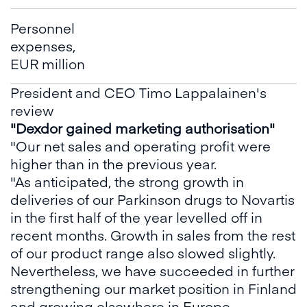
Personnel
expenses,
EUR million
President and CEO Timo Lappalainen's
review
"Dexdor gained marketing authorisation"
"Our net sales and operating profit were
higher than in the previous year.
"As anticipated, the strong growth in
deliveries of our Parkinson drugs to Novartis
in the first half of the year levelled off in
recent months. Growth in sales from the rest
of our product range also slowed slightly.
Nevertheless, we have succeeded in further
strengthening our market position in Finland
and growing elsewhere in Europe.