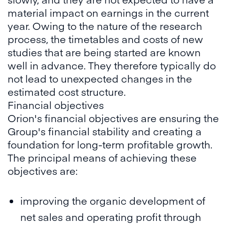
material impact on earnings in the current
year. Owing to the nature of the research
process, the timetables and costs of new
studies that are being started are known
well in advance. They therefore typically do
not lead to unexpected changes in the
estimated cost structure.
Financial objectives
Orion's financial objectives are ensuring the
Group's financial stability and creating a
foundation for long-term profitable growth.
The principal means of achieving these
objectives are:
improving the organic development of
net sales and operating profit through