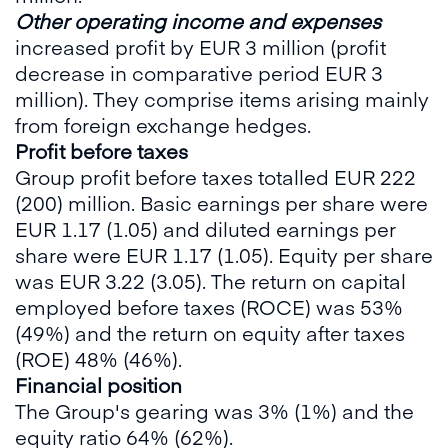
Other operating income and expenses
increased profit by EUR 3 million (profit
decrease in comparative period EUR 3
million). They comprise items arising mainly
from foreign exchange hedges.
Profit before taxes
Group profit before taxes totalled EUR 222
(200) million. Basic earnings per share were
EUR 1.17 (1.05) and diluted earnings per
share were EUR 1.17 (1.05). Equity per share
was EUR 3.22 (3.05). The return on capital
employed before taxes (ROCE) was 53%
(49%) and the return on equity after taxes
(ROE) 48% (46%).
Financial position
The Group's gearing was 3% (1%) and the
equity ratio 64% (62%).