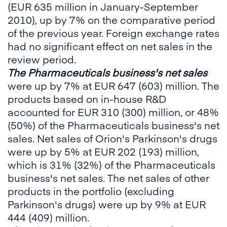
(EUR 635 million in January-September
2010), up by 7% on the comparative period
of the previous year. Foreign exchange rates
had no significant effect on net sales in the
review period.
The Pharmaceuticals business's net sales
were up by 7% at EUR 647 (603) million. The
products based on in-house R&D
accounted for EUR 310 (300) million, or 48%
(50%) of the Pharmaceuticals business's net
sales. Net sales of Orion's Parkinson's drugs
were up by 5% at EUR 202 (193) million,
which is 31% (32%) of the Pharmaceuticals
business's net sales. The net sales of other
products in the portfolio (excluding
Parkinson's drugs) were up by 9% at EUR
444 (409) million.