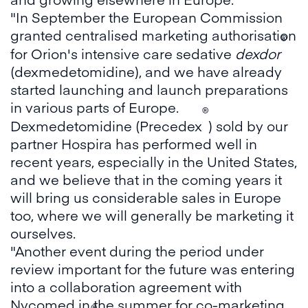
"In September the European Commission
granted centralised marketing authorisation
®
for Orion's intensive care sedative
dexdor
(dexmedetomidine), and we have already
started launching and launch preparations
in various parts of Europe.
®
Dexmedetomidine (Precedex
) sold by our
partner Hospira has performed well in
recent years, especially in the United States,
and we believe that in the coming years it
will bring us considerable sales in Europe
too, where we will generally be marketing it
ourselves.
"Another event during the period under
review important for the future was entering
into a collaboration agreement with
Nycomed in the summer for co-marketing