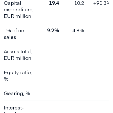
Capital
19.4
10.2
+90.3%
expenditure,
EUR million
% of net
9.2%
4.8%
sales
Assets total,
EUR million
Equity ratio,
%
Gearing, %
Interest-