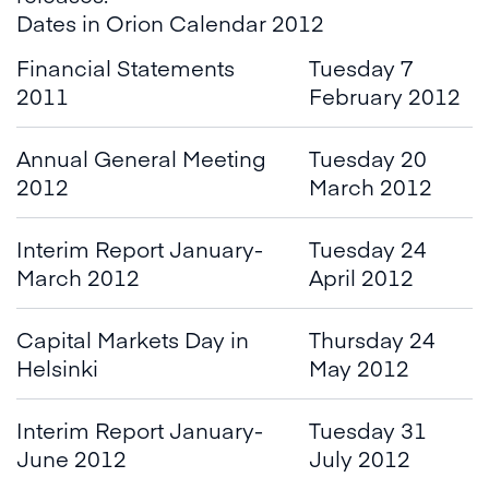
Dates in Orion Calendar 2012
Financial Statements
Tuesday 7
2011
February 2012
Annual General Meeting
Tuesday 20
2012
March 2012
Interim Report January-
Tuesday 24
March 2012
April 2012
Capital Markets Day in
Thursday 24
Helsinki
May 2012
Interim Report January-
Tuesday 31
June 2012
July 2012