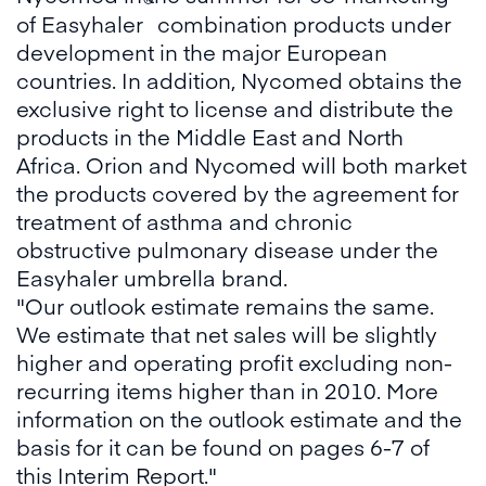
®
of Easyhaler
combination products under
development in the major European
countries. In addition, Nycomed obtains the
exclusive right to license and distribute the
products in the Middle East and North
Africa. Orion and Nycomed will both market
the products covered by the agreement for
treatment of asthma and chronic
obstructive pulmonary disease under the
Easyhaler umbrella brand.
"Our outlook estimate remains the same.
We estimate that net sales will be slightly
higher and operating profit excluding non-
recurring items higher than in 2010. More
information on the outlook estimate and the
basis for it can be found on pages 6-7 of
this Interim Report."