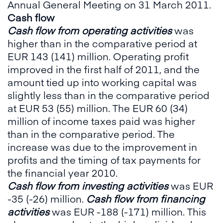
Annual General Meeting on 31 March 2011.
Cash flow
Cash flow from operating activities
was
higher than in the comparative period at
EUR 143 (141) million. Operating profit
improved in the first half of 2011, and the
amount tied up into working capital was
slightly less than in the comparative period
at EUR 53 (55) million. The EUR 60 (34)
million of income taxes paid was higher
than in the comparative period. The
increase was due to the improvement in
profits and the timing of tax payments for
the financial year 2010.
Cash flow from investing activities
was EUR
-35 (-26) million.
Cash flow from financing
activities
was EUR -188 (-171) million. This