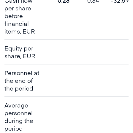
Cash flow
0.23
0.34
-32.5%
per share
before
financial
items, EUR
Equity per
share, EUR
Personnel at
the end of
the period
Average
personnel
during the
period