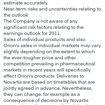
estimate accurately.
Near-term risks and uncertainties relating to
the outlook
The Company is not aware of any
significant risk factors relating to the
earnings outlook for 2011.
Sales of individual products and also
Orion's sales in individual markets may vary
slightly depending on the extent to which
the ever-tougher price and other
competition prevailing in pharmaceutical
markets in recent years will specifically
affect Orion's products. Deliveries to
Novartis are based on timetables that are
jointly agreed in advance. Nevertheless,
they can change, for example as a
consequence of decisions by Novartis