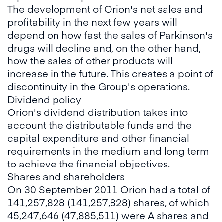
The development of Orion's net sales and
profitability in the next few years will
depend on how fast the sales of Parkinson's
drugs will decline and, on the other hand,
how the sales of other products will
increase in the future. This creates a point of
discontinuity in the Group's operations.
Dividend policy
Orion's dividend distribution takes into
account the distributable funds and the
capital expenditure and other financial
requirements in the medium and long term
to achieve the financial objectives.
Shares and shareholders
On 30 September 2011 Orion had a total of
141,257,828 (141,257,828) shares, of which
45,247,646 (47,885,511) were A shares and