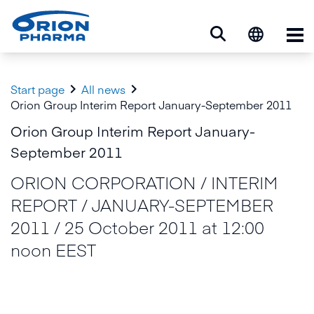
Op


Start page
All news
Orion Group Interim Report January-September 2011
Orion Group Interim Report January-
September 2011
ORION CORPORATION / INTERIM
REPORT / JANUARY-SEPTEMBER
2011 / 25 October 2011 at 12:00
noon EEST