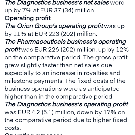
The Diagnostics business's
net sales
were
up by 7% at EUR 37 (34) million.
Operating profit
The Orion Group's operating profit
was up
by 11% at EUR 223 (202) million.
The Pharmaceuticals business's operating
profit
was EUR 226 (202) million, up by 12%
on the comparative period. The gross profit
grew slightly faster than net sales due
especially to an increase in royalties and
milestone payments. The fixed costs of the
business operations were as anticipated
higher than in the comparative period.
The Diagnostics business's operating profit
was EUR 4.2 (5.1) million, down by 17% on
the comparative period due to higher fixed
costs.