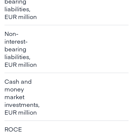
bearing
liabilities,
EUR million
Non-
interest-
bearing
liabilities,
EUR million
Cash and
money
market
investments,
EUR million
ROCE