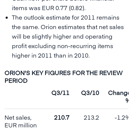
items was EUR 0.77 (0.82).
The outlook estimate for 2011 remains
the same. Orion estimates that net sales
will be slightly higher and operating
profit excluding non-recurring items
higher in 2011 than in 2010.
ORION'S KEY FIGURES FOR THE REVIEW
PERIOD
Q3/11
Q3/10
Change
%
Net sales,
210.7
213.2
-1.2%
EUR million