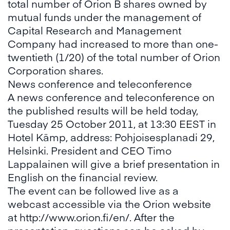
total number of Orion B shares owned by
mutual funds under the management of
Capital Research and Management
Company had increased to more than one-
twentieth (1/20) of the total number of Orion
Corporation shares.
News conference and teleconference
A news conference and teleconference on
the published results will be held today,
Tuesday 25 October 2011, at 13:30 EEST in
Hotel Kämp, address: Pohjoisesplanadi 29,
Helsinki. President and CEO Timo
Lappalainen will give a brief presentation in
English on the financial review.
The event can be followed live as a
webcast accessible via the Orion website
at http://www.orion.fi/en/. After the