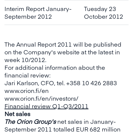
Interim Report January-
Tuesday 23
September 2012
October 2012
The Annual Report 2011 will be published
on the Company's website at the latest in
week 10/2012.
For additional information about the
financial review:
Jari Karlson, CFO, tel. +358 10 426 2883
www.orion.fi/en
www.orion.fi/en/investors
/
Financial review Q1-Q3
/2011
Net sales
The Orion Group's
net sales in January-
September 2011 totalled EUR 682 million