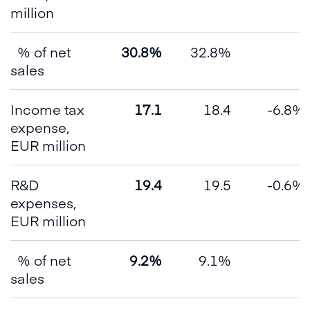
million
% of net
30.8%
32.8%
sales
Income tax
17.1
18.4
-6.8%
expense,
EUR million
R&D
19.4
19.5
-0.6%
expenses,
EUR million
% of net
9.2%
9.1%
sales