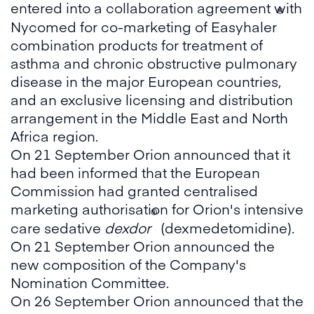
entered into a collaboration agreement with
®
Nycomed for co-marketing of Easyhaler
combination products for treatment of
asthma and chronic obstructive pulmonary
disease in the major European countries,
and an exclusive licensing and distribution
arrangement in the Middle East and North
Africa region.
On 21 September Orion announced that it
had been informed that the European
Commission had granted centralised
marketing authorisation for Orion's intensive
®
care sedative
dexdor
(dexmedetomidine).
On 21 September Orion announced the
new composition of the Company's
Nomination Committee.
On 26 September Orion announced that the