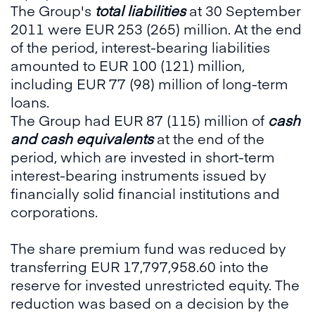
The Group's
total liabilities
at 30 September
2011 were EUR 253 (265) million. At the end
of the period, interest-bearing liabilities
amounted to EUR 100 (121) million,
including EUR 77 (98) million of long-term
loans.
The Group had EUR 87 (115) million of
cash
and cash equivalents
at the end of the
period, which are invested in short-term
interest-bearing instruments issued by
financially solid financial institutions and
corporations.
The share premium fund was reduced by
transferring EUR 17,797,958.60 into the
reserve for invested unrestricted equity. The
reduction was based on a decision by the