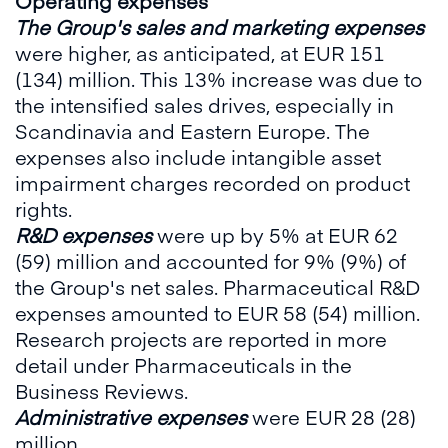
Operating expenses
The Group's sales and marketing expenses
were higher, as anticipated, at EUR 151
(134) million. This 13% increase was due to
the intensified sales drives, especially in
Scandinavia and Eastern Europe. The
expenses also include intangible asset
impairment charges recorded on product
rights.
R&D expenses
were up by 5% at EUR 62
(59) million and accounted for 9% (9%) of
the Group's net sales. Pharmaceutical R&D
expenses amounted to EUR 58 (54) million.
Research projects are reported in more
detail under Pharmaceuticals in the
Business Reviews.
Administrative expenses
were EUR 28 (28)
million.