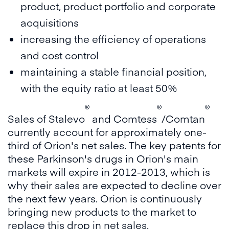
product, product portfolio and corporate
acquisitions
increasing the efficiency of operations
and cost control
maintaining a stable financial position,
with the equity ratio at least 50%
®
®
®
Sales of Stalevo
and Comtess
/Comtan
currently account for approximately one-
third of Orion's net sales. The key patents for
these Parkinson's drugs in Orion's main
markets will expire in 2012-2013, which is
why their sales are expected to decline over
the next few years. Orion is continuously
bringing new products to the market to
replace this drop in net sales.