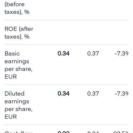
(before
taxes), %
ROE (after
taxes), %
Basic
0.34
0.37
-7.3%
earnings
per share,
EUR
Diluted
0.34
0.37
-7.3%
earnings
per share,
EUR