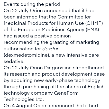
Events during the period
On 22 July Orion announced that it had
been informed that the Committee for
Medicinal Products for Human Use (CHMP)
of the European Medicines Agency (EMA)
had issued a positive opinion
recommending the granting of marketing
®
authorisation for
dexdor
(dexmedetomidine), a new intensive care
sedative.
On 22 July Orion Diagnostica strengthened
its research and product development base
by acquiring new early-phase technology
through purchasing all the shares of English
technology company GeneForm
Technologies Ltd.
On 4 August Orion announced that it had