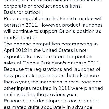
corporate or product acquisitions.
Basis for outlook
Price competition in the Finnish market will
persist in 2011. However, product launches
will continue to support Orion's position as
market leader.
The generic competition commencing in
April 2012 in the United States is not
expected to have a material impact on
sales of Orion's Parkinson's drugs in 2011.
Because the registrations and launches of
new products are projects that take more
than a year, the increases in resources and
other inputs required in 2011 were planned
mainly during the previous year.
Research and development costs can be
estimated quite accurately in advance.