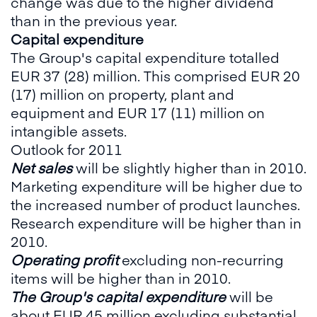
change was due to the higher dividend
than in the previous year.
Capital expenditure
The Group's capital expenditure totalled
EUR 37 (28) million. This comprised EUR 20
(17) million on property, plant and
equipment and EUR 17 (11) million on
intangible assets.
Outlook for 2011
Net sales
will be slightly higher than in 2010.
Marketing expenditure will be higher due to
the increased number of product launches.
Research expenditure will be higher than in
2010.
Operating profit
excluding non-recurring
items will be higher than in 2010.
The Group's capital expenditure
will be
about EUR 45 million excluding substantial