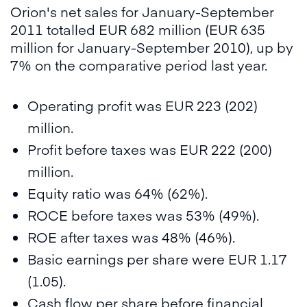
Orion's net sales for January-September
2011 totalled EUR 682 million (EUR 635
million for January-September 2010), up by
7% on the comparative period last year.
Operating profit was EUR 223 (202)
million.
Profit before taxes was EUR 222 (200)
million.
Equity ratio was 64% (62%).
ROCE before taxes was 53% (49%).
ROE after taxes was 48% (46%).
Basic earnings per share were EUR 1.17
(1.05).
Cash flow per share before financial