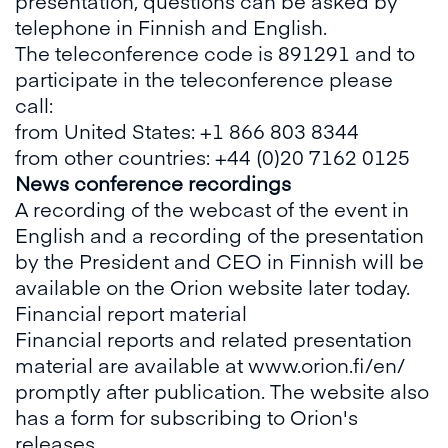
presentation, questions can be asked by
telephone in Finnish and English.
The teleconference code is 891291 and to
participate in the teleconference please
call:
from United States: +1 866 803 8344
from other countries: +44 (0)20 7162 0125
News conference recordings
A recording of the webcast of the event in
English and a recording of the presentation
by the President and CEO in Finnish will be
available on the Orion website later today.
Financial report material
Financial reports and related presentation
material are available at www.orion.fi/en/
promptly after publication. The website also
has a form for subscribing to Orion's
releases.