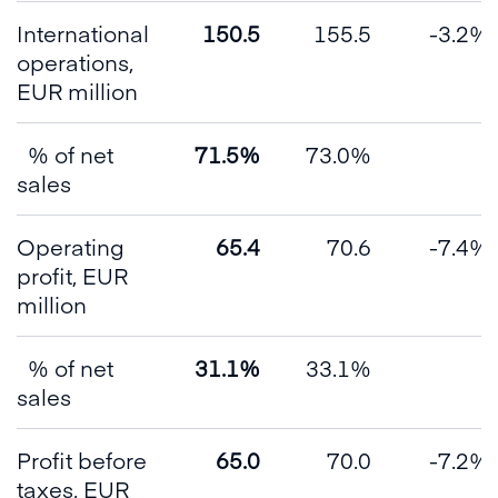
International
150.5
155.5
-3.2%
operations,
EUR million
% of net
71.5%
73.0%
sales
Operating
65.4
70.6
-7.4%
profit, EUR
million
% of net
31.1%
33.1%
sales
Profit before
65.0
70.0
-7.2%
taxes, EUR