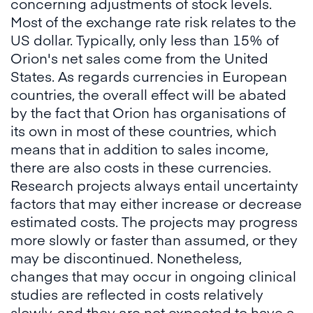
concerning adjustments of stock levels.
Most of the exchange rate risk relates to the
US dollar. Typically, only less than 15% of
Orion's net sales come from the United
States. As regards currencies in European
countries, the overall effect will be abated
by the fact that Orion has organisations of
its own in most of these countries, which
means that in addition to sales income,
there are also costs in these currencies.
Research projects always entail uncertainty
factors that may either increase or decrease
estimated costs. The projects may progress
more slowly or faster than assumed, or they
may be discontinued. Nonetheless,
changes that may occur in ongoing clinical
studies are reflected in costs relatively
slowly, and they are not expected to have a