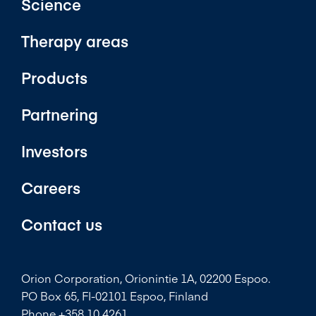
Science
Therapy areas
Products
Partnering
Investors
Careers
Contact us
Orion Corporation, Orionintie 1A, 02200 Espoo.
PO Box 65, FI-02101 Espoo, Finland
Phone +358 10 4261