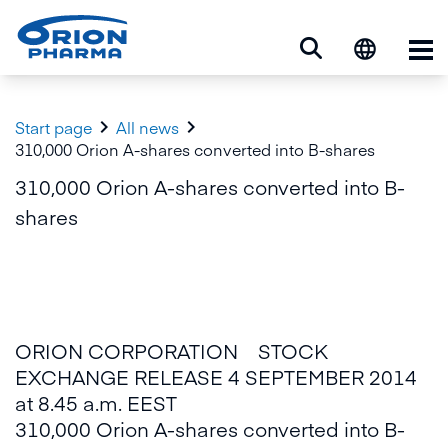
Op


Start page
All news
310,000 Orion A-shares converted into B-shares
310,000 Orion A-shares converted into B-
shares
ORION CORPORATION STOCK
EXCHANGE RELEASE 4 SEPTEMBER 2014
at 8.45 a.m. EEST
310,000 Orion A-shares converted into B-