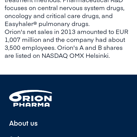
focuses on central nervous system drugs,
oncology and critical care drugs, and
Easyhaler® pulmonary drugs.
Orion's net sales in 2013 amounted to EUR
1,007 million and the company had about
3,500 employees. Orion's A and B shares
are listed on NASDAQ OMX Helsinki.
About us