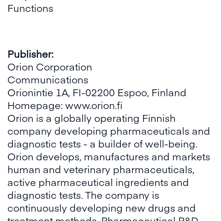
Functions
Publisher:
Orion Corporation
Communications
Orionintie 1A, FI-02200 Espoo, Finland
Homepage:
www.orion.fi
Orion is a globally operating Finnish
company developing pharmaceuticals and
diagnostic tests - a builder of well-being.
Orion develops, manufactures and markets
human and veterinary pharmaceuticals,
active pharmaceutical ingredients and
diagnostic tests. The company is
continuously developing new drugs and
treatment methods. Pharmaceutical R&D