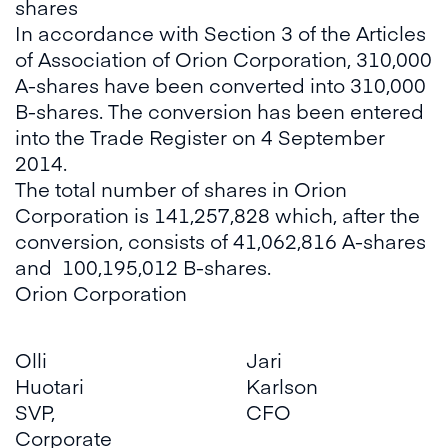
shares
In accordance with Section 3 of the Articles
of Association of Orion Corporation, 310,000
A-shares have been converted into 310,000
B-shares. The conversion has been entered
into the Trade Register on 4 September
2014.
The total number of shares in Orion
Corporation is 141,257,828 which, after the
conversion, consists of 41,062,816 A-shares
and 100,195,012 B-shares.
Orion Corporation
Olli
Jari
Huotari
Karlson
SVP,
CFO
Corporate