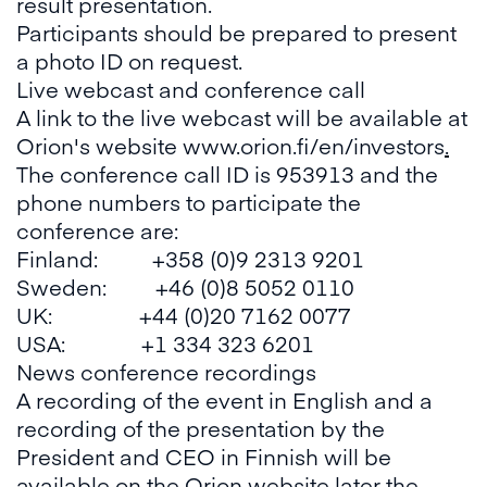
result presentation.
Participants should be prepared to present
a photo ID on request.
Live webcast and conference call
A link to the live webcast will be available at
Orion's website
www.orion.fi/en/investors
.
The conference call ID is 953913 and the
phone numbers to participate the
conference are:
Finland: +358 (0)9 2313 9201
Sweden: +46 (0)8 5052 0110
UK: +44 (0)20 7162 0077
USA: +1 334 323 6201
News conference recordings
A recording of the event in English and a
recording of the presentation by the
President and CEO in Finnish will be
available on the Orion website later the