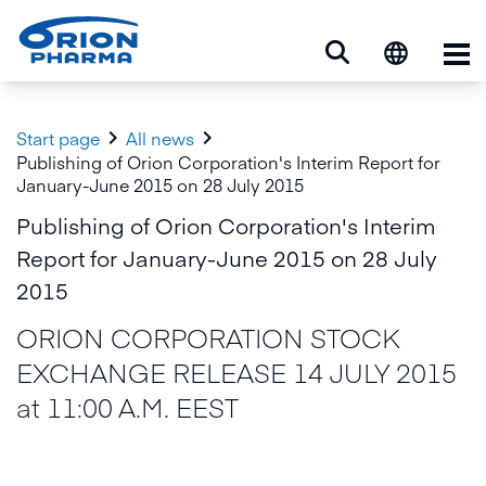
Op


Start page
All news
Publishing of Orion Corporation's Interim Report for
January-June 2015 on 28 July 2015
Publishing of Orion Corporation's Interim
Report for January-June 2015 on 28 July
2015
ORION CORPORATION STOCK
EXCHANGE RELEASE 14 JULY 2015
at 11:00 A.M. EEST