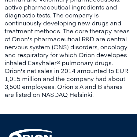
active pharmaceutical ingredients and
diagnostic tests. The company is
continuously developing new drugs and
treatment methods. The core therapy areas
of Orion's pharmaceutical R&D are central
nervous system (CNS) disorders, oncology
and respiratory for which Orion developes
inhaled Easyhaler® pulmonary drugs.
Orion's net sales in 2014 amounted to EUR
1,015 million and the company had about
3,500 employees. Orion's A and B shares
are listed on NASDAQ Helsinki.