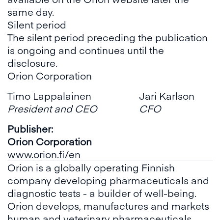
same day.
Silent period
The silent period preceding the publication
is ongoing and continues until the
disclosure.
Orion Corporation
Timo Lappalainen
Jari Karlson
President and CEO
CFO
Publisher:
Orion Corporation
www.orion.fi/en
Orion is a globally operating Finnish
company developing pharmaceuticals and
diagnostic tests - a builder of well-being.
Orion develops, manufactures and markets
human and veterinary pharmaceuticals,