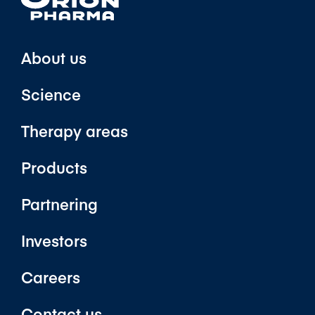
About us
Science
Therapy areas
Products
Partnering
Investors
Careers
Contact us