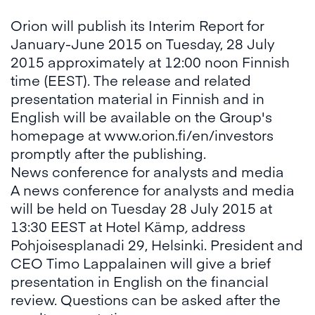
Orion will publish its Interim Report for
January-June 2015 on Tuesday, 28 July
2015 approximately at 12:00 noon Finnish
time (EEST). The release and related
presentation material in Finnish and in
English will be available on the Group's
homepage at
www.orion.fi/en/investors
promptly after the publishing.
News conference for analysts and media
A news conference for analysts and media
will be held on Tuesday 28 July 2015 at
13:30 EEST at Hotel Kämp
,
address
Pohjoisesplanadi 29, Helsinki. President and
CEO Timo Lappalainen will give a brief
presentation in English on the financial
review. Questions can be asked after the