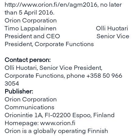
http://www.orion.fi/en/agm2016
, no later
than 5 April 2016.
Orion Corporation
Timo Lappalainen Olli Huotari
President and CEO Senior Vice
President, Corporate Functions
Contact person:
Olli Huotari, Senior Vice President,
Corporate Functions, phone +358 50 966
3054
Publisher:
Orion Corporation
Communications
Orionintie 1A, FI-02200 Espoo, Finland
Homepage:
www.orion.fi
Orion is a globally operating Finnish