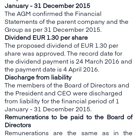
January - 31 December 2015
The AGM confirmed the Financial
Statements of the parent company and the
Group as per 31 December 2015.
Dividend EUR 1.30 per share
The proposed dividend of EUR 1.30 per
share was approved. The record date for
the dividend payment is 24 March 2016 and
the payment date is 4 April 2016.
Discharge from liability
The members of the Board of Directors and
the President and CEO were discharged
from liability for the financial period of 1
January - 31 December 2015.
Remunerations to be paid to the Board of
Directors
Remunerations are the same as in the