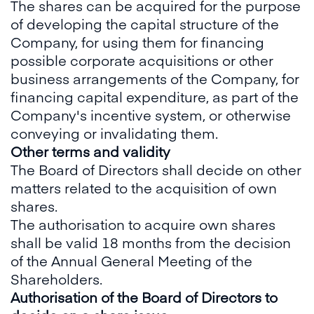
The shares can be acquired for the purpose
of developing the capital structure of the
Company, for using them for financing
possible corporate acquisitions or other
business arrangements of the Company, for
financing capital expenditure, as part of the
Company's incentive system, or otherwise
conveying or invalidating them.
Other terms and validity
The Board of Directors shall decide on other
matters related to the acquisition of own
shares.
The authorisation to acquire own shares
shall be valid 18 months from the decision
of the Annual General Meeting of the
Shareholders.
Authorisation of the Board of Directors to