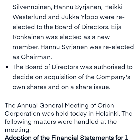
Silvennoinen, Hannu Syrjänen, Heikki
Westerlund and Jukka Ylppö were re-
elected to the Board of Directors. Eija
Ronkainen was elected as a new
member. Hannu Syrjänen was re-elected
as Chairman.
The Board of Directors was authorised to
decide on acquisition of the Company's
own shares and on a share issue.
The Annual General Meeting of Orion
Corporation was held today in Helsinki. The
following matters were handled at the
meeting:
Adoption of the Financial Statements for 1