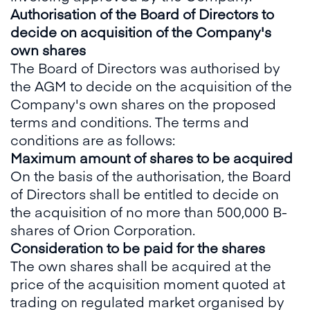
Authorisation of the Board of Directors to
decide on acquisition of the Company's
own shares
The Board of Directors was authorised by
the AGM to decide on the acquisition of the
Company's own shares on the proposed
terms and conditions. The terms and
conditions are as follows:
Maximum amount of shares to be acquired
On the basis of the authorisation, the Board
of Directors shall be entitled to decide on
the acquisition of no more than 500,000 B-
shares of Orion Corporation.
Consideration to be paid for the shares
The own shares shall be acquired at the
price of the acquisition moment quoted at
trading on regulated market organised by