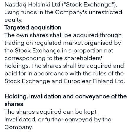
Nasdaq Helsinki Ltd ("Stock Exchange"),
using funds in the Company's unrestricted
equity.
Targeted acquisition
The own shares shall be acquired through
trading on regulated market organised by
the Stock Exchange in a proportion not
corresponding to the shareholders'
holdings. The shares shall be acquired and
paid for in accordance with the rules of the
Stock Exchange and Euroclear Finland Ltd.
Holding, invalidation and conveyance of the
shares
The shares acquired can be kept,
invalidated, or further conveyed by the
Company.