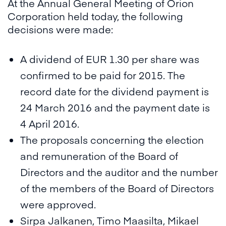
At the Annual General Meeting of Orion
Corporation held today, the following
decisions were made:
A dividend of EUR 1.30 per share was
confirmed to be paid for 2015. The
record date for the dividend payment is
24 March 2016 and the payment date is
4 April 2016.
The proposals concerning the election
and remuneration of the Board of
Directors and the auditor and the number
of the members of the Board of Directors
were approved.
Sirpa Jalkanen, Timo Maasilta, Mikael