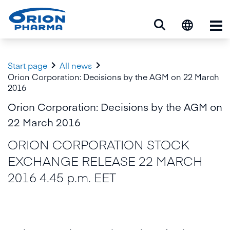
Op


Start page
All news
Orion Corporation: Decisions by the AGM on 22 March
2016
Orion Corporation: Decisions by the AGM on
22 March 2016
ORION CORPORATION STOCK
EXCHANGE RELEASE 22 MARCH
2016 4.45 p.m. EET