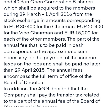
and 40% in Orion Corporation B-shares,
which shall be acquired to the members
during 29 March - 1 April 2016 from the
stock exchange in amounts corresponding
to EUR 30,400 for the Chairman, EUR 20,400
for the Vice Chairman and EUR 15,200 for
each of the other members. The part of the
annual fee that is to be paid in cash
corresponds to the approximate sum
necessary for the payment of the income
taxes on the fees and shall be paid no later
than 29 April 2015. The annual fees
encompass the full term of office of the
Board of Directors.
In addition, the AGM decided that the
Company shall pay the transfer tax related
to the part of the annual fee of the Board of
Directors paid in shares.