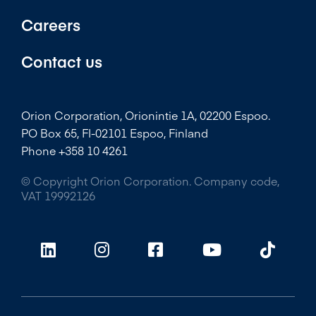
Careers
Contact us
Orion Corporation, Orionintie 1A, 02200 Espoo.
PO Box 65, FI-02101 Espoo, Finland
Phone +358 10 4261
© Copyright Orion Corporation. Company code,
VAT 19992126