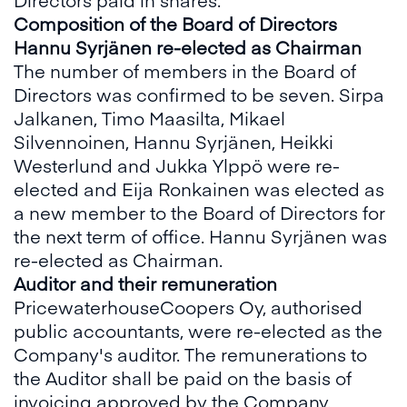
Composition of the Board of Directors
Hannu Syrjänen re-elected as Chairman
The number of members in the Board of
Directors was confirmed to be seven. Sirpa
Jalkanen, Timo Maasilta, Mikael
Silvennoinen, Hannu Syrjänen, Heikki
Westerlund and Jukka Ylppö were re-
elected and Eija Ronkainen was elected as
a new member to the Board of Directors for
the next term of office. Hannu Syrjänen was
re-elected as Chairman.
Auditor and their remuneration
PricewaterhouseCoopers Oy, authorised
public accountants, were re-elected as the
Company's auditor. The remunerations to
the Auditor shall be paid on the basis of
invoicing approved by the Company.