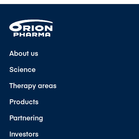
About us
Science
Therapy areas
Products
Partnering
Investors