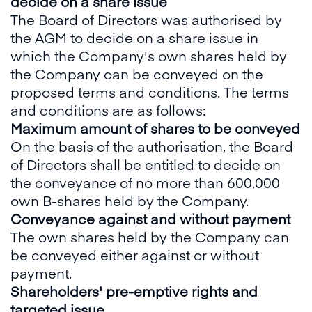
decide on a share issue
The Board of Directors was authorised by
the AGM to decide on a share issue in
which the Company's own shares held by
the Company can be conveyed on the
proposed terms and conditions. The terms
and conditions are as follows:
Maximum amount of shares to be conveyed
On the basis of the authorisation, the Board
of Directors shall be entitled to decide on
the conveyance of no more than 600,000
own B-shares held by the Company.
Conveyance against and without payment
The own shares held by the Company can
be conveyed either against or without
payment.
Shareholders' pre-emptive rights and
targeted issue