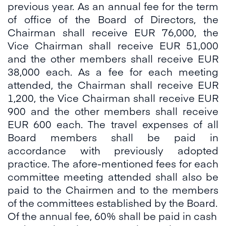
previous year. As an annual fee for the term
of office of the Board of Directors, the
Chairman shall receive EUR 76,000, the
Vice Chairman shall receive EUR 51,000
and the other members shall receive EUR
38,000 each. As a fee for each meeting
attended, the Chairman shall receive EUR
1,200, the Vice Chairman shall receive EUR
900 and the other members shall receive
EUR 600 each. The travel expenses of all
Board members shall be paid in
accordance with previously adopted
practice. The afore-mentioned fees for each
committee meeting attended shall also be
paid to the Chairmen and to the members
of the committees established by the Board.
Of the annual fee, 60% shall be paid in cash