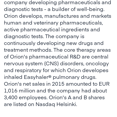
company developing pharmaceuticals and
diagnostic tests - a builder of well-being.
Orion develops, manufactures and markets
human and veterinary pharmaceuticals,
active pharmaceutical ingredients and
diagnostic tests. The company is
continuously developing new drugs and
treatment methods. The core therapy areas
of Orion's pharmaceutical R&D are central
nervous system (CNS) disorders, oncology
and respiratory for which Orion developes
inhaled Easyhaler® pulmonary drugs.
Orion's net sales in 2015 amounted to EUR
1,016 million and the company had about
3,400 employees. Orion's A and B shares
are listed on Nasdaq Helsinki.