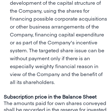
development of the capital structure of
the Company, using the shares for
financing possible corporate acquisitions
or other business arrangements of the
Company, financing capital expenditure
or as part of the Company's incentive
system. The targeted share issue can be
without payment only if there is an
especially weighty financial reason in
view of the Company and the benefit of
all its shareholders.
Subscription price in the Balance Sheet
The amounts paid for own shares conveyed
shall be recorded in the reserve for invested