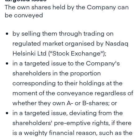
The own shares held by the Company can
be conveyed
by selling them through trading on
regulated market organised by Nasdaq
Helsinki Ltd ("Stock Exchange");
in a targeted issue to the Company's
shareholders in the proportion
corresponding to their holdings at the
moment of the conveyance regardless of
whether they own A- or B-shares; or
in a targeted issue, deviating from the
shareholders' pre-emptive rights, if there
is a weighty financial reason, such as the