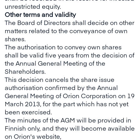
unrestricted equity.
Other terms and validity
The Board of Directors shall decide on other
matters related to the conveyance of own
shares.
The authorisation to convey own shares
shall be valid five years from the decision of
the Annual General Meeting of the
Shareholders.
This decision cancels the share issue
authorisation confirmed by the Annual
General Meeting of Orion Corporation on 19
March 2013, for the part which has not yet
been exercised.
The minutes of the AGM will be provided in
Finnish only, and they will become available
on Orion's website,