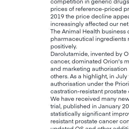
competition in generic drugs 
prices of reference-priced p
2019 the price decline appear
increasingly affected our net
The Animal Health business di
pharmaceutical ingredients
positively.
Darolutamide, invented by Or
cancer, dominated Orion's me
and marketing authorisation
others. As a highlight, in J
authorisation under the Prio
castration-resistant prostat
We have received many news 
trial, published in January 
statistically significant imp
resistant prostate cancer co
updated OS and other additio