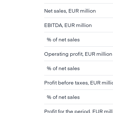
Net sales, EUR million
EBITDA, EUR million
% of net sales
Operating profit, EUR million
% of net sales
Profit before taxes, EUR milli
% of net sales
Profit for the period, EUR mil