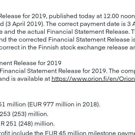
Release for 2019, published today at 12.00 noo
 (3 April 2019). The correct payment date is 3 
e and the actual Financial Statement Release. 
d the corrected Financial Statement Release is 
rrect in the Finnish stock exchange release an
ment Release for 2019
 Financial Statement Release for 2019. The comp
and is available at
https://www.orion.fi/en/Orion
51 million (EUR 977 million in 2018).
53 (253) million.
R 251 (248) million.
rofit include the EUR 45 million milestone paym