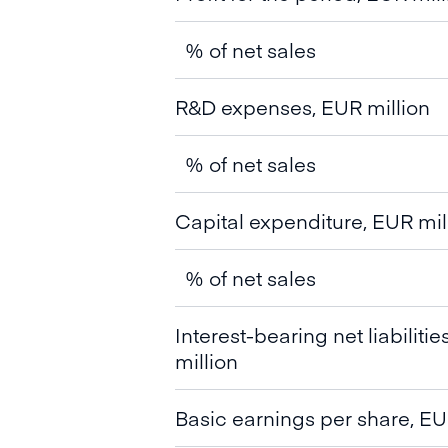
% of net sales
R&D expenses, EUR million
% of net sales
Capital expenditure, EUR mil
% of net sales
Interest-bearing net liabiliti
million
Basic earnings per share, EU