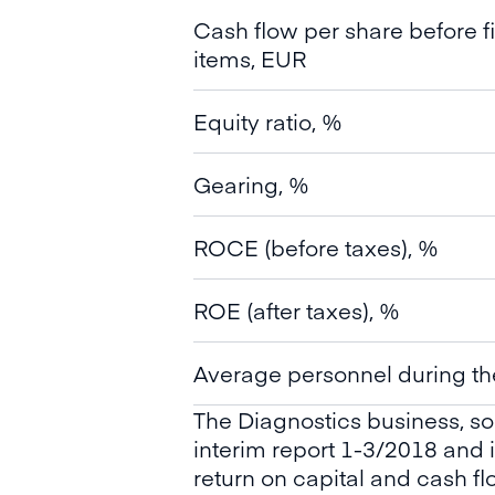
Cash flow per share before f
items, EUR
Equity ratio, %
Gearing, %
ROCE (before taxes), %
ROE (after taxes), %
Average personnel during th
The Diagnostics business, so
interim report 1-3/2018 and
return on capital and cash f