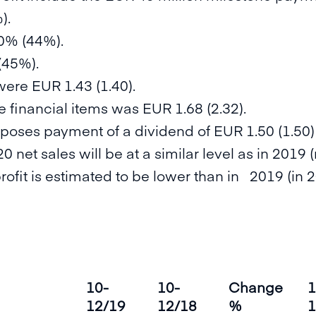
).
0% (44%).
(45%).
were EUR 1.43 (1.40).
 financial items was EUR 1.68 (2.32).
oposes payment of a dividend of EUR 1.50 (1.50)
0 net sales will be at a similar level as in 2019
profit is estimated to be lower than in 2019 (in 
10-
10-
Change
1
12/19
12/18
%
1