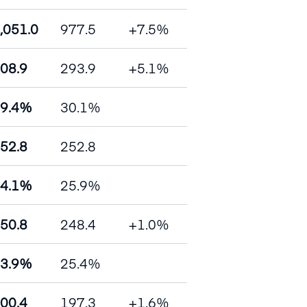
,051.0
977.5
+7.5%
08.9
293.9
+5.1%
9.4%
30.1%
52.8
252.8
4.1%
25.9%
50.8
248.4
+1.0%
3.9%
25.4%
00.4
197.3
+1.6%