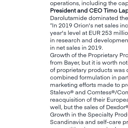
operations, including the cap
President and CEO Timo Lap
Darolutamide dominated the
“In 2019 Orion's net sales i
year's level at EUR 253 milli
in research and development 
in net sales in 2019.
Growth of the Proprietary P
from Bayer, but it is worth n
of proprietary products was 
combined formulation in parti
marketing efforts made to pr
Stalevo® and Comtess®/Comta
reacquisition of their Europe
well, but the sales of Dexdor
Growth in the Specialty Produ
Scandinavia and self-care pro