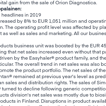
ital gain from the sale of Orion Diagnostica.
palainen:
 headlines in 2019
ncreased by 8% to EUR 1,051 million and operatin
on. The operating profit level was affected by p
as well as sales and marketing. All our busines
roducts business unit was boosted by the EUR 4
oting that net sales increased even without that
driven by the Easyhaler® product family, and t
cular. The overall trend in net sales was also 
omote the product portfolio. The net sales of th
n® remained at previous year's level as predi
an sales and distribution rights. The sales of 
® turned to decline following generic competitio
cts division's net sales was mostly due to biosi
ducts in Finland. Disruptions in product availab