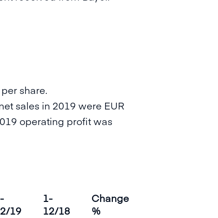
 per share.
 (net sales in 2019 were EUR
2019 operating profit was
-
1-
Change
2/19
12/18
%