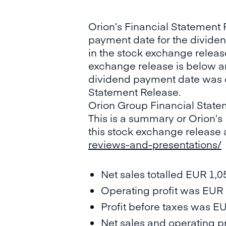
Orion’s Financial Statement 
payment date for the dividend
in the stock exchange releas
exchange release is below an
dividend payment date was co
Statement Release.
Orion Group Financial State
This is a summary or Orion’s
this stock exchange release 
reviews-and-presentations/
Net sales totalled EUR 1,0
Operating profit was EUR 2
Profit before taxes was EU
Net sales and operating p