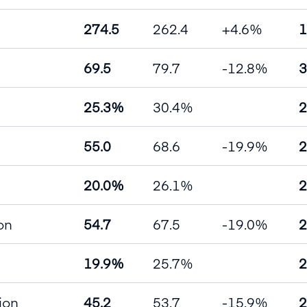
274.5
262.4
+4.6%
1
69.5
79.7
-12.8%
3
25.3%
30.4%
2
55.0
68.6
-19.9%
2
20.0%
26.1%
2
on
54.7
67.5
-19.0%
2
19.9%
25.7%
2
lion
45.2
53.7
-15.9%
2