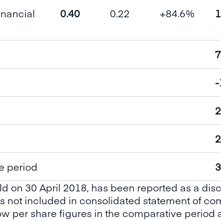
inancial
0.40
0.22
+84.6%
1
7
-
2
2
e period
3
ld on 30 April 2018, has been reported as a dis
 is not included in consolidated statement of 
low per share figures in the comparative period 