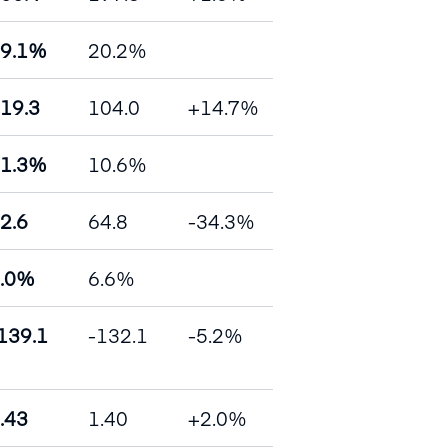
9.1%
20.2%
19.3
104.0
+14.7%
1.3%
10.6%
2.6
64.8
-34.3%
.0%
6.6%
139.1
-132.1
-5.2%
.43
1.40
+2.0%