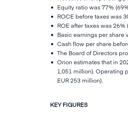
Equity ratio was 77% (69%
ROCE before taxes was 3
ROE after taxes was 26% 
Basic earnings per share 
Cash flow per share before
The Board of Directors pr
Orion estimates that in 202
1,051 million). Operating 
EUR 253 million).
KEY FIGURES