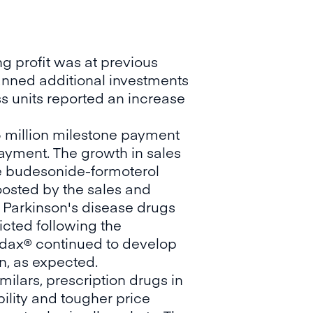
g profit was at previous
lanned additional investments
s units reported an increase
5 million milestone payment
 payment. The growth in sales
he budesonide-formoterol
boosted by the sales and
e Parkinson's disease drugs
cted following the
Simdax® continued to develop
n, as expected.
milars, prescription drugs in
ility and tougher price