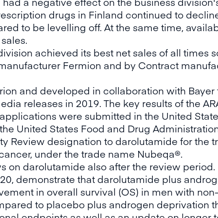
had a negative effect on the business division's
rescription drugs in Finland continued to decli
ed to be levelling off. At the same time, availab
 sales.
vision achieved its best net sales of all times so
 manufacturer Fermion and by Contract manufa
ion and developed in collaboration with Bayer f
dia releases in 2019. The key results of the AR
 applications were submitted in the United Sta
uly the United States Food and Drug Administrati
rity Review designation to darolutamide for the 
e cancer, under the trade name Nubeqa®.
on darolutamide also after the review period.
2020, demonstrate that darolutamide plus andro
rovement in overall survival (OS) in men with non
mpared to placebo plus androgen deprivation th
nal endpoints as well as an update on longer t