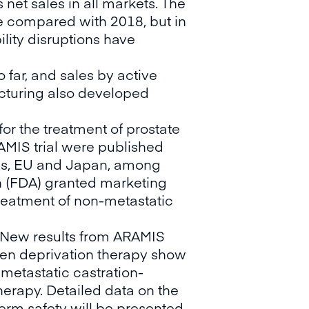
 net sales in all markets. The
ne compared with 2018, but in
ility disruptions have
 far, and sales by active
cturing also developed
or the treatment of prostate
AMIS trial were published
tes, EU and Japan, among
on (FDA) granted marketing
treatment of non-metastatic
 New results from ARAMIS
gen deprivation therapy show
-metastatic castration-
erapy. Detailed data on the
erm safety will be presented