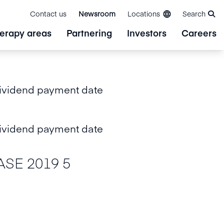
Contact us
Newsroom
Locations
Search
erapy areas
Partnering
Investors
Careers
ividend payment date
ividend payment date
SE 2019 5