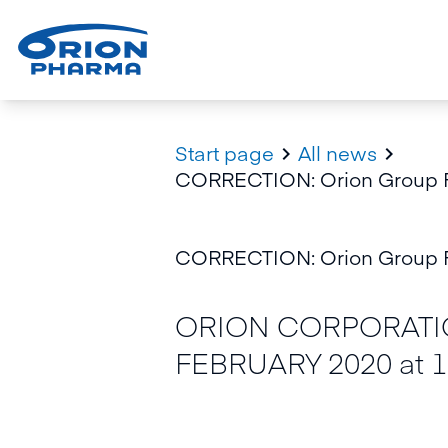
Start page
All news


CORRECTION: Orion Group Fi
CORRECTION: Orion Group Fi
ORION CORPORATIO
FEBRUARY 2020 at 1