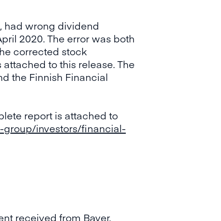
n, had wrong dividend
April 2020. The error was both
The corrected stock
attached to this release. The
d the Finnish Financial
lete report is attached to
-group/investors/financial-
ent received from Bayer.