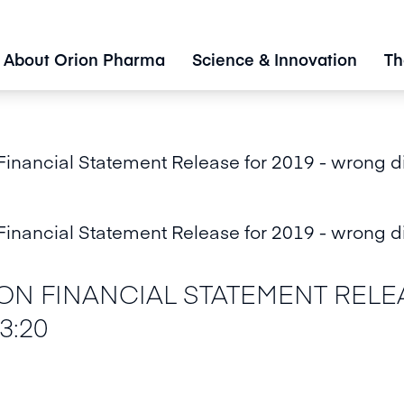
About Orion Pharma
Science & Innovation
Th
nancial Statement Release for 2019 - wrong d
nancial Statement Release for 2019 - wrong d
N FINANCIAL STATEMENT RELEA
3:20