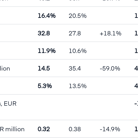
16.4%
20.5%
1
32.8
27.8
+18.1%
1
11.9%
10.6%
1
lion
14.5
35.4
-59.0%
4
5.3%
13.5%
4
es, EUR
-
R million
0.32
0.38
-14.9%
1