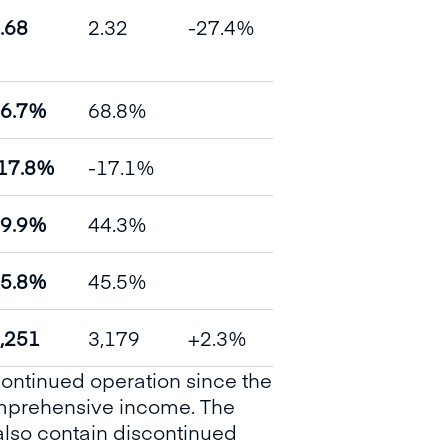
.68
2.32
-27.4%
6.7%
68.8%
17.8%
-17.1%
9.9%
44.3%
5.8%
45.5%
,251
3,179
+2.3%
continued operation since the
comprehensive income. The
also contain discontinued