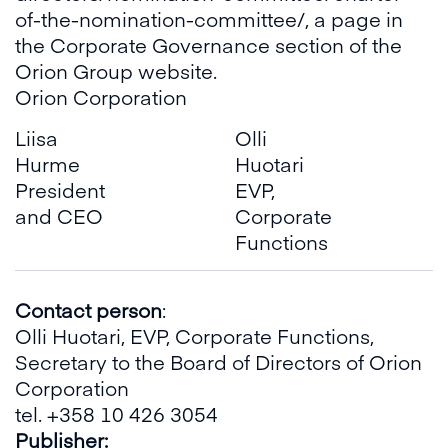
of-the-nomination-committee/
, a page in
the Corporate Governance section of the
Orion Group website.
Orion Corporation
Liisa
Olli
Hurme
Huotari
President
EVP,
and CEO
Corporate
Functions
Contact person
:
Olli Huotari, EVP, Corporate Functions,
Secretary to the Board of Directors of Orion
Corporation
tel. +358 10 426 3054
Publisher
: