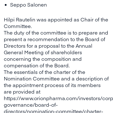
Seppo Salonen
Hilpi Rautelin was appointed as Chair of the
Committee.
The duty of the committee is to prepare and
present a recommendation to the Board of
Directors for a proposal to the Annual
General Meeting of shareholders
concerning the composition and
compensation of the Board.
The essentials of the charter of the
Nomination Committee and a description of
the appointment process of its members
are provided at
https://www.orionpharma.com/investors/corp
governance/board-of-
directors/nomination-committee/charter-