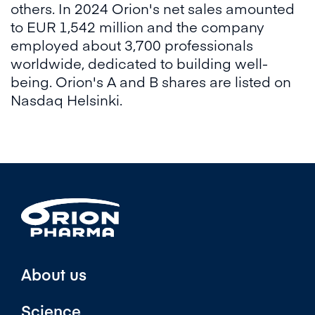
others. In 2024 Orion's net sales amounted
to EUR 1,542 million and the company
employed about 3,700 professionals
worldwide, dedicated to building well-
being. Orion's A and B shares are listed on
Nasdaq Helsinki.
About us
Science