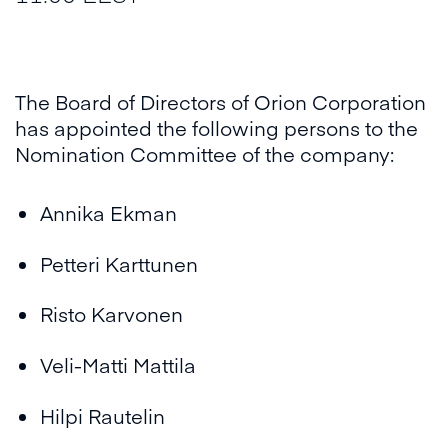
The Board of Directors of Orion Corporation
has appointed the following persons to the
Nomination Committee of the company:
Annika Ekman
Petteri Karttunen
Risto Karvonen
Veli-Matti Mattila
Hilpi Rautelin