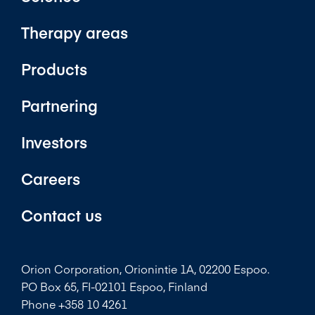
Therapy areas
Products
Partnering
Investors
Careers
Contact us
Orion Corporation, Orionintie 1A, 02200 Espoo.
PO Box 65, FI-02101 Espoo, Finland
Phone +358 10 4261