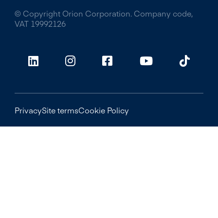
© Copyright Orion Corporation. Company code,
VAT 19992126
Privacy
Site terms
Cookie Policy