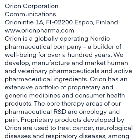
Orion Corporation
Communications
Orionintie 1A, FI-02200 Espoo, Finland
www.orionpharma.com
Orion is a globally operating Nordic
pharmaceutical company – a builder of
well-being for over a hundred years. We
develop, manufacture and market human
and veterinary pharmaceuticals and active
pharmaceutical ingredients. Orion has an
extensive portfolio of proprietary and
generic medicines and consumer health
products. The core therapy areas of our
pharmaceutical R&D are oncology and
pain. Proprietary products developed by
Orion are used to treat cancer, neurological
diseases and respiratory diseases, among