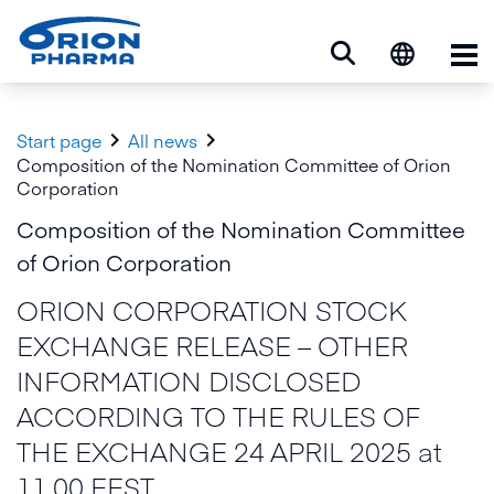
Op


Start page
All news
Composition of the Nomination Committee of Orion
Corporation
Composition of the Nomination Committee
of Orion Corporation
ORION CORPORATION STOCK
EXCHANGE RELEASE – OTHER
INFORMATION DISCLOSED
ACCORDING TO THE RULES OF
THE EXCHANGE 24 APRIL 2025 at
11.00 EEST