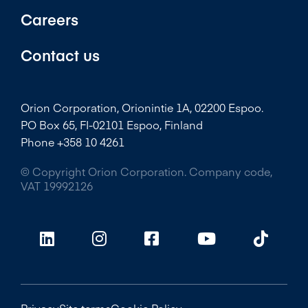
Careers
Contact us
Orion Corporation, Orionintie 1A, 02200 Espoo.
PO Box 65, FI-02101 Espoo, Finland
Phone +358 10 4261
© Copyright Orion Corporation. Company code,
VAT 19992126
Privacy
Site terms
Cookie Policy