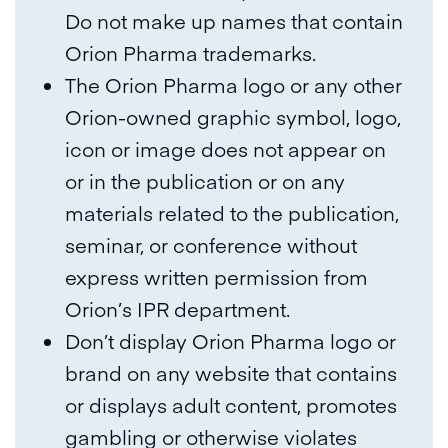
Do not make up names that contain
Orion Pharma trademarks.
The Orion Pharma logo or any other
Orion-owned graphic symbol, logo,
icon or image does not appear on
or in the publication or on any
materials related to the publication,
seminar, or conference without
express written permission from
Orion’s IPR department.
Don’t display Orion Pharma logo or
brand on any website that contains
or displays adult content, promotes
gambling or otherwise violates