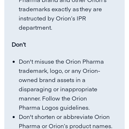
trademarks exactly as they are
instructed by Orion’s IPR
department.
Don’t
Don't misuse the Orion Pharma
trademark, logo, or any Orion-
owned brand assets in a
disparaging or inappropriate
manner. Follow the Orion
Pharma
Logos guidelines.
Don't shorten or abbreviate Orion
Pharma or Orion’s product names.