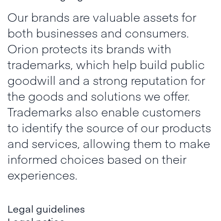
Our brands are valuable assets for
both businesses and consumers.
Orion protects its brands with
trademarks, which help build public
goodwill and a strong reputation for
the goods and solutions we offer.
Trademarks also enable customers
to identify the source of our products
and services, allowing them to make
informed choices based on their
experiences.
Legal guidelines