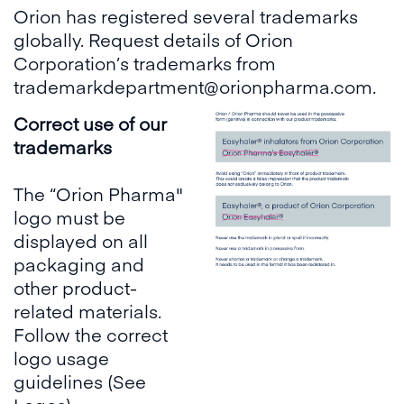
Orion has registered several trademarks
globally. Request details of Orion
Corporation’s trademarks from
trademarkdepartment@orionpharma.com.
Correct use of our
trademarks
The “Orion Pharma"
logo must be
displayed on all
packaging and
other product-
related materials.
Follow the correct
logo usage
guidelines (See