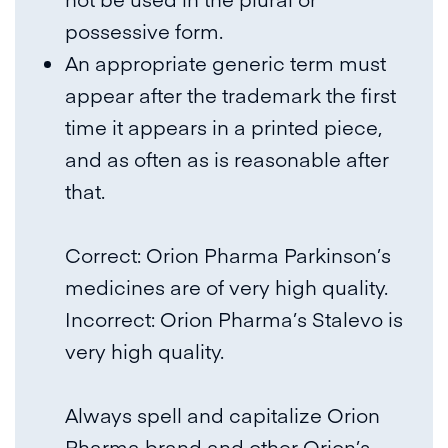
possessive form.
An appropriate generic term must
appear after the trademark the first
time it appears in a printed piece,
and as often as is reasonable after
that.
Correct: Orion Pharma Parkinson’s
medicines are of very high quality.
Incorrect: Orion Pharma’s Stalevo is
very high quality.
Always spell and capitalize Orion
Pharma brand and other Orion’s