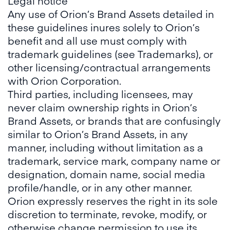
Legal notice
Any use of Orion’s Brand Assets detailed in
these guidelines inures solely to Orion’s
benefit and all use must comply with
trademark guidelines (see Trademarks), or
other licensing/contractual arrangements
with Orion Corporation.
Third parties, including licensees, may
never claim ownership rights in Orion’s
Brand Assets, or brands that are confusingly
similar to Orion’s Brand Assets, in any
manner, including without limitation as a
trademark, service mark, company name or
designation, domain name, social media
profile/handle, or in any other manner.
Orion expressly reserves the right in its sole
discretion to terminate, revoke, modify, or
otherwise change permission to use its