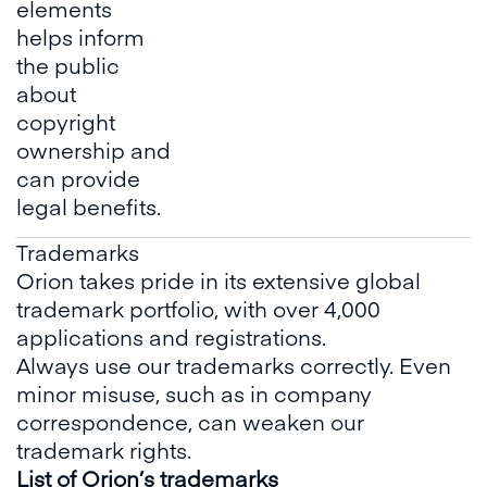
elements
helps inform
the public
about
copyright
ownership and
can provide
legal benefits.
Trademarks
Orion takes pride in its extensive global
trademark portfolio, with over 4,000
applications and registrations.
Always use our trademarks correctly. Even
minor misuse, such as in company
correspondence, can weaken our
trademark rights.
List of Orion’s trademarks