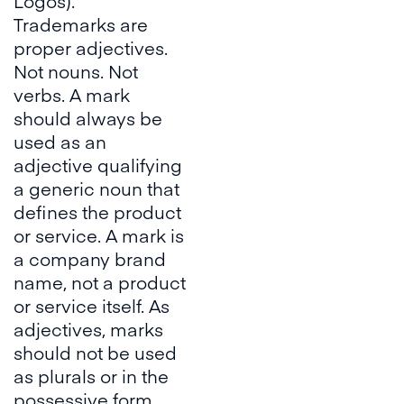
Logos
).
Trademarks are
proper adjectives.
Not nouns. Not
verbs. A mark
should always be
used as an
adjective qualifying
a generic noun that
defines the product
or service. A mark is
a company brand
name, not a product
or service itself. As
adjectives, marks
should not be used
as plurals or in the
possessive form,