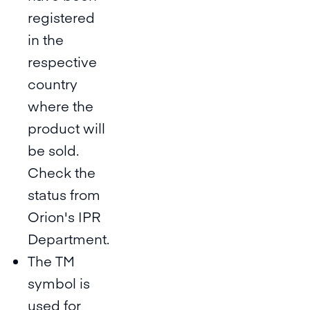
registered
in the
respective
country
where the
product will
be sold.
Check the
status from
Orion's IPR
Department.
The TM
symbol is
used for