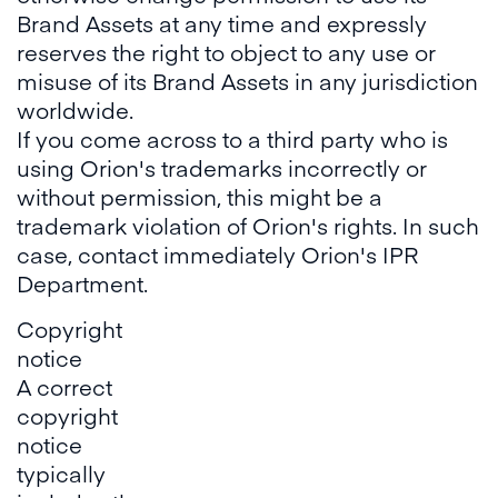
Brand Assets at any time and expressly
reserves the right to object to any use or
misuse of its Brand Assets in any jurisdiction
worldwide.
If you come across to a third party who is
using Orion's trademarks incorrectly or
without permission, this might be a
trademark violation of Orion's rights. In such
case, contact immediately Orion's IPR
Department.
Copyright
notice
A correct
copyright
notice
typically