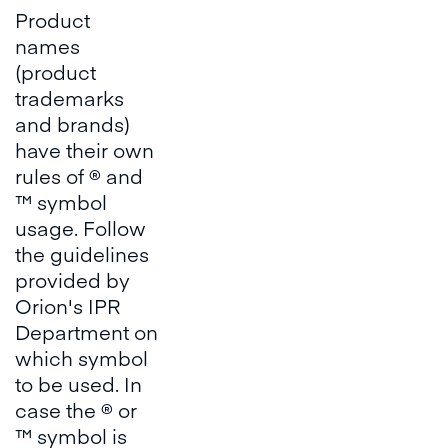
Product
names
(product
trademarks
and brands)
have their own
rules of ® and
™ symbol
usage. Follow
the guidelines
provided by
Orion's IPR
Department on
which symbol
to be used. In
case the ® or
™ symbol is