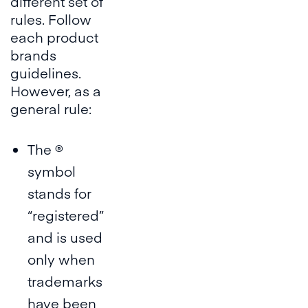
different set of
rules. Follow
each product
brands
guidelines.
However, as a
general rule:
The ®
symbol
stands for
“registered”
and is used
only when
trademarks
have been