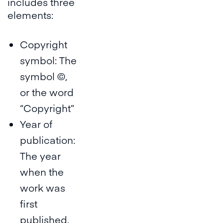
includes three
elements:
Copyright
symbol: The
symbol ©,
or the word
“Copyright”
Year of
publication:
The year
when the
work was
first
published.