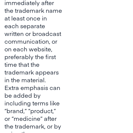
immediately after
the trademark name
at least once in
each separate
written or broadcast
communication, or
on each website,
preferably the first
time that the
trademark appears
in the material.
Extra emphasis can
be added by
including terms like
“brand,” “product,”
or “medicine” after
the trademark, or by