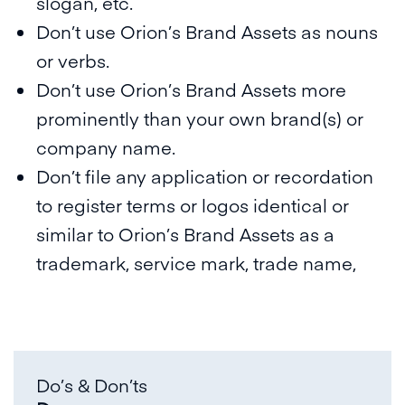
slogan, etc.
Don’t use Orion’s Brand Assets as nouns
or verbs.
Don’t use Orion’s Brand Assets more
prominently than your own brand(s) or
company name.
Don’t file any application or recordation
to register terms or logos identical or
similar to Orion’s Brand Assets as a
trademark, service mark, trade name,
Do’s & Don’ts