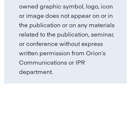
owned graphic symbol, logo, icon
or image does not appear on or in
the publication or on any materials
related to the publication, seminar,
or conference without express
written permission from Orion’s
Communications or IPR
department.