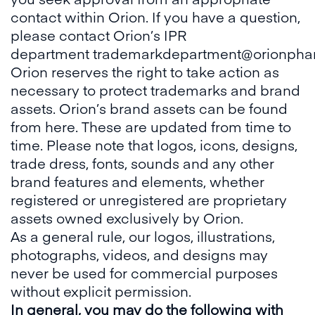
contact within Orion. If you have a question,
please contact Orion’s IPR
department
trademarkdepartment@orionpha
Orion reserves the right to take action as
necessary to protect trademarks and brand
assets. Orion’s brand assets can be found
from
here
. These are updated from time to
time. Please note that logos, icons, designs,
trade dress, fonts, sounds and any other
brand features and elements, whether
registered or unregistered are proprietary
assets owned exclusively by Orion.
As a general rule, our logos, illustrations,
photographs, videos, and designs may
never be used for commercial purposes
without explicit permission.
In general, you may do the following with