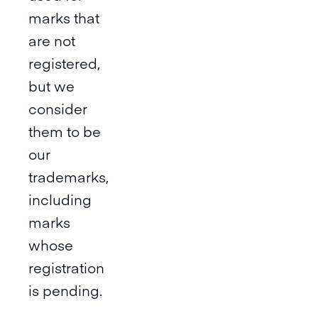
marks that
are not
registered,
but we
consider
them to be
our
trademarks,
including
marks
whose
registration
is pending.