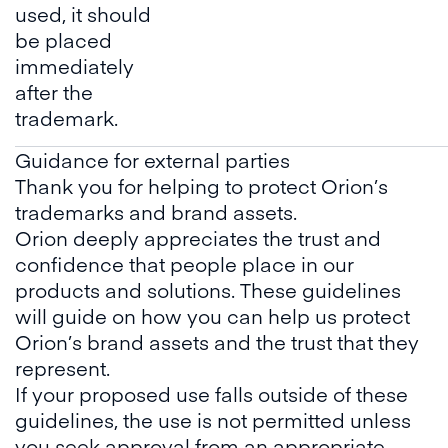
used, it should
be placed
immediately
after the
trademark.
Guidance for external parties
Thank you for helping to protect Orion’s
trademarks and brand assets.
Orion deeply appreciates the trust and
confidence that people place in our
products and solutions. These guidelines
will guide on how you can help us protect
Orion’s brand assets and the trust that they
represent.
If your proposed use falls outside of these
guidelines, the use is not permitted unless
you seek approval from an appropriate