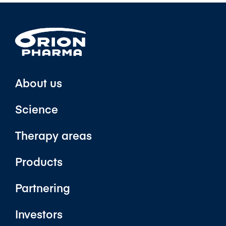
About us
Science
Therapy areas
Products
Partnering
Investors