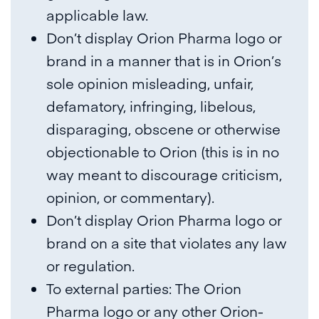
applicable law.
Don’t display Orion Pharma logo or
brand in a manner that is in Orion’s
sole opinion misleading, unfair,
defamatory, infringing, libelous,
disparaging, obscene or otherwise
objectionable to Orion (this is in no
way meant to discourage criticism,
opinion, or commentary).
Don’t display Orion Pharma logo or
brand on a site that violates any law
or regulation.
To external parties: The Orion
Pharma logo or any other Orion-