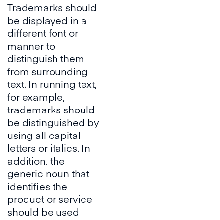
Trademarks should
be displayed in a
different font or
manner to
distinguish them
from surrounding
text. In running text,
for example,
trademarks should
be distinguished by
using all capital
letters or italics. In
addition, the
generic noun that
identifies the
product or service
should be used