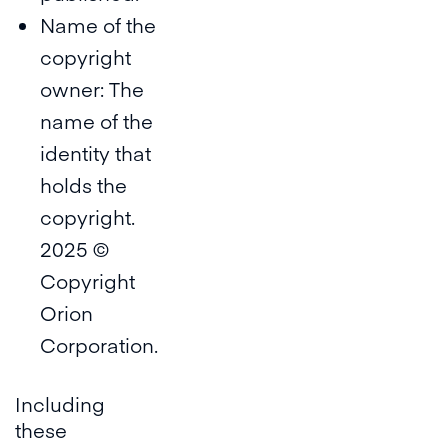
Name of the
copyright
owner: The
name of the
identity that
holds the
copyright.
2025 ©
Copyright
Orion
Corporation.
Including
these