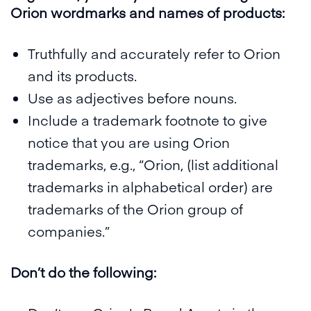
Orion wordmarks and names of products:
Truthfully and accurately refer to Orion
and its products.
Use as adjectives before nouns.
Include a trademark footnote to give
notice that you are using Orion
trademarks, e.g., “Orion, (list additional
trademarks in alphabetical order) are
trademarks of the Orion group of
companies.”
Don’t do the following: