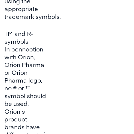
using the
appropriate
trademark symbols.
TM and R-
symbols
In connection
with Orion,
Orion Pharma
or Orion
Pharma logo,
no ® or ™
symbol should
be used.
Orion's
product
brands have