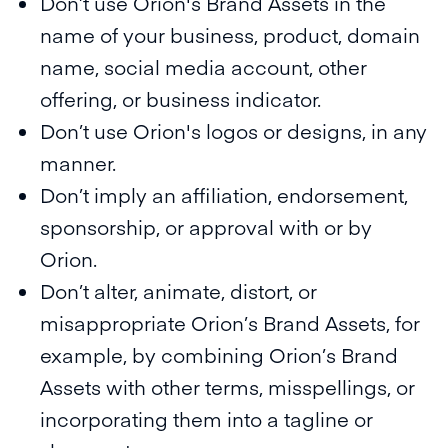
Don’t use Orion's Brand Assets in the
name of your business, product, domain
name, social media account, other
offering, or business indicator.
Don’t use Orion's logos or designs, in any
manner.
Don’t imply an affiliation, endorsement,
sponsorship, or approval with or by
Orion.
Don’t alter, animate, distort, or
misappropriate Orion’s Brand Assets, for
example, by combining Orion’s Brand
Assets with other terms, misspellings, or
incorporating them into a tagline or