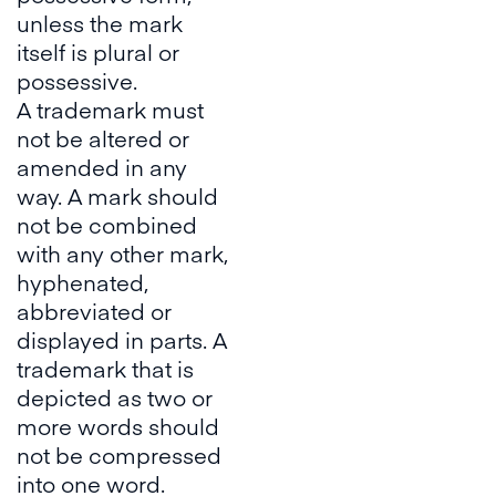
unless the mark
itself is plural or
possessive.
A trademark must
not be altered or
amended in any
way. A mark should
not be combined
with any other mark,
hyphenated,
abbreviated or
displayed in parts. A
trademark that is
depicted as two or
more words should
not be compressed
into one word.