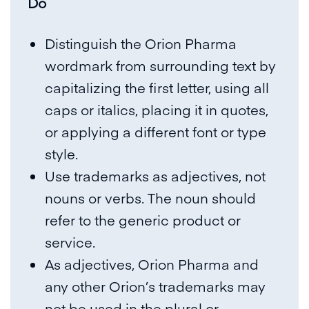
Do
Distinguish the Orion Pharma
wordmark from surrounding text by
capitalizing the first letter, using all
caps or italics, placing it in quotes,
or applying a different font or type
style.
Use trademarks as adjectives, not
nouns or verbs. The noun should
refer to the generic product or
service.
As adjectives, Orion Pharma and
any other Orion’s trademarks may
not be used in the plural or