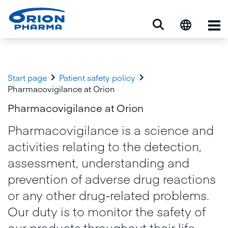
Op


Start page
Patient safety policy
Pharmacovigilance at Orion
Pharmacovigilance at Orion
Pharmacovigilance is a science and
activities relating to the detection,
assessment, understanding and
prevention of adverse drug reactions
or any other drug-related problems.
Our duty is to monitor the safety of
our products throughout their life-