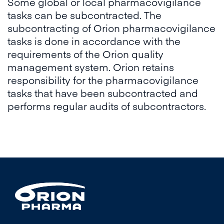
Some global or local pharmacovigilance
tasks can be subcontracted. The
subcontracting of Orion pharmacovigilance
tasks is done in accordance with the
requirements of the Orion quality
management system. Orion retains
responsibility for the pharmacovigilance
tasks that have been subcontracted and
performs regular audits of subcontractors.