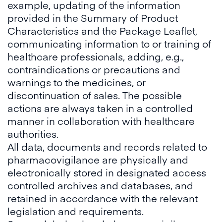
example, updating of the information
provided in the Summary of Product
Characteristics and the Package Leaflet,
communicating information to or training of
healthcare professionals, adding, e.g.,
contraindications or precautions and
warnings to the medicines, or
discontinuation of sales. The possible
actions are always taken in a controlled
manner in collaboration with healthcare
authorities.
All data, documents and records related to
pharmacovigilance are physically and
electronically stored in designated access
controlled archives and databases, and
retained in accordance with the relevant
legislation and requirements.