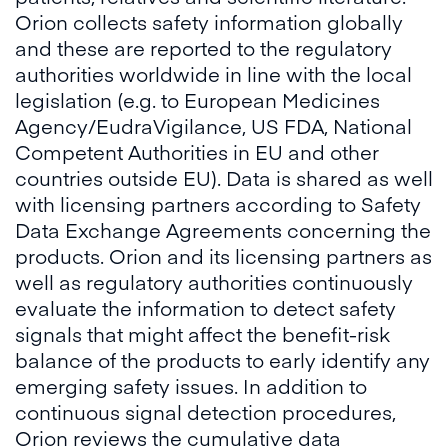
Orion collects safety information globally
and these are reported to the regulatory
authorities worldwide in line with the local
legislation (e.g. to European Medicines
Agency/EudraVigilance, US FDA, National
Competent Authorities in EU and other
countries outside EU). Data is shared as well
with licensing partners according to Safety
Data Exchange Agreements concerning the
products. Orion and its licensing partners as
well as regulatory authorities continuously
evaluate the information to detect safety
signals that might affect the benefit-risk
balance of the products to early identify any
emerging safety issues. In addition to
continuous signal detection procedures,
Orion reviews the cumulative data