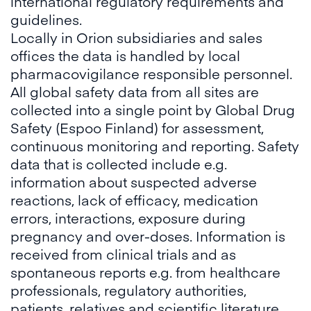
international regulatory requirements and
guidelines.
Locally in Orion subsidiaries and sales
offices the data is handled by local
pharmacovigilance responsible personnel.
All global safety data from all sites are
collected into a single point by Global Drug
Safety (Espoo Finland) for assessment,
continuous monitoring and reporting. Safety
data that is collected include e.g.
information about suspected adverse
reactions, lack of efficacy, medication
errors, interactions, exposure during
pregnancy and over-doses. Information is
received from clinical trials and as
spontaneous reports e.g. from healthcare
professionals, regulatory authorities,
patients, relatives and scientific literature.