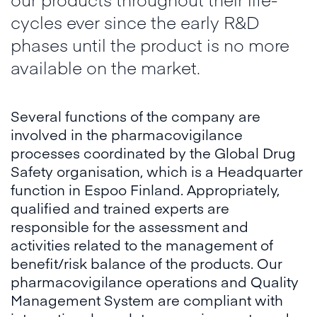
cycles ever since the early R&D
phases until the product is no more
available on the market.
Several functions of the company are
involved in the pharmacovigilance
processes coordinated by the Global Drug
Safety organisation, which is a Headquarter
function in Espoo Finland. Appropriately,
qualified and trained experts are
responsible for the assessment and
activities related to the management of
benefit/risk balance of the products. Our
pharmacovigilance operations and Quality
Management System are compliant with