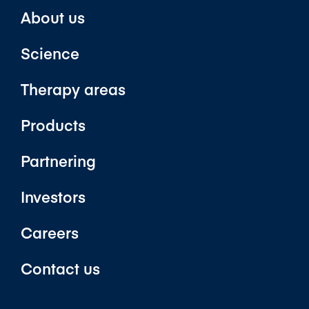
About us
Science
Therapy areas
Products
Partnering
Investors
Careers
Contact us