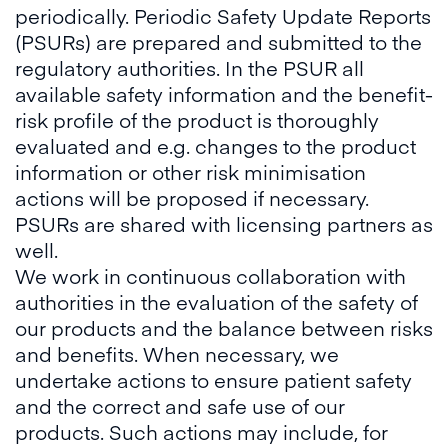
periodically. Periodic Safety Update Reports
(PSURs) are prepared and submitted to the
regulatory authorities. In the PSUR all
available safety information and the benefit-
risk profile of the product is thoroughly
evaluated and e.g. changes to the product
information or other risk minimisation
actions will be proposed if necessary.
PSURs are shared with licensing partners as
well.
We work in continuous collaboration with
authorities in the evaluation of the safety of
our products and the balance between risks
and benefits. When necessary, we
undertake actions to ensure patient safety
and the correct and safe use of our
products. Such actions may include, for