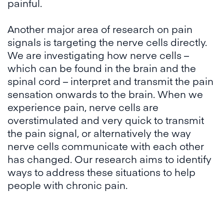
painful.
Another major area of research on pain
signals is targeting the nerve cells directly.
We are investigating how nerve cells –
which can be found in the brain and the
spinal cord – interpret and transmit the pain
sensation onwards to the brain. When we
experience pain, nerve cells are
overstimulated and very quick to transmit
the pain signal, or alternatively the way
nerve cells communicate with each other
has changed. Our research aims to identify
ways to address these situations to help
people with chronic pain.