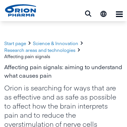
Op


Start page
Science & Innovation

Research areas and technologies
Affecting pain signals
Affecting pain signals: aiming to understand
what causes pain
Orion is searching for ways that are
as effective and as safe as possible
to affect how the brain interprets
pain and to reduce the
overstimulation of nerve cells