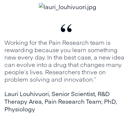
“
Working for the Pain Research team is
rewarding because you learn something
new every day. In the best case, a new idea
can evolve into a drug that changes many
people’s lives. Researchers thrive on
problem solving and innovation.”
Lauri Louhivuori
,
Senior Scientist, R&D
Therapy Area, Pain Research Team; PhD,
Physiology