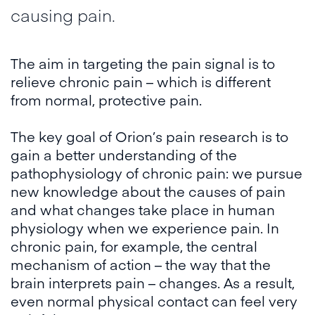
causing pain.
The aim in targeting the pain signal is to
relieve chronic pain – which is different
from normal, protective pain.
The key goal of Orion’s pain research is to
gain a better understanding of the
pathophysiology of chronic pain: we pursue
new knowledge about the causes of pain
and what changes take place in human
physiology when we experience pain. In
chronic pain, for example, the central
mechanism of action – the way that the
brain interprets pain – changes. As a result,
even normal physical contact can feel very