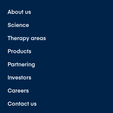
About us
Science
Therapy areas
Products
Partnering
Investors
Careers
Contact us