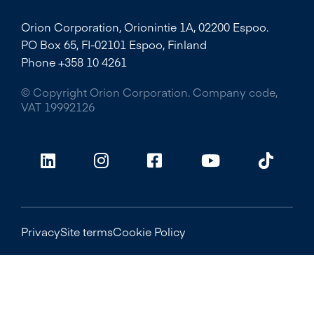
Orion Corporation, Orionintie 1A, 02200 Espoo.
PO Box 65, FI-02101 Espoo, Finland
Phone +358 10 4261
© Copyright Orion Corporation. Company code,
VAT 19992126
Privacy
Site terms
Cookie Policy