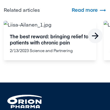
Related articles
Read more


The best reward: bringing relief to
patients with chronic pain
2/13/2023
Science and Partnering