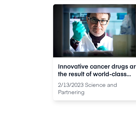
Innovative cancer drugs a
the result of world-class
multi-disciplinary expertis
2/13/2023
Science and
Partnering