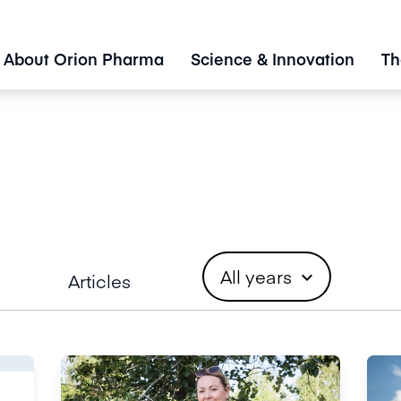
About Orion Pharma
Science & Innovation
Th
All years
expand_more
Articles