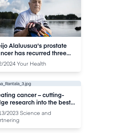
ijo Alaluusua's prostate
ncer has recurred three
mes: “Talking about my
2/2024
Your Health
periences also gives me
rength”
ating cancer – cutting-
ge research into the best
rgets for drug development
13/2023
Science and
rtnering