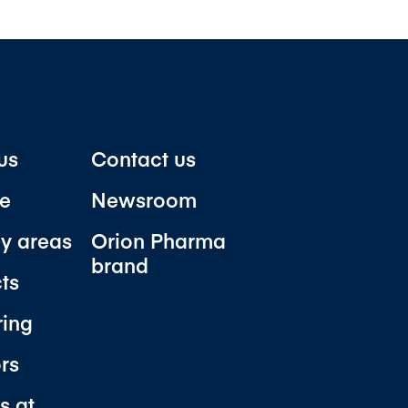
us
Contact us
e
Newsroom
y areas
Orion Pharma
brand
ts
ring
ors
s at