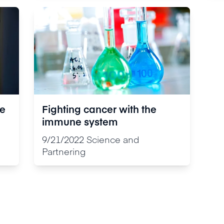
re
Fighting cancer with the
immune system
e
9/21/2022
Science and
Partnering