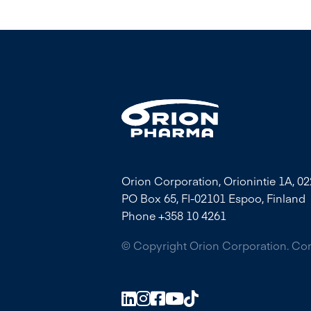
Orion Corporation, Orionintie 1A, 0
PO Box 65, FI-02101 Espoo, Finland
Phone +358 10 4261
© Copyright Orion Corporation. C