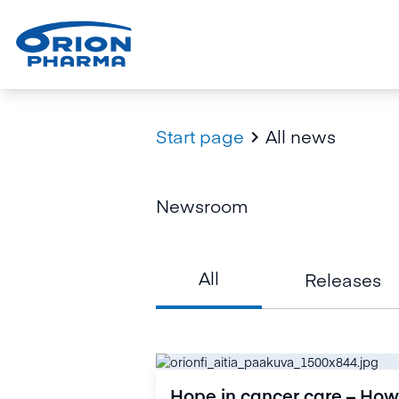
Start page
All news

Newsroom
All
Releases
Hope in cancer care – How