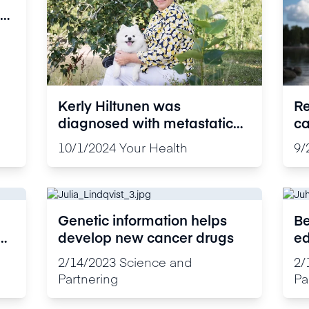
Kerly Hiltunen was
Re
diagnosed with metastatic
ca
breast cancer: “I am very
ti
10/1/2024
Your Health
9/
grateful to have been able to
ex
live this long”
st
Genetic information helps
Be
develop new cancer drugs
ed
ta
2/14/2023
Science and
2/
Partnering
Pa