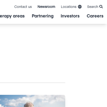
Contact us
Newsroom
Locations
Search
erapy areas
Partnering
Investors
Careers