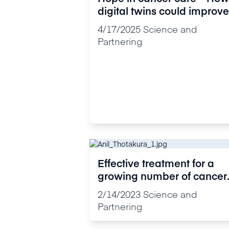
digital twins could improve
cancer research and
4/17/2025
Science and
treatment
Partnering
Effective treatment for a
growing number of cancer
patients
2/14/2023
Science and
Partnering