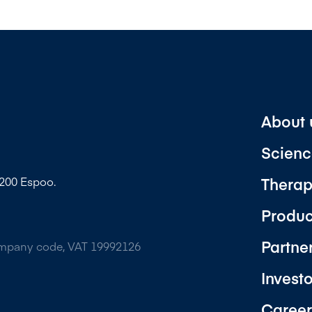
About 
Scienc
Therap
2200 Espoo.
Produc
Partne
ompany code, VAT 19992126
Invest
Career