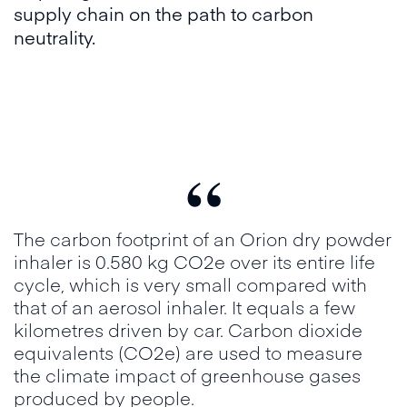
supply chain on the path to carbon
neutrality.
“
The carbon footprint of an Orion dry powder
inhaler is 0.580 kg CO2e over its entire life
cycle, which is very small compared with
that of an aerosol inhaler. It equals a few
kilometres driven by car. Carbon dioxide
equivalents (CO2e) are used to measure
the climate impact of greenhouse gases
produced by people.