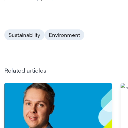
Sustainability
Environment
Related articles