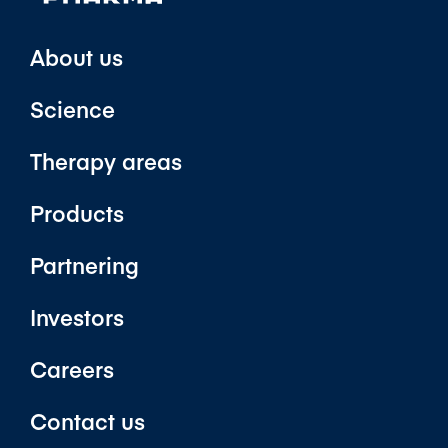
About us
Science
Therapy areas
Products
Partnering
Investors
Careers
Contact us