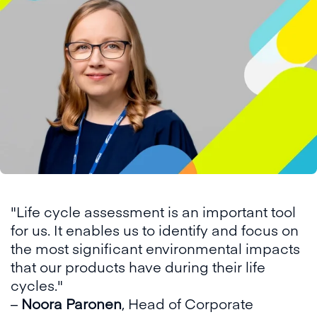
"Life cycle assessment is an important tool
for us. It enables us to identify and focus on
the most significant environmental impacts
that our products have during their life
cycles."
–
Noora Paronen
, Head of Corporate