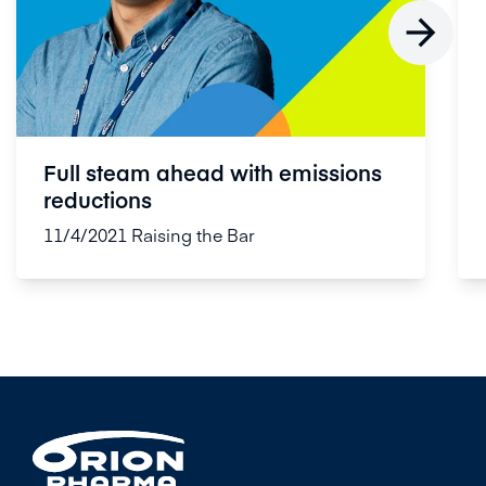

Full steam ahead with emissions
reductions
11/4/2021
Raising the Bar