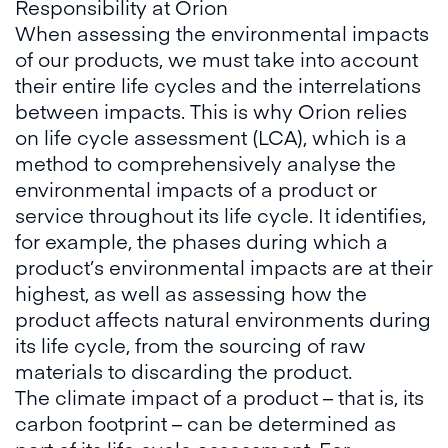
Responsibility at Orion
When assessing the environmental impacts
of our products, we must take into account
their entire life cycles and the interrelations
between impacts. This is why Orion relies
on life cycle assessment (LCA), which is a
method to comprehensively analyse the
environmental impacts of a product or
service throughout its life cycle. It identifies,
for example, the phases during which a
product’s environmental impacts are at their
highest, as well as assessing how the
product affects natural environments during
its life cycle, from the sourcing of raw
materials to discarding the product.
The climate impact of a product – that is, its
carbon footprint – can be determined as