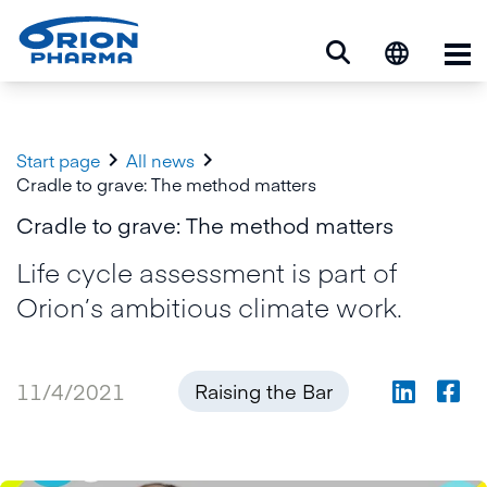
Op


Start page
All news
Cradle to grave: The method matters
Cradle to grave: The method matters
Life cycle assessment is part of
Orion’s ambitious climate work.
11/4/2021
Raising the Bar