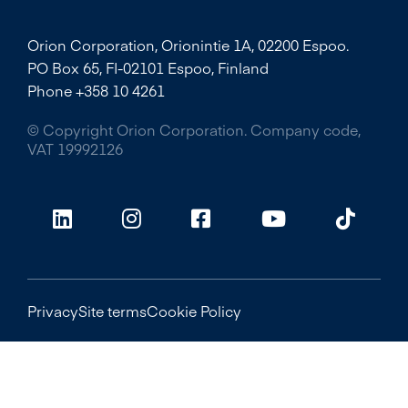
Orion Corporation, Orionintie 1A, 02200 Espoo.
PO Box 65, FI-02101 Espoo, Finland
Phone +358 10 4261
© Copyright Orion Corporation. Company code,
VAT 19992126
Privacy
Site terms
Cookie Policy