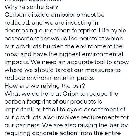
Why raise the bar?
Carbon dioxide emissions must be
reduced, and we are investing in
decreasing our carbon footprint. Life cycle
assessment shows us the points at which
our products burden the environment the
most and have the highest environmental
impacts. We need an accurate tool to show
where we should target our measures to
reduce environmental impacts.
How are we raising the bar?
What we do here at Orion to reduce the
carbon footprint of our products is
important, but the life cycle assessment of
our products also involves requirements for
our partners. We are also raising the bar by
requiring concrete action from the entire