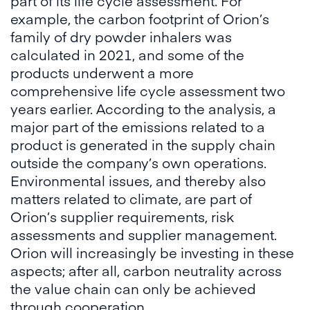
part of its life cycle assessment. For
example, the carbon footprint of Orion’s
family of dry powder inhalers was
calculated in 2021, and some of the
products underwent a more
comprehensive life cycle assessment two
years earlier. According to the analysis, a
major part of the emissions related to a
product is generated in the supply chain
outside the company’s own operations.
Environmental issues, and thereby also
matters related to climate, are part of
Orion’s supplier requirements, risk
assessments and supplier management.
Orion will increasingly be investing in these
aspects; after all, carbon neutrality across
the value chain can only be achieved
through cooperation.