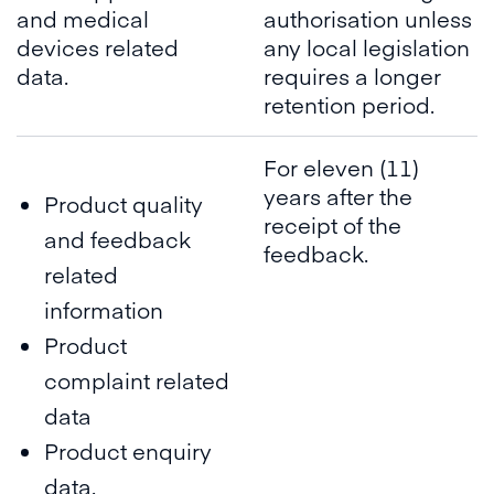
and medical
authorisation unless
devices related
any local legislation
data.
requires a longer
retention period.
For eleven (11)
years after the
Product quality
receipt of the
and feedback
feedback.
related
information
Product
complaint related
data
Product enquiry
data.