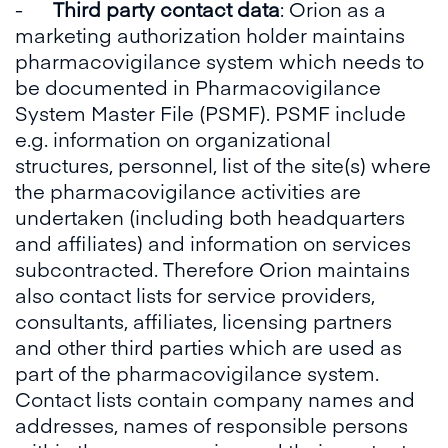
-
Third party contact data
: Orion as a
marketing authorization holder maintains
pharmacovigilance system which needs to
be documented in Pharmacovigilance
System Master File (PSMF). PSMF include
e.g. information on organizational
structures, personnel, list of the site(s) where
the pharmacovigilance activities are
undertaken (including both headquarters
and affiliates) and information on services
subcontracted. Therefore Orion maintains
also contact lists for service providers,
consultants, affiliates, licensing partners
and other third parties which are used as
part of the pharmacovigilance system.
Contact lists contain company names and
addresses, names of responsible persons