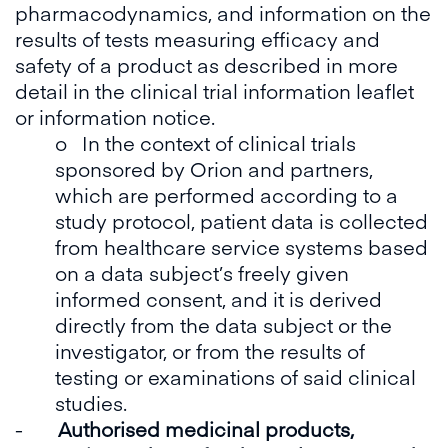
pharmacodynamics, and information on the
results of tests measuring efficacy and
safety of a product as described in more
detail in the clinical trial information leaflet
or information notice.
o In the context of clinical trials
sponsored by Orion and partners,
which are performed according to a
study protocol, patient data is collected
from healthcare service systems based
on a data subject’s freely given
informed consent, and it is derived
directly from the data subject or the
investigator, or from the results of
testing or examinations of said clinical
studies.
-
Authorised medicinal products,