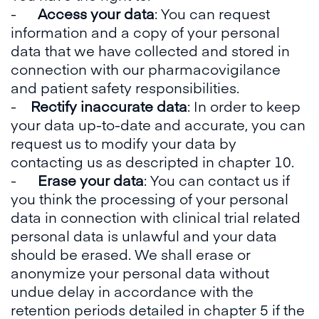
-
Access your data
: You can request
information and a copy of your personal
data that we have collected and stored in
connection with our pharmacovigilance
and patient safety responsibilities.
-
Rectify inaccurate data
: In order to keep
your data up-to-date and accurate, you can
request us to modify your data by
contacting us as descripted in chapter 10.
-
Erase your data
: You can contact us if
you think the processing of your personal
data in connection with clinical trial related
personal data is unlawful and your data
should be erased. We shall erase or
anonymize your personal data without
undue delay in accordance with the
retention periods detailed in chapter 5 if the