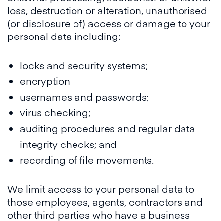
loss, destruction or alteration, unauthorised
(or disclosure of) access or damage to your
personal data including:
locks and security systems;
encryption
usernames and passwords;
virus checking;
auditing procedures and regular data
integrity checks; and
recording of file movements.
We limit access to your personal data to
those employees, agents, contractors and
other third parties who have a business