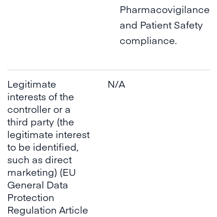
Pharmacovigilance
and Patient Safety
compliance.
Legitimate
N/A
interests of the
controller or a
third party (the
legitimate interest
to be identified,
such as direct
marketing) (EU
General Data
Protection
Regulation Article