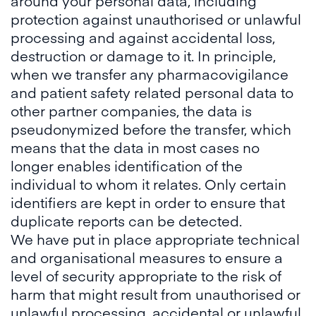
around your personal data, including
protection against unauthorised or unlawful
processing and against accidental loss,
destruction or damage to it. In principle,
when we transfer any pharmacovigilance
and patient safety related personal data to
other partner companies, the data is
pseudonymized before the transfer, which
means that the data in most cases no
longer enables identification of the
individual to whom it relates. Only certain
identifiers are kept in order to ensure that
duplicate reports can be detected.
We have put in place appropriate technical
and organisational measures to ensure a
level of security appropriate to the risk of
harm that might result from unauthorised or
unlawful processing, accidental or unlawful