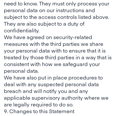
need to know. They must only process your
personal data on our instructions and
subject to the access controls listed above.
They are also subject to a duty of
confidentiality.
We have agreed on security-related
measures with the third parties we share
your personal data with to ensure that it is
treated by those third parties in a way that is
consistent with how we safeguard your
personal data.
We have also put in place procedures to
deal with any suspected personal data
breach and will notify you and any
applicable supervisory authority where we
are legally required to do so.
9. Changes to this Statement