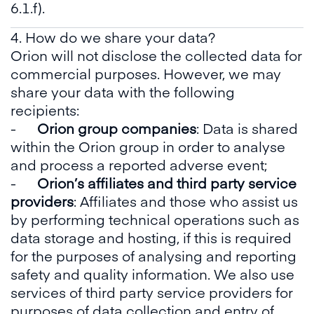
6.1.f).
4. How do we share your data?
Orion will not disclose the collected data for
commercial purposes. However, we may
share your data with the following
recipients:
-
Orion group companies
: Data is shared
within the Orion group in order to analyse
and process a reported adverse event;
-
Orion’s affiliates and third party service
providers
: Affiliates and those who assist us
by performing technical operations such as
data storage and hosting, if this is required
for the purposes of analysing and reporting
safety and quality information. We also use
services of third party service providers for
purposes of data collection and entry of