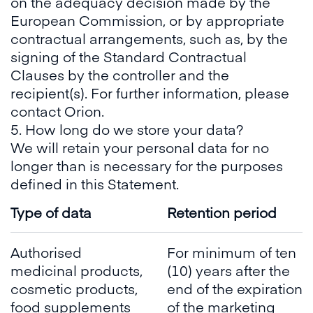
on the adequacy decision made by the
European Commission, or by appropriate
contractual arrangements, such as, by the
signing of the Standard Contractual
Clauses by the controller and the
recipient(s). For further information, please
contact Orion.
5. How long do we store your data?
We will retain your personal data for no
longer than is necessary for the purposes
defined in this Statement.
Type of data
Retention period
Authorised
For minimum of ten
medicinal products,
(10) years after the
cosmetic products,
end of the expiration
food supplements
of the marketing