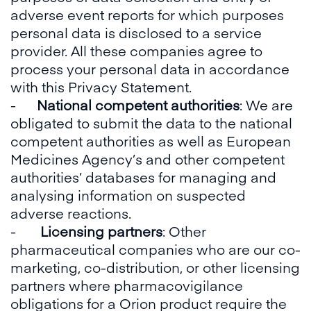
adverse event reports for which purposes
personal data is disclosed to a service
provider. All these companies agree to
process your personal data in accordance
with this Privacy Statement.
-
National competent authorities
: We are
obligated to submit the data to the national
competent authorities as well as European
Medicines Agency’s and other competent
authorities’ databases for managing and
analysing information on suspected
adverse reactions.
-
Licensing partners
: Other
pharmaceutical companies who are our co-
marketing, co-distribution, or other licensing
partners where pharmacovigilance
obligations for a Orion product require the