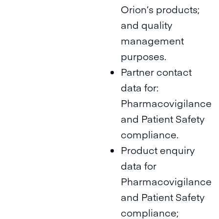
Orion’s products;
and quality
management
purposes.
Partner contact
data for:
Pharmacovigilance
and Patient Safety
compliance.
Product enquiry
data for
Pharmacovigilance
and Patient Safety
compliance;