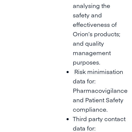
analysing the
safety and
effectiveness of
Orion’s products;
and quality
management
purposes.
Risk minimisation
data for:
Pharmacovigilance
and Patient Safety
compliance.
Third party contact
data for: