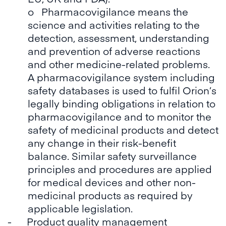
o Pharmacovigilance means the
science and activities relating to the
detection, assessment, understanding
and prevention of adverse reactions
and other medicine-related problems.
A pharmacovigilance system including
safety databases is used to fulfil Orion’s
legally binding obligations in relation to
pharmacovigilance and to monitor the
safety of medicinal products and detect
any change in their risk-benefit
balance. Similar safety surveillance
principles and procedures are applied
for medical devices and other non-
medicinal products as required by
applicable legislation.
- Product quality management