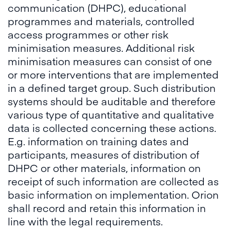
communication (DHPC), educational
programmes and materials, controlled
access programmes or other risk
minimisation measures. Additional risk
minimisation measures can consist of one
or more interventions that are implemented
in a defined target group. Such distribution
systems should be auditable and therefore
various type of quantitative and qualitative
data is collected concerning these actions.
E.g. information on training dates and
participants, measures of distribution of
DHPC or other materials, information on
receipt of such information are collected as
basic information on implementation. Orion
shall record and retain this information in
line with the legal requirements.