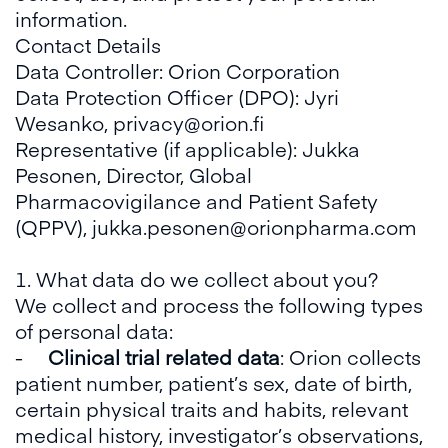
information.
Contact Details
Data Controller: Orion Corporation
Data Protection Officer (DPO): Jyri
Wesanko, privacy@orion.fi
Representative (if applicable): Jukka
Pesonen, Director, Global
Pharmacovigilance and Patient Safety
(QPPV), jukka.pesonen@orionpharma.com
1. What data do we collect about you?
We collect and process the following types
of personal data:
-
Clinical trial related data
: Orion collects
patient number, patient’s sex, date of birth,
certain physical traits and habits, relevant
medical history, investigator’s observations,