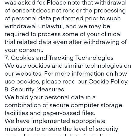
was asked for. Please note that withdrawal
of consent does not render the processing
of personal data performed prior to such
withdrawal unlawful, and we may be
required to process some of your clinical
trial related data even after withdrawing of
your consent.
7. Cookies and Tracking Technologies
We use cookies and similar technologies on
our websites. For more information on how
use cookies, please read our
Cookie Policy
.
8. Security Measures
We hold your personal data in a
combination of secure computer storage
facilities and paper-based files.
We have implemented appropriate
measures to ensure the level of security