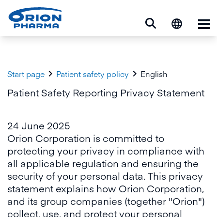
Op


Start page
Patient safety policy
English
Patient Safety Reporting Privacy Statement
24 June 2025
Orion Corporation is committed to
protecting your privacy in compliance with
all applicable regulation and ensuring the
security of your personal data. This privacy
statement explains how Orion Corporation,
and its group companies (together "Orion")
collect, use, and protect your personal