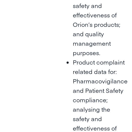
safety and
effectiveness of
Orion’s products;
and quality
management
purposes.
Product complaint
related data for:
Pharmacovigilance
and Patient Safety
compliance;
analysing the
safety and
effectiveness of