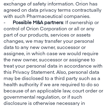
exchange of safety information. Orion has
agreed on data privacy terms contractually
with such Pharmaceutical companies.
-
Possible M&A partners
: If ownership or
control of Orion Corporation or all or any
part of our products, services or assets
changes, we may transfer your personal
data to any new owner, successor or
assignee, in which case we would require
the new owner, successor or assignee to
treat your personal data in accordance with
this Privacy Statement. Also, personal data
may be disclosed to a third party such as a
health authority if we are required to do so
because of an applicable law, court order or
governmental regulation, or if such
disclosure is otherwise necessary in