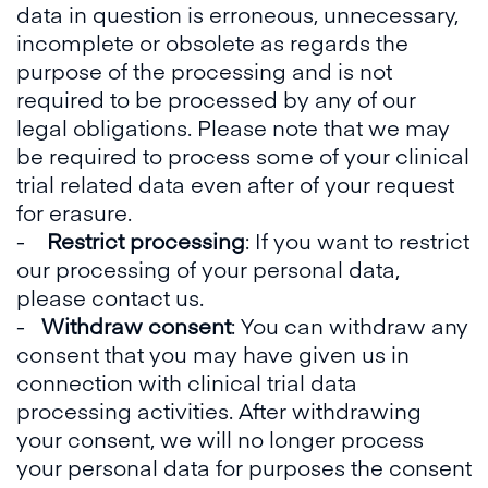
data in question is erroneous, unnecessary,
incomplete or obsolete as regards the
purpose of the processing and is not
required to be processed by any of our
legal obligations. Please note that we may
be required to process some of your clinical
trial related data even after of your request
for erasure.
-
Restrict processing
: If you want to restrict
our processing of your personal data,
please contact us.
-
Withdraw consent
: You can withdraw any
consent that you may have given us in
connection with clinical trial data
processing activities. After withdrawing
your consent, we will no longer process
your personal data for purposes the consent