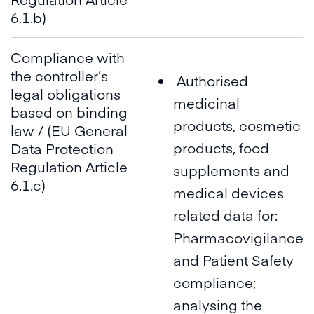
6.1.b)
Compliance with
the controller’s
Authorised
legal obligations
medicinal
based on binding
products, cosmetic
law / (EU General
products, food
Data Protection
Regulation Article
supplements and
6.1.c)
medical devices
related data for:
Pharmacovigilance
and Patient Safety
compliance;
analysing the