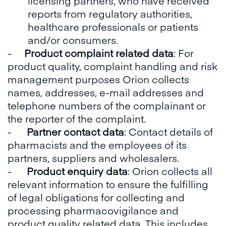
licensing partners, who have received
reports from regulatory authorities,
healthcare professionals or patients
and/or consumers.
-
Product complaint related data
: For
product quality, complaint handling and risk
management purposes Orion collects
names, addresses, e-mail addresses and
telephone numbers of the complainant or
the reporter of the complaint.
-
Partner contact data
: Contact details of
pharmacists and the employees of its
partners, suppliers and wholesalers.
-
Product enquiry data
: Orion collects all
relevant information to ensure the fulfilling
of legal obligations for collecting and
processing pharmacovigilance and
product quality related data. This includes