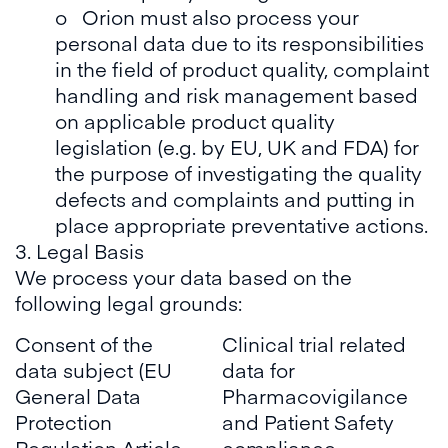
o Orion must also process your
personal data due to its responsibilities
in the field of product quality, complaint
handling and risk management based
on applicable product quality
legislation (e.g. by EU, UK and FDA) for
the purpose of investigating the quality
defects and complaints and putting in
place appropriate preventative actions.
3. Legal Basis
We process your data based on the
following legal grounds:
Consent of the
Clinical trial related
data subject (EU
data for
General Data
Pharmacovigilance
Protection
and Patient Safety
Regulation Article
compliance.