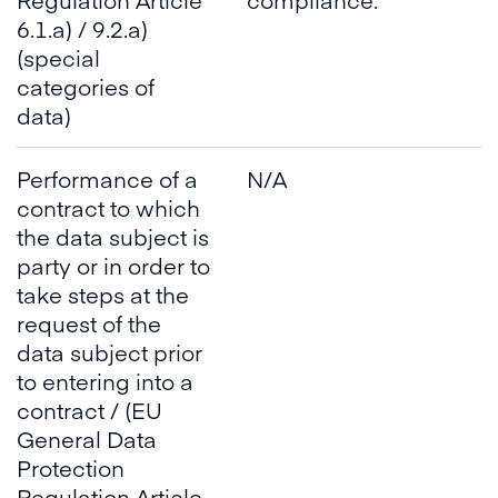
6.1.a) / 9.2.a)
(special
categories of
data)
Performance of a
N/A
contract to which
the data subject is
party or in order to
take steps at the
request of the
data subject prior
to entering into a
contract / (EU
General Data
Protection
Regulation Article