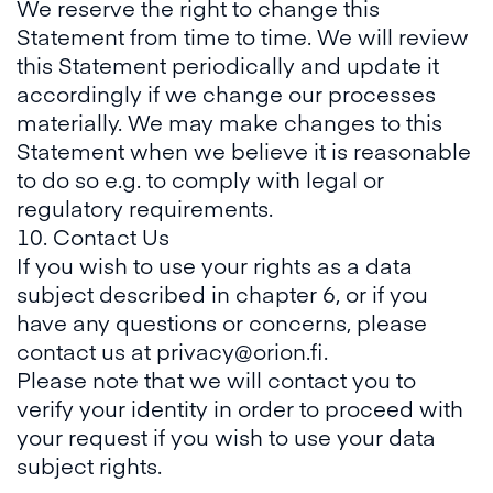
We reserve the right to change this
Statement from time to time. We will review
this Statement periodically and update it
accordingly if we change our processes
materially. We may make changes to this
Statement when we believe it is reasonable
to do so e.g. to comply with legal or
regulatory requirements.
10. Contact Us
If you wish to use your rights as a data
subject described in chapter 6, or if you
have any questions or concerns, please
contact us at privacy@orion.fi.
Please note that we will contact you to
verify your identity in order to proceed with
your request if you wish to use your data
subject rights.