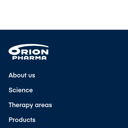
About us
Science
Therapy areas
Products