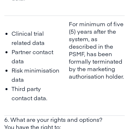
For minimum of five
(5) years after the
Clinical trial
system, as
related data
described in the
Partner contact
PSMF, has been
data
formally terminated
by the marketing
Risk minimisation
authorisation holder.
data
Third party
contact data.
6. What are your rights and options?
You have the right to: