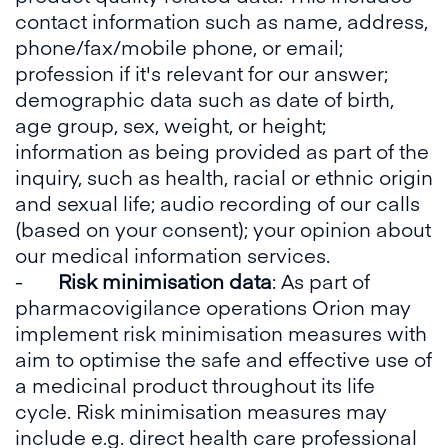
contact information such as name, address,
phone/fax/mobile phone, or email;
profession if it's relevant for our answer;
demographic data such as date of birth,
age group, sex, weight, or height;
information as being provided as part of the
inquiry, such as health, racial or ethnic origin
and sexual life; audio recording of our calls
(based on your consent); your opinion about
our medical information services.
-
Risk minimisation data
: As part of
pharmacovigilance operations Orion may
implement risk minimisation measures with
aim to optimise the safe and effective use of
a medicinal product throughout its life
cycle. Risk minimisation measures may
include e.g. direct health care professional