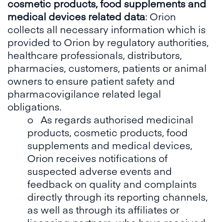
cosmetic products, food supplements and
medical devices related data
: Orion
collects all necessary information which is
provided to Orion by regulatory authorities,
healthcare professionals, distributors,
pharmacies, customers, patients or animal
owners to ensure patient safety and
pharmacovigilance related legal
obligations.
o As regards authorised medicinal
products, cosmetic products, food
supplements and medical devices,
Orion receives notifications of
suspected adverse events and
feedback on quality and complaints
directly through its reporting channels,
as well as through its affiliates or