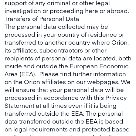
support of any criminal or other legal
investigation or proceeding here or abroad.
Transfers of Personal Data
The personal data collected may be
processed in your country of residence or
transferred to another country where Orion,
its affiliates, subcontractors or other
recipients of personal data are located, both
inside and outside the European Economic
Area (EEA). Please find further information
on the Orion affiliates on our webpages. We
will ensure that your personal data will be
processed in accordance with this Privacy
Statement at all times even if it is being
transferred outside the EEA. The personal
data transferred outside the EEA is based
on legal requirements and protected based