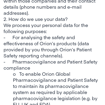
within those companies and their contact
details (phone numbers and e-mail
addresses).
2. How do we use your data?
We process your personal data for the
following purposes:
- For analysing the safety and
effectiveness of Orion’s products (data
provided by you through Orion’s Patient
Safety reporting channels).
- Pharmacovigilance and Patient Safety
compliance
o To enable Orion Global
Pharmacovigilance and Patient Safety
to maintain its pharmacovigilance
system as required by applicable
pharmacovigilance legislation (e.g. by
EU, UK and FDA).