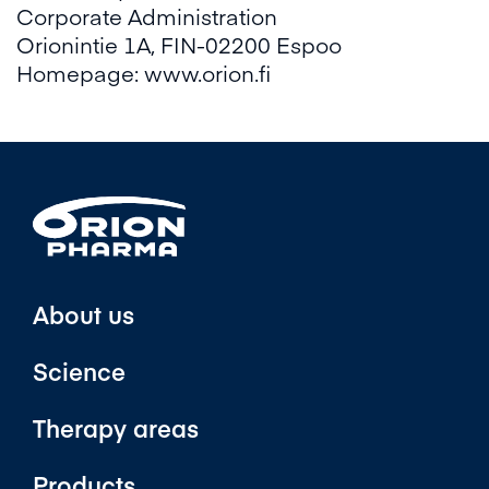
Corporate Administration
Orionintie 1A, FIN-02200 Espoo
Homepage:
www.orion.fi
About us
Science
Therapy areas
Products