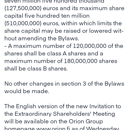
seven million five hundred thousand
(127,500,000) euros and its maximum share
capital five hundred ten million
(510,000,000) euros, within which limits the
share capi­tal may be raised or lowered wit­
hout amending the Bylaws.
- A maximum number of 120,000,000 of the
shares shall be class A shares and a
maximum number of 180,000,000 shares
shall be class B shares.
No other changes in section 3 of the Bylaws
would be made.
The English version of the new Invitation to
the Extraordinary Shareholders' Meeting
will be available on the Orion Group
homepage
www.orion.fi
as of Wednesday,