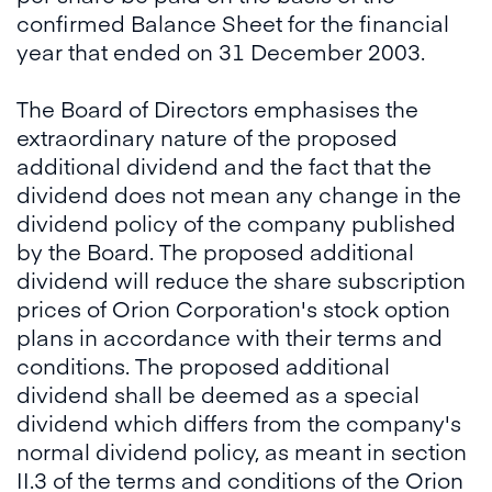
confirmed Balance Sheet for the financial
year that ended on 31 December 2003.
The Board of Directors emphasises the
extraordinary nature of the proposed
additional dividend and the fact that the
dividend does not mean any change in the
dividend policy of the company published
by the Board. The proposed additional
dividend will reduce the share subscription
prices of Orion Corporation's stock option
plans in accordance with their terms and
conditions. The proposed additional
dividend shall be deemed as a special
dividend which differs from the company's
normal dividend policy, as meant in section
II.3 of the terms and conditions of the Orion