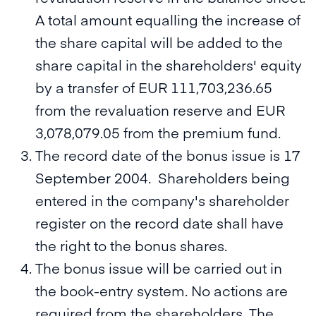
A total amount equalling the increase of
the share capital will be added to the
share capital in the shareholders' equity
by a transfer of EUR 111,703,236.65
from the revaluation reserve and EUR
3,078,079.05 from the premium fund.
The record date of the bonus issue is 17
September 2004. Shareholders being
entered in the company's shareholder
register on the record date shall have
the right to the bonus shares.
The bonus issue will be carried out in
the book-entry system. No actions are
required from the shareholders. The