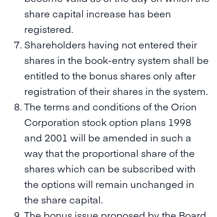
share capital increase has been
registered.
Shareholders having not entered their
shares in the book-entry system shall be
entitled to the bonus shares only after
registration of their shares in the system.
The terms and conditions of the Orion
Corporation stock option plans 1998
and 2001 will be amended in such a
way that the proportional share of the
shares which can be subscribed with
the options will remain unchanged in
the share capital.
The bonus issue proposed by the Board