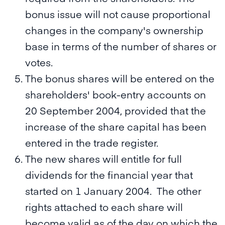
bonus issue will not cause proportional
changes in the company's ownership
base in terms of the number of shares or
votes.
The bonus shares will be entered on the
shareholders' book-entry accounts on
20 September 2004, provided that the
increase of the share capital has been
entered in the trade register.
The new shares will entitle for full
dividends for the financial year that
started on 1 January 2004. The other
rights attached to each share will
become valid as of the day on which the