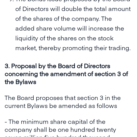
of Directors will double the total amount
of the shares of the company. The
added share volume will increase the
liquidity of the shares on the stock
market, thereby promoting their trading.
3. Proposal by the Board of Directors
concerning the amendment of section 3 of
the Bylaws
The Board proposes that section 3 in the
current Bylaws be amended as follows
- The minimum share capital of the
company shall be one hundred twenty