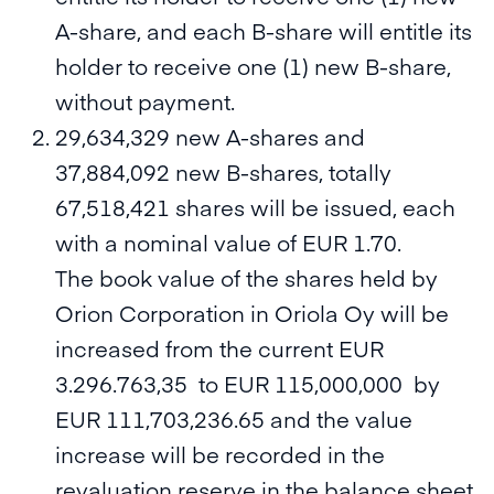
A-share, and each B-share will entitle its
holder to receive one (1) new B-share,
without payment.
29,634,329 new A-shares and
37,884,092 new B-shares, totally
67,518,421 shares will be issued, each
with a nominal value of EUR 1.70.
The book value of the shares held by
Orion Corporation in Oriola Oy will be
increased from the current EUR
3.296.763,35 to EUR 115,000,000 by
EUR 111,703,236.65 and the value
increase will be recorded in the
revaluation reserve in the balance sheet.