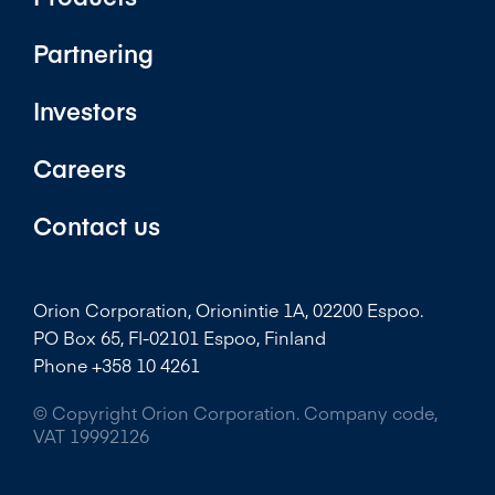
Partnering
Investors
Careers
Contact us
Orion Corporation, Orionintie 1A, 02200 Espoo.
PO Box 65, FI-02101 Espoo, Finland
Phone +358 10 4261
© Copyright Orion Corporation. Company code,
VAT 19992126