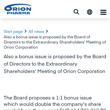
Op


Start page
All news
Also a bonus issue is proposed by the Board of
Directors to the Extraordinary Shareholders' Meeting of
Orion Corporation
Also a bonus issue is proposed by the Board
of Directors to the Extraordinary
Shareholders' Meeting of Orion Corporation
The Board proposes a 1:1 bonus issue
which would double the company's share