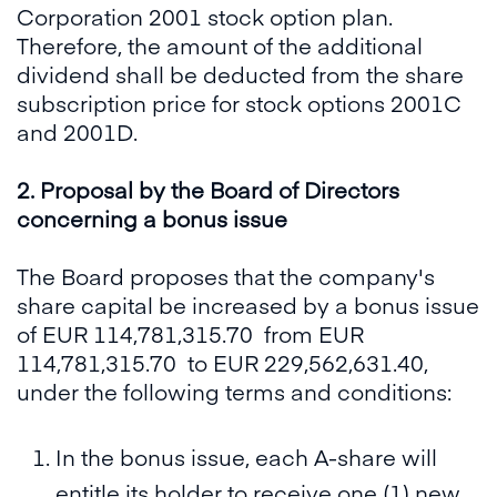
Corporation 2001 stock option plan.
Therefore, the amount of the additional
dividend shall be deducted from the share
subscription price for stock options 2001C
and 2001D.
2. Proposal by the Board of Directors
concerning a bonus issue
The Board proposes that the company's
share capital be increased by a bonus issue
of EUR 114,781,315.70 from EUR
114,781,315.70 to EUR 229,562,631.40,
under the following terms and conditions:
In the bonus issue, each A-share will
entitle its holder to receive one (1) new