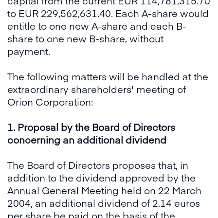
capital from the current EUR 114,781,315.70
to EUR 229,562,631.40. Each A-share would
entitle to one new A-share and each B-
share to one new B-share, without
payment.
The following matters will be handled at the
extraordinary shareholders' meeting of
Orion Corporation:
1. Proposal by the Board of Directors
concerning an additional dividend
The Board of Directors proposes that, in
addition to the dividend approved by the
Annual General Meeting held on 22 March
2004, an additional dividend of 2.14 euros
per share be paid on the basis of the