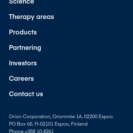
Science
Therapy areas
Products
Partnering
Investors
Careers
Contact us
Orion Corporation, Orionintie 1A, 02200 Espoo.
PO Box 65, FI-02101 Espoo, Finland
Phone +358 10 4261