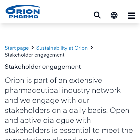
Op


Start page
Sustainability at Orion
Stakeholder engagement
Stakeholder engagement
Orion is part of an extensive
pharmaceutical industry network
and we engage with our
stakeholders on a daily basis. Open
and active dialogue with
stakeholders is essential to meet the
expectations placed on our