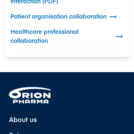
interaction (PDF)
Patient organisation collaboration

Healthcare professional

collaboration
About us