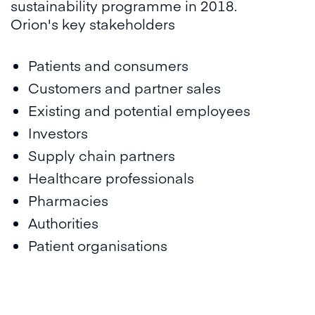
sustainability programme in 2018.
Orion's key stakeholders
Patients and consumers
Customers and partner sales
Existing and potential employees
Investors
Supply chain partners
Healthcare professionals
Pharmacies
Authorities
Patient organisations