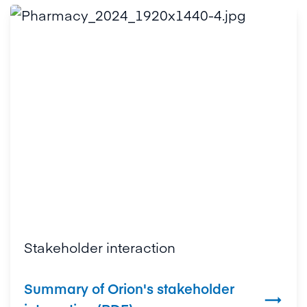
Stakeholder interaction
Summary of Orion's stakeholder
