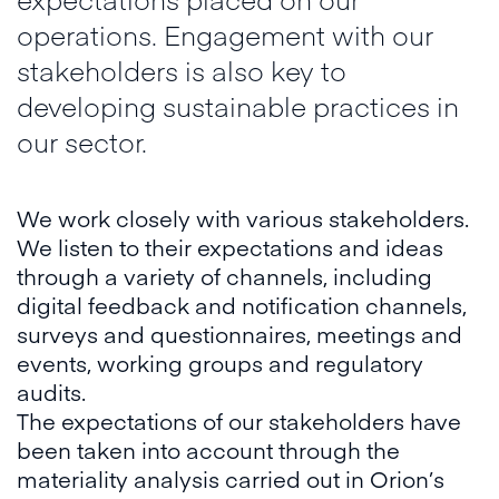
operations. Engagement with our
stakeholders is also key to
developing sustainable practices in
our sector.
We work closely with various stakeholders.
We listen to their expectations and ideas
through a variety of channels, including
digital feedback and notification channels,
surveys and questionnaires, meetings and
events, working groups and regulatory
audits.
The expectations of our stakeholders have
been taken into account through the
materiality analysis carried out in Orion’s