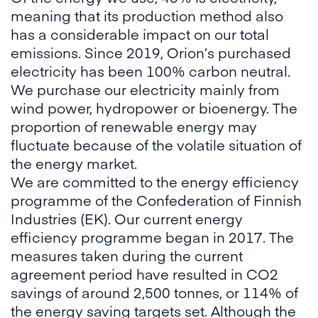
meaning that its production method also
has a considerable impact on our total
emissions. Since 2019, Orion’s purchased
electricity has been 100% carbon neutral.
We purchase our electricity mainly from
wind power, hydropower or bioenergy. The
proportion of renewable energy may
fluctuate because of the volatile situation of
the energy market.
We are committed to the energy efficiency
programme of the Confederation of Finnish
Industries (EK). Our current energy
efficiency programme began in 2017. The
measures taken during the current
agreement period have resulted in CO2
savings of around 2,500 tonnes, or 114% of
the energy saving targets set. Although the