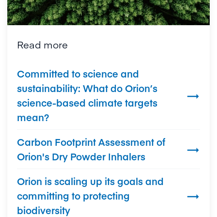
Read more
Committed to science and
sustainability: What do Orion’s

science-based climate targets
mean?
Carbon Footprint Assessment of

Orion's Dry Powder Inhalers
Orion is scaling up its goals and
committing to protecting

biodiversity