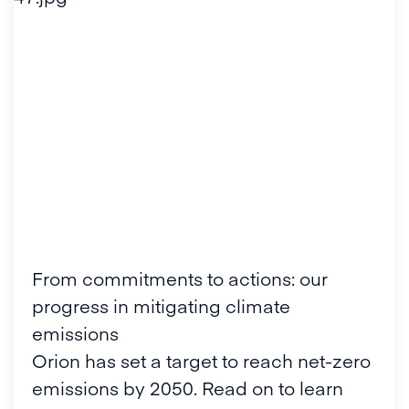
From commitments to actions: our
progress in mitigating climate
emissions
Orion has set a target to reach net-zero
emissions by 2050. Read on to learn