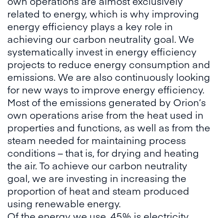
own operations are almost exclusively
related to energy, which is why improving
energy efficiency plays a key role in
achieving our carbon neutrality goal. We
systematically invest in energy efficiency
projects to reduce energy consumption and
emissions. We are also continuously looking
for new ways to improve energy efficiency.
Most of the emissions generated by Orion’s
own operations arise from the heat used in
properties and functions, as well as from the
steam needed for maintaining process
conditions – that is, for drying and heating
the air. To achieve our carbon neutrality
goal, we are investing in increasing the
proportion of heat and steam produced
using renewable energy.
Of the energy we use, 45% is electricity,