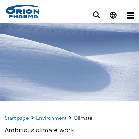
Op


Start page
Environment
Climate
Ambitious climate work