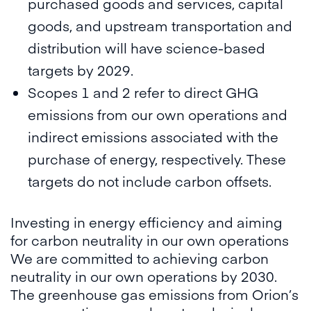
purchased goods and services, capital
goods, and upstream transportation and
distribution will have science-based
targets by 2029.
Scopes 1 and 2 refer to direct GHG
emissions from our own operations and
indirect emissions associated with the
purchase of energy, respectively. These
targets do not include carbon offsets.
Investing in energy efficiency and aiming
for carbon neutrality in our own operations
We are committed to achieving carbon
neutrality in our own operations by 2030.
The greenhouse gas emissions from Orion’s