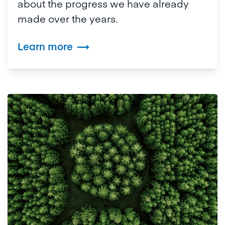
about the progress we have already
made over the years.
Learn more
