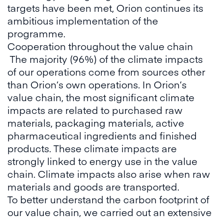
targets have been met, Orion continues its
ambitious implementation of the
programme.
Cooperation throughout the value chain
The majority (96%) of the climate impacts
of our operations come from sources other
than Orion’s own operations. In Orion’s
value chain, the most significant climate
impacts are related to purchased raw
materials, packaging materials, active
pharmaceutical ingredients and finished
products. These climate impacts are
strongly linked to energy use in the value
chain. Climate impacts also arise when raw
materials and goods are transported.
To better understand the carbon footprint of
our value chain, we carried out an extensive