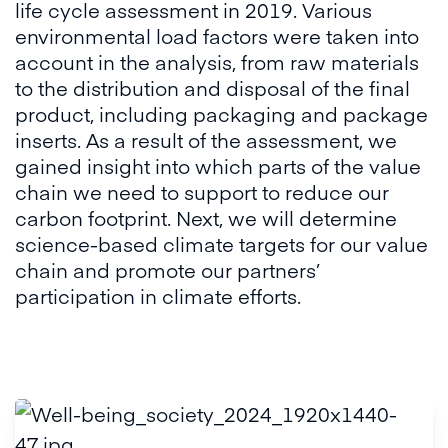
life cycle assessment in 2019. Various
environmental load factors were taken into
account in the analysis, from raw materials
to the distribution and disposal of the final
product, including packaging and package
inserts. As a result of the assessment, we
gained insight into which parts of the value
chain we need to support to reduce our
carbon footprint. Next, we will determine
science-based climate targets for our value
chain and promote our partners’
participation in climate efforts.