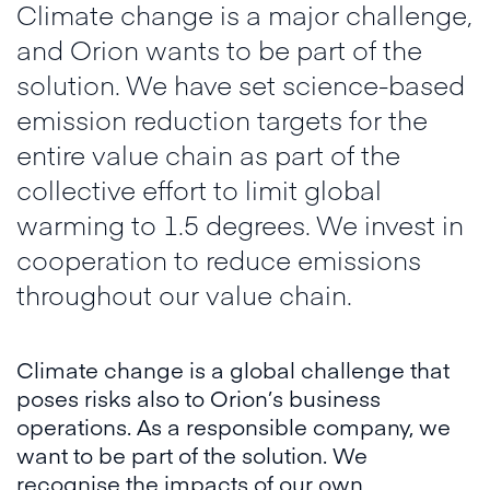
Climate change is a major challenge,
and Orion wants to be part of the
solution. We have set science-based
emission reduction targets for the
entire value chain as part of the
collective effort to limit global
warming to 1.5 degrees. We invest in
cooperation to reduce emissions
throughout our value chain.
Climate change is a global challenge that
poses risks also to Orion’s business
operations. As a responsible company, we
want to be part of the solution. We
recognise the impacts of our own