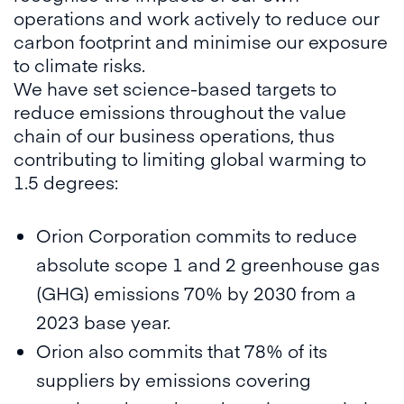
operations and work actively to reduce our
carbon footprint and minimise our exposure
to climate risks.
We have set science-based targets to
reduce emissions throughout the value
chain of our business operations, thus
contributing to limiting global warming to
1.5 degrees:
Orion Corporation commits to reduce
absolute scope 1 and 2 greenhouse gas
(GHG) emissions 70% by 2030 from a
2023 base year.
Orion also commits that 78% of its
suppliers by emissions covering