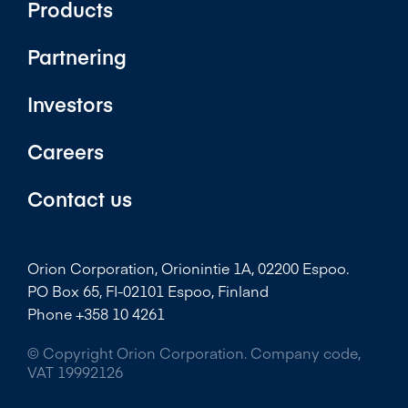
Products
Partnering
Investors
Careers
Contact us
Orion Corporation, Orionintie 1A, 02200 Espoo.
PO Box 65, FI-02101 Espoo, Finland
Phone +358 10 4261
© Copyright Orion Corporation. Company code,
VAT 19992126