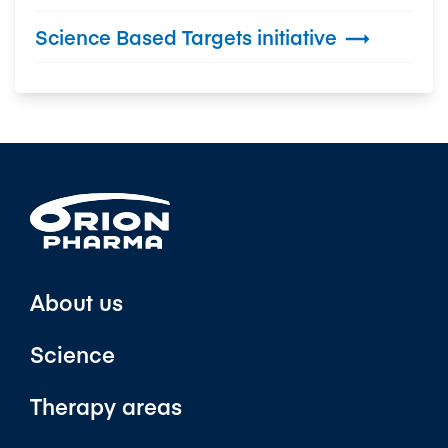
Science Based Targets initiative

About us
Science
Therapy areas