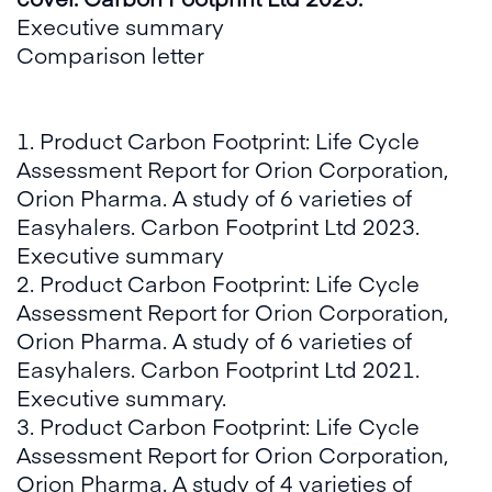
Executive summary​
Comparison letter
1. Product Carbon Footprint: Life Cycle
Assessment Report for Orion Corporation,
Orion Pharma. A study of 6 varieties of
Easyhalers. Carbon Footprint Ltd 2023.
Executive summary​
2. Product Carbon Footprint: Life Cycle
Assessment Report for Orion Corporation,
Orion Pharma. A study of 6 varieties of
Easyhalers. Carbon Footprint Ltd 2021.
Executive summary.​
3. Product Carbon Footprint: Life Cycle
Assessment Report for Orion Corporation,
Orion Pharma. A study of 4 varieties of