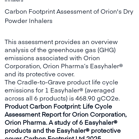
Carbon Footprint Assessment of Orion's Dry
Powder Inhalers
This assessment provides an overview
analysis of the greenhouse gas (GHG)
emissions associated with Orion
Corporation, Orion Pharma’s Easyhaler®
and its protective cover.
The Cradle-to-Grave product life cycle
emissions for 1 Easyhaler® (averaged
across all 6 products) is 468.90 gCO2e.
Product Carbon Footprint: Life Cycle
Assessment Report for Orion Corporation,
Orion Pharma. A study of 6 Easyhaler®
products and the Easyhaler® protective
cover. Carbon Footprint Ltd 2025.