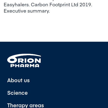
Easyhalers. Carbon Footprint Ltd 2019.
Executive summary.​
About us
Science
Therapy areas