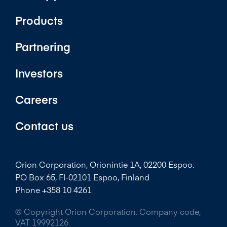
Products
Partnering
Investors
Careers
Contact us
Orion Corporation, Orionintie 1A, 02200 Espoo.
PO Box 65, FI-02101 Espoo, Finland
Phone +358 10 4261
© Copyright Orion Corporation. Company code,
VAT 19992126