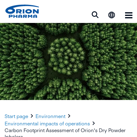
Op


Start page
Environment

Environmental impacts of operations
Carbon Footprint Assessment of Orion's Dry Powder
Inhalers