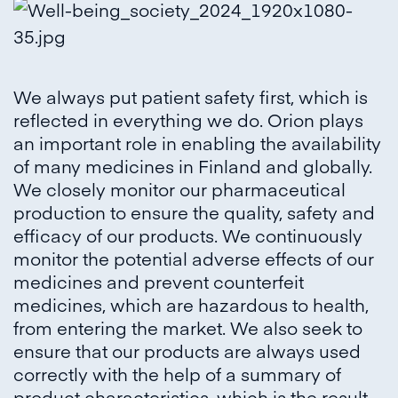
We always put patient safety first, which is
reflected in everything we do. Orion plays
an important role in enabling the availability
of many medicines in Finland and globally.
We closely monitor our pharmaceutical
production to ensure the quality, safety and
efficacy of our products. We continuously
monitor the potential adverse effects of our
medicines and prevent counterfeit
medicines, which are hazardous to health,
from entering the market. We also seek to
ensure that our products are always used
correctly with the help of a summary of
product characteristics, which is the result