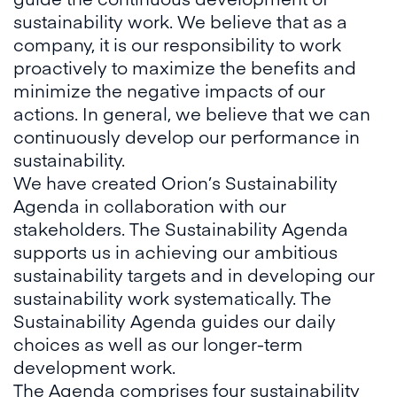
sustainability work. We believe that as a
company, it is our responsibility to work
proactively to maximize the benefits and
minimize the negative impacts of our
actions. In general, we believe that we can
continuously develop our performance in
sustainability.
We have created Orion’s Sustainability
Agenda in collaboration with our
stakeholders. The Sustainability Agenda
supports us in achieving our ambitious
sustainability targets and in developing our
sustainability work systematically. The
Sustainability Agenda guides our daily
choices as well as our longer-term
development work.
The Agenda comprises four sustainability