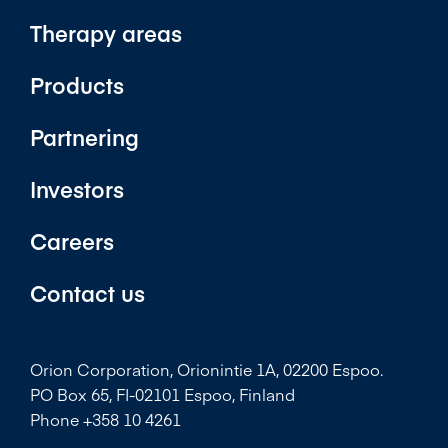
Therapy areas
Products
Partnering
Investors
Careers
Contact us
Orion Corporation, Orionintie 1A, 02200 Espoo.
PO Box 65, FI-02101 Espoo, Finland
Phone +358 10 4261