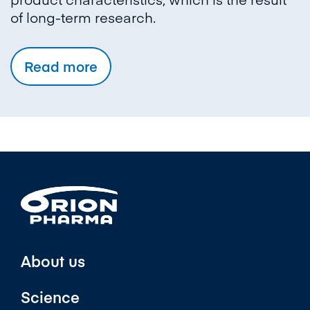
of long-term research.
Read more
About us
Science